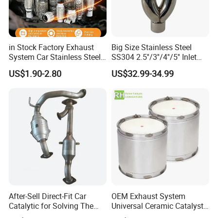
in Stock Factory Exhaust
Big Size Stainless Steel
System Car Stainless Steel
SS304 2.5''/3''/4''/5'' Inlet
Exhaust Flexible Pipe Fitting
4''/5''/6''/7''/8'' Dual Outlet
US$1.90-2.80
US$32.99-34.99
From China Auto Parts OEM
16''/17'' Length Exhaust
Muffler Tips for Cars/Trucks
Modification
After-Sell Direct-Fit Car
OEM Exhaust System
Catalytic for Solving The
Universal Ceramic Catalyst
Problem of Engine Light on
Catalytic Converter Diesel