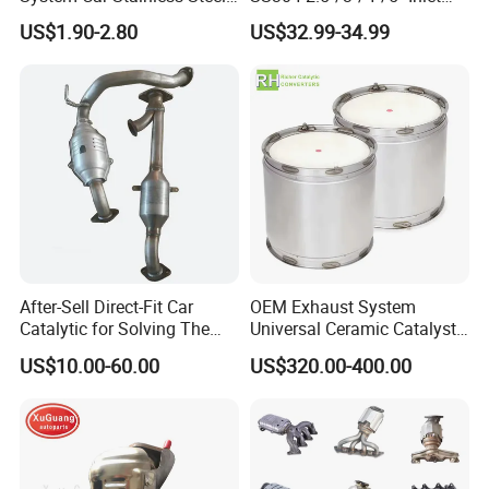
Exhaust Flexible Pipe Fitting
4''/5''/6''/7''/8'' Dual Outlet
US$1.90-2.80
US$32.99-34.99
From China Auto Parts OEM
16''/17'' Length Exhaust
Muffler Tips for Cars/Trucks
Modification
After-Sell Direct-Fit Car
OEM Exhaust System
Catalytic for Solving The
Universal Ceramic Catalyst
Problem of Engine Light on
Catalytic Converter Diesel
US$10.00-60.00
US$320.00-400.00
with Quality Warranty
Particulate Filter DPF for
Scania/Man/Benz/Volvo/D
af/Iveco/Cummis/Isuzu
Trucks Parts