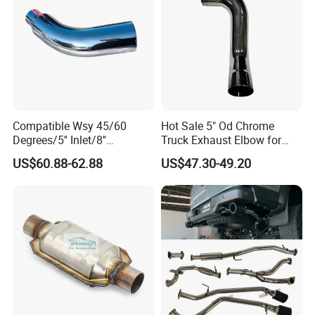
Compatible Wsy 45/60
Hot Sale 5" Od Chrome
Degrees/5'' Inlet/8''
Truck Exhaust Elbow for
Outlet/23''
Kenworth
US$60.88-62.88
US$47.30-49.20
Length/Chromed/Black
Painted Steel
Mandrel/Elbow Bent
Exhaust Muffler Tips for
Cars/Trucks Modification