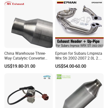
China Warehouse Three-
Epman for Subaru Lmpreza
Way Catalytic Converter
Wrx Sti 2002-2007 2.0L 2.5L
Customized Stainless Steel
Turbo Stainless Steel up-
US$19.80-31.00
US$54.00-60.00
409 Auto Modification
Pipe Exhaust Header
Exhaust System
Exhaust Epex0207wr