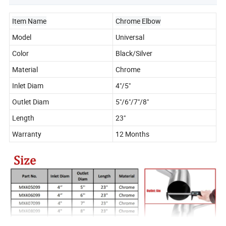
Item Name
Chrome Elbow
Model
Universal
Color
Black/Silver
Material
Chrome
Inlet Diam
4"/5"
Outlet Diam
5"/6"/7"/8"
Length
23"
Warranty
12 Months