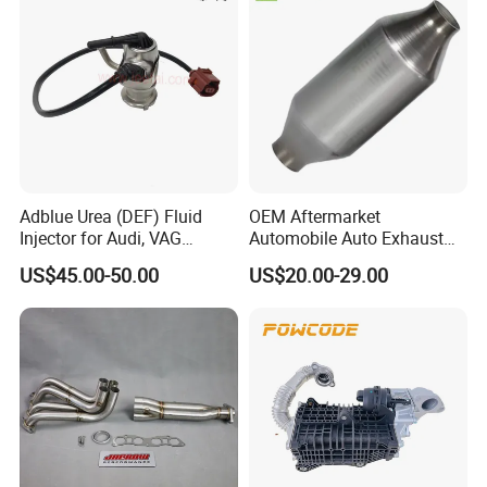
Adblue Urea (DEF) Fluid
OEM Aftermarket
Injector for Audi, VAG
Automobile Auto Exhaust
04L131113p/ 04L131113K
System Accessory Vehicles
US$45.00-50.00
US$20.00-29.00
Car Ceramic Honeycomb
Catalyst Filter Universal
Stainless Steel Catalytic
Converter