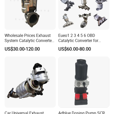
Wholesale Prices Exhaust
Eueo1 2 3 4 5 6 OBD
System Catalytic Converters
Catalytic Converter for
for KIA K5 1.6t
Hyundai Santa Fe Sonata
US$30.00-120.00
US$60.00-80.00
Accent for KIA Sorento
Sportage IX25 IX35 IX45
Tucson
Car Universal Exhaust
Adblue Dosing Pump SCR