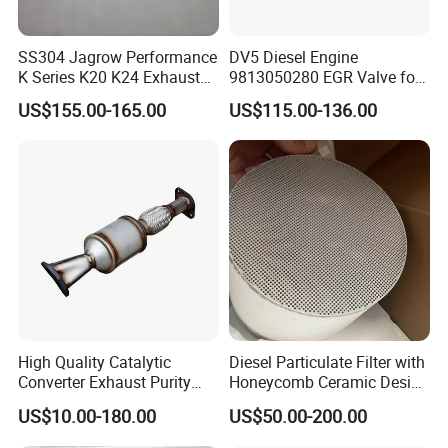
SS304 Jagrow Performance
DV5 Diesel Engine
K Series K20 K24 Exhaust
9813050280 EGR Valve for
Pipe Headers Exhaust 3" 4-
Peugeot Citroen Ford 1.5tdci
US$155.00-165.00
US$115.00-136.00
2-1 Civic Manifold
High Quality Catalytic
Diesel Particulate Filter with
Converter Exhaust Purity
Honeycomb Ceramic Design
Gas
for Efficient Exhaust
US$10.00-180.00
US$50.00-200.00
Cleaning