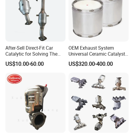
After-Sell Direct-Fit Car
OEM Exhaust System
Catalytic for Solving The
Universal Ceramic Catalyst
Problem of Engine Light on
Catalytic Converter Diesel
US$10.00-60.00
US$320.00-400.00
with Quality Warranty
Particulate Filter DPF for
Scania/Man/Benz/Volvo/D
af/Iveco/Cummis/Isuzu
Trucks Parts
Company Profile