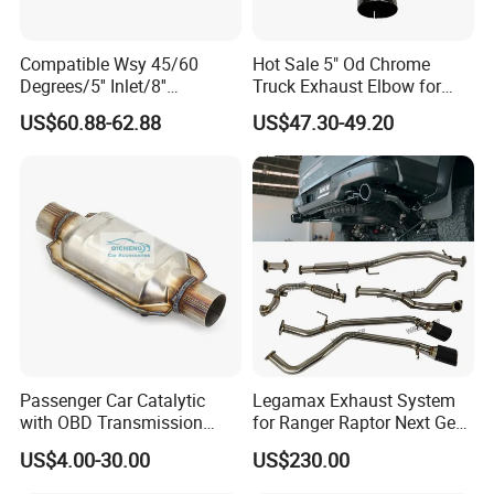
Compatible Wsy 45/60
Hot Sale 5" Od Chrome
Degrees/5'' Inlet/8''
Truck Exhaust Elbow for
Outlet/23''
Kenworth
US$60.88-62.88
US$47.30-49.20
Length/Chromed/Black
Painted Steel
Mandrel/Elbow Bent
Exhaust Muffler Tips for
Cars/Trucks Modification
Passenger Car Catalytic
Legamax Exhaust System
with OBD Transmission
for Ranger Raptor Next Gen
Standard and OEM Service
2.0L Carbon Fiber Dual Tails
US$4.00-30.00
US$230.00
Muffler with Down Pipe and
Catback