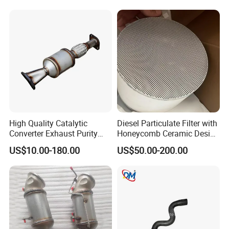
High Quality Catalytic
Diesel Particulate Filter with
Converter Exhaust Purity
Honeycomb Ceramic Design
Gas
for Efficient Exhaust
US$10.00-180.00
US$50.00-200.00
Cleaning