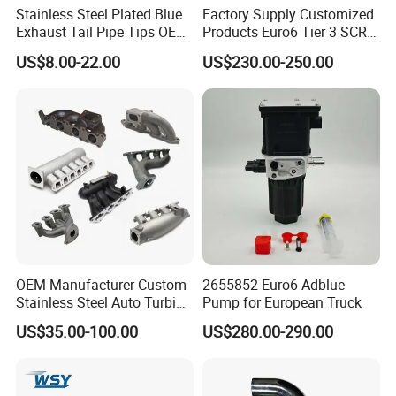
Stainless Steel Plated Blue
Factory Supply Customized
Exhaust Tail Pipe Tips OEM
Products Euro6 Tier 3 SCR
Accepted
Catalyst Ceramic
US$8.00-22.00
US$230.00-250.00
Honeycomb Substrate with
Housing for Marine Exhaust
Aftertreatment Catalytic
Converters
OEM Manufacturer Custom
2655852 Euro6 Adblue
Stainless Steel Auto Turbine
Pump for European Truck
Exhaust Pipe Intake
US$35.00-100.00
US$280.00-290.00
Manifold