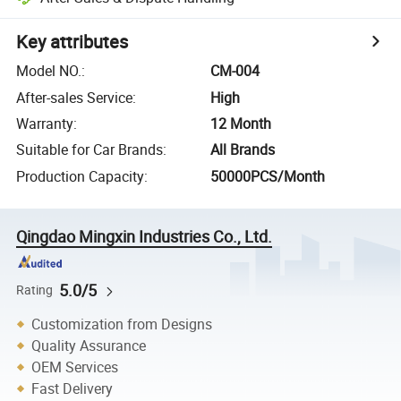
Key attributes
Model NO.
:
CM-004
After-sales Service
:
High
Warranty
:
12 Month
Suitable for Car Brands
:
All Brands
Production Capacity
:
50000PCS/Month
Qingdao Mingxin Industries Co., Ltd.
5.0/5
Rating
Customization from Designs
Quality Assurance
OEM Services
Fast Delivery