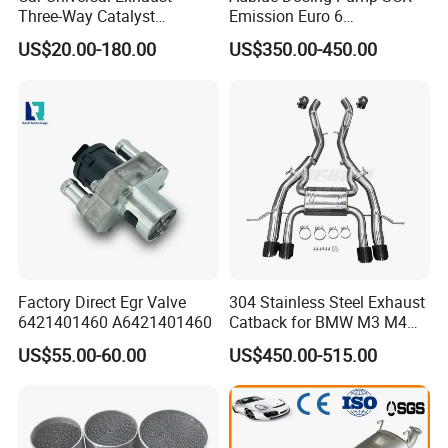
Three-Way Catalyst
Emission Euro 6
Catalytic Converter DPF for
A0001407878
US$20.00-180.00
US$350.00-450.00
Sale
Factory Direct Egr Valve
304 Stainless Steel Exhaust
6421401460 A6421401460
Catback for BMW M3 M4
G80 G82 S58 Axleback
US$55.00-60.00
US$450.00-515.00