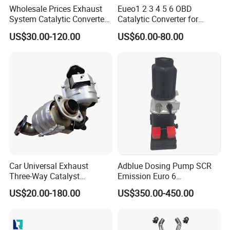
Wholesale Prices Exhaust
Eueo1 2 3 4 5 6 OBD
System Catalytic Converters
Catalytic Converter for
for KIA K5 1.6t
Hyundai Santa Fe Sonata
US$30.00-120.00
US$60.00-80.00
Accent for KIA Sorento
Sportage IX25 IX35 IX45
Tucson
Car Universal Exhaust
Adblue Dosing Pump SCR
Three-Way Catalyst
Emission Euro 6
Catalytic Converter DPF for
A0001407878
US$20.00-180.00
US$350.00-450.00
Sale