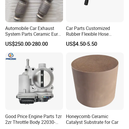
Automobile Car Exhaust
Car Parts Customized
System Parts Ceramic Euro
Rubber Flexible Hose
6 Direct Fit Catalytic
058133356L Intake Pipe
US$250.00-280.00
US$4.50-5.50
Converter for BMW B58
Turbine Pipe
Good Price Engine Parts 1zr
Honeycomb Ceramic
2zr Throttle Body 22030-
Catalyst Substrate for Car
0t100 22030-37050 for