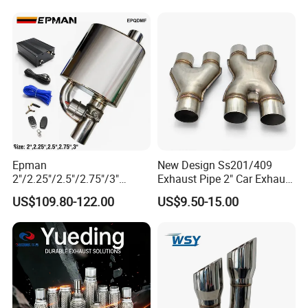
12615873 12568078
12576768 12597025
12602516
Epman
New Design Ss201/409
2"/2.25"/2.5"/2.75"/3"
Exhaust Pipe 2" Car Exhaust
Exhaust Muffle with Dump
X Pipe for Cars
US$109.80-122.00
US$9.50-15.00
Valve Electric Exhaust
Cutout Remote Control Set
Epqdmf