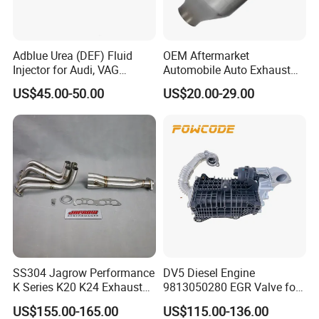
Adblue Urea (DEF) Fluid
OEM Aftermarket
Injector for Audi, VAG
Automobile Auto Exhaust
04L131113p/ 04L131113K
System Accessory Vehicles
US$45.00-50.00
US$20.00-29.00
Car Ceramic Honeycomb
Catalyst Filter Universal
Stainless Steel Catalytic
Converter
SS304 Jagrow Performance
DV5 Diesel Engine
K Series K20 K24 Exhaust
9813050280 EGR Valve for
Pipe Headers Exhaust 3" 4-
Peugeot Citroen Ford 1.5tdci
US$155.00-165.00
US$115.00-136.00
2-1 Civic Manifold