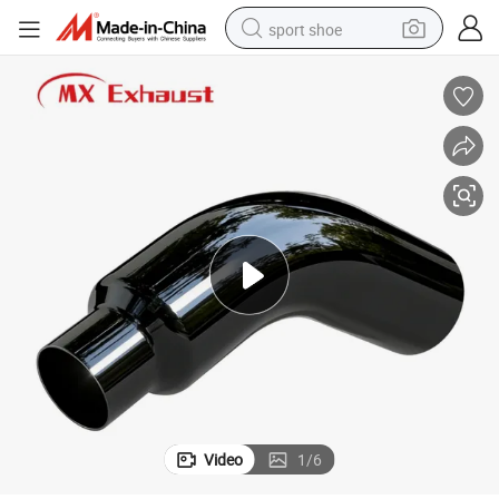
sport shoe
earbud
reagent
man watch
container house
electric tricycle
living room sofa
electric car
Video
1
/
6