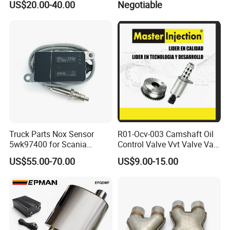
US$20.00-40.00
Negotiable
Toyota
Truck Parts Nox Sensor
R01-Ocv-003 Camshaft Oil
5wk97400 for Scania
Control Valve Vvt Valve Vale
2294290 Euro 6 Nitrogen
Timing Solenoid for
US$55.00-70.00
US$9.00-15.00
Oxide Sensor A2c97064300
Chevrolet with OE No.
12615873 12568078
12576768 12597025
12602516