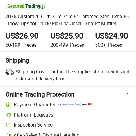

2026 Custom 4"-6" 4"-7" 5"-7" 5"-8" Chromed Steel Exhaust
Elbow Tips for Truck/Pickup/Diesel Exhaust Muffler
Modification
US$26.90
US$25.90
US$24.90
50-199
Pieces
200-499
Pieces
500+
Pieces
Shipping
Shipping Cost:
Contact the supplier about freight and
estimated delivery time.
Online Trading Protection
Payment Guarantee
Platform Logistics
Inspection Service
After-Sales & Dispute Handling