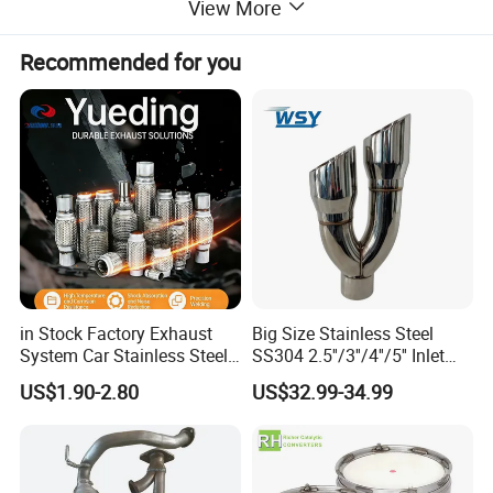
View More
Recommended for you
in Stock Factory Exhaust
Big Size Stainless Steel
System Car Stainless Steel
SS304 2.5''/3''/4''/5'' Inlet
Exhaust Flexible Pipe Fitting
4''/5''/6''/7''/8'' Dual Outlet
US$1.90-2.80
US$32.99-34.99
From China Auto Parts OEM
16''/17'' Length Exhaust
Muffler Tips for Cars/Trucks
Modification