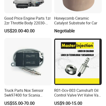
Good Price Engine Parts 1zr
Honeycomb Ceramic
2zr Throttle Body 22030-
Catalyst Substrate for Car
0t100 22030-37050 for
US$20.00-40.00
Negotiable
Toyota
Truck Parts Nox Sensor
R01-Ocv-003 Camshaft Oil
5wk97400 for Scania
Control Valve Vvt Valve Vale
2294290 Euro 6 Nitrogen
Timing Solenoid for
US$55.00-70.00
US$9.00-15.00
Oxide Sensor A2c97064300
Chevrolet with OE No.