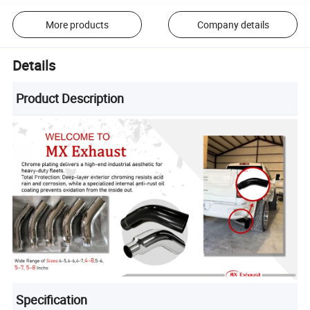
More products
Company details
Details
Product Description
Specification