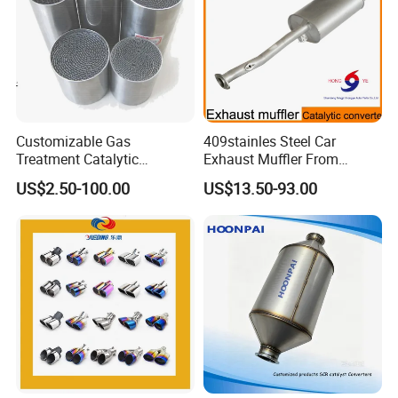
Customizable Gas
409stainles Steel Car
Treatment Catalytic
Exhaust Muffler From
Converter for
Chinese Manufacture
US$2.50-100.00
US$13.50-93.00
Auto/Motorcycle SS316
Alloy