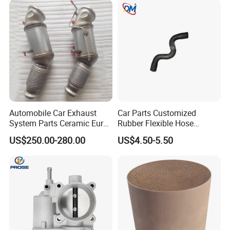
Automobile Car Exhaust
Car Parts Customized
System Parts Ceramic Euro
Rubber Flexible Hose
6 Direct Fit Catalytic
058133356L Intake Pipe
US$250.00-280.00
US$4.50-5.50
Converter for BMW B58
Turbine Pipe