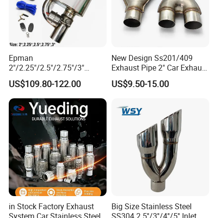
Epman
New Design Ss201/409
2"/2.25"/2.5"/2.75"/3"
Exhaust Pipe 2" Car Exhaust
Exhaust Muffle with Dump
X Pipe for Cars
US$109.80-122.00
US$9.50-15.00
Valve Electric Exhaust
Cutout Remote Control Set
Epqdmf
in Stock Factory Exhaust
Big Size Stainless Steel
System Car Stainless Steel
SS304 2.5''/3''/4''/5'' Inlet