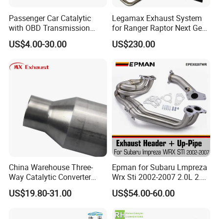
Passenger Car Catalytic
Legamax Exhaust System
with OBD Transmission
for Ranger Raptor Next Gen
Standard and OEM Service
2.0L Carbon Fiber Dual Tails
US$4.00-30.00
US$230.00
Muffler with Down Pipe and
Catback
China Warehouse Three-
Epman for Subaru Lmpreza
Way Catalytic Converter
Wrx Sti 2002-2007 2.0L 2.5L
Customized Stainless Steel
Turbo Stainless Steel up-
US$19.80-31.00
US$54.00-60.00
409 Auto Modification
Pipe Exhaust Header
Exhaust System
Exhaust Epex0207wr