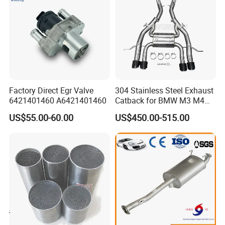
Factory Direct Egr Valve
304 Stainless Steel Exhaust
6421401460 A6421401460
Catback for BMW M3 M4
G80 G82 S58 Axleback
US$55.00-60.00
US$450.00-515.00
After Sales Service
1)Strict quality control during the process
2)Competitive price
3)OEM is acceptable
4)Professional designed
5)High performance full exhaust system customers design and
logo are welcome