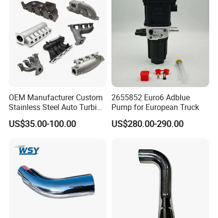
Converters
OEM Manufacturer Custom
2655852 Euro6 Adblue
Stainless Steel Auto Turbine
Pump for European Truck
Exhaust Pipe Intake
US$35.00-100.00
US$280.00-290.00
Manifold