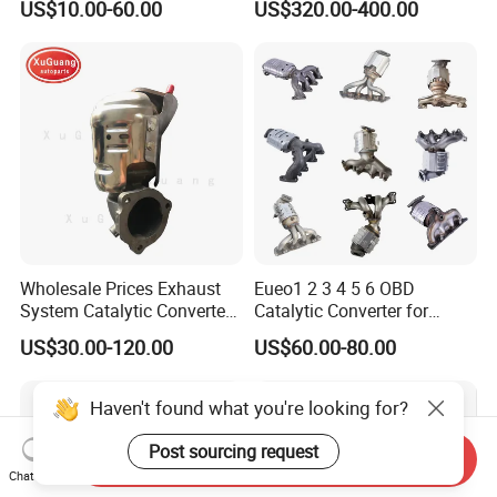
US$10.00-60.00
US$320.00-400.00
with Quality Warranty
Particulate Filter DPF for
Scania/Man/Benz/Volvo/D
af/Iveco/Cummis/Isuzu
Trucks Parts
Wholesale Prices Exhaust
Eueo1 2 3 4 5 6 OBD
System Catalytic Converters
Catalytic Converter for
for KIA K5 1.6t
Hyundai Santa Fe Sonata
US$30.00-120.00
US$60.00-80.00
Accent for KIA Sorento
Sportage IX25 IX35 IX45
Tucson
Haven't found what you're looking for?
Post sourcing request
Send Inquiry
Chat Now