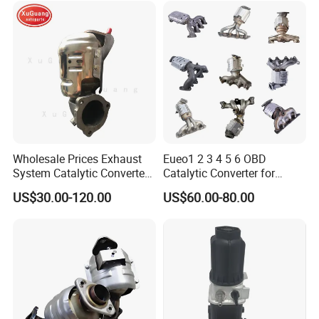
af/Iveco/Cummis/Isuzu
Trucks Parts
Wholesale Prices Exhaust
Eueo1 2 3 4 5 6 OBD
System Catalytic Converters
Catalytic Converter for
for KIA K5 1.6t
Hyundai Santa Fe Sonata
US$30.00-120.00
US$60.00-80.00
Accent for KIA Sorento
Sportage IX25 IX35 IX45
Tucson
After Sales Service
1)Strict quality control during the process
2)Competitive price
3)OEM is acceptable