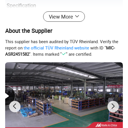
Specification
View More
Item Name
Chrome Elbow
About the Supplier
Model
Universal
Color
Black/Silver
This supplier has been audited by TÜV Rheinland. Verify the
report on
the official TÜV Rheinland website
with ID "
MIC-
Material
Chrome
ASR2451582
". Items marked "
" are certified.
Inlet Diam
4"/5"
Outlet Diam
5"/6"/7"/8"
Length
23"
Warranty
12 Months