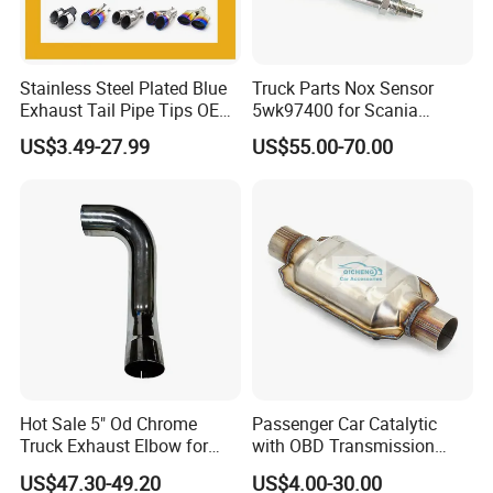
Stainless Steel Plated Blue
Truck Parts Nox Sensor
Exhaust Tail Pipe Tips OEM
5wk97400 for Scania
Accepted
2294290 Euro 6 Nitrogen
US$3.49-27.99
US$55.00-70.00
Oxide Sensor A2c97064300
Hot Sale 5" Od Chrome
Passenger Car Catalytic
Truck Exhaust Elbow for
with OBD Transmission
Kenworth
Standard and OEM Service
US$47.30-49.20
US$4.00-30.00