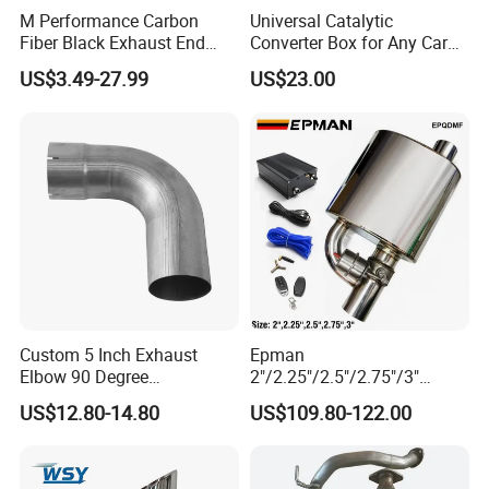
M Performance Carbon
Universal Catalytic
Fiber Black Exhaust End
Converter Box for Any Car
Tips for Car
From China Factory
US$3.49-27.99
US$23.00
Custom 5 Inch Exhaust
Epman
Elbow 90 Degree
2"/2.25"/2.5"/2.75"/3"
Aluminized Mandrel Bend
Exhaust Muffle with Dump
US$12.80-14.80
US$109.80-122.00
for Peterbilt L490-1010A
Valve Electric Exhaust
Cutout Remote Control Set
Epqdmf