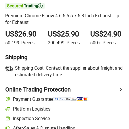

Premium Chrome Elbow 4-6 5-6 5-7 5-8 Inch Exhaust Tip
for Exhaust
US$26.90
US$25.90
US$24.90
50-199
Pieces
200-499
Pieces
500+
Pieces
Shipping
Shipping Cost:
Contact the supplier about freight and
estimated delivery time.
Online Trading Protection
Payment Guarantee
Platform Logistics
Clearer shipment tracking with platform-supported logistics.
Inspection Service
Optional pre-shipment inspection for quality and quantity checks.
After-Sales & Dispute Handling