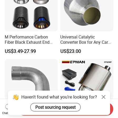
M Performance Carbon
Universal Catalytic
Fiber Black Exhaust End
Converter Box for Any Car
Tips for Car
From China Factory
US$3.49-27.99
US$23.00
Haven't found what you're looking for?
Post sourcing request
Send Inquiry
Chat Now
Custom 5 Inch Exhaust
Epman