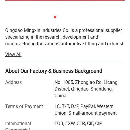
Qingdao Mingxin Industries Co. Is a professional supplier
specializing in the research, development and
manufacturing the various automotive fitting and exhaust
systems. In virtue of advanced production lines,
View All
sophisticated equipment and skilled professionals in R&D,
we have won the support and praise of customers all
around the word. By now, we have developed over 400
About Our Factory & Business Background
different muffler models, more than 370 exhaust systems
Address
No. 1005, Zhonglao Rd, Licang
and numerous exhaust accessories. Our products mainly
District, Qingdao, Shandong,
include mufflers, Muffler tips, Diesel stacks, Flexible pipes,
China
Pipes & tubing, Catalytic Converters, Exhaust Manifolds
(exhaust headers & turbo headers), Raincaps, and Clamps.
Terms of Payment
LC, T/T, D/P, PayPal, Western
Union, Small-amount payment
With advanced technology research and development,
strict quality control and perfect after-sales system, our
International
FOB, EXW, CFR, CIF, CIP
company has won wide praise and recognition in USA,