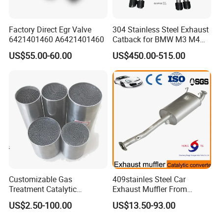
Factory Direct Egr Valve
304 Stainless Steel Exhaust
6421401460 A6421401460
Catback for BMW M3 M4
G80 G82 S58 Axleback
US$55.00-60.00
US$450.00-515.00
Customizable Gas
409stainles Steel Car
Treatment Catalytic
Exhaust Muffler From
Converter for
Chinese Manufacture
US$2.50-100.00
US$13.50-93.00
Auto/Motorcycle SS316
Alloy