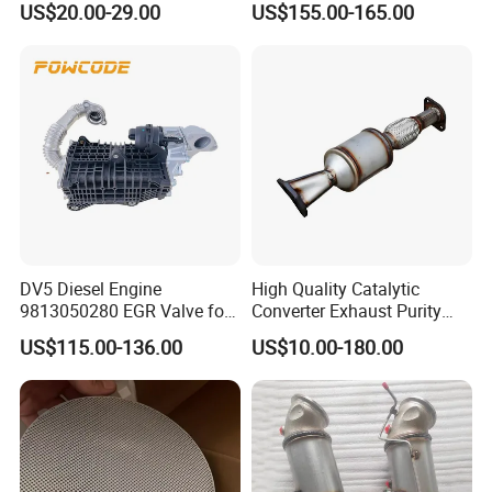
US$20.00-29.00
US$155.00-165.00
Car Ceramic Honeycomb
2-1 Civic Manifold
Catalyst Filter Universal
Stainless Steel Catalytic
Converter
DV5 Diesel Engine
High Quality Catalytic
9813050280 EGR Valve for
Converter Exhaust Purity
Peugeot Citroen Ford 1.5tdci
Gas
US$115.00-136.00
US$10.00-180.00