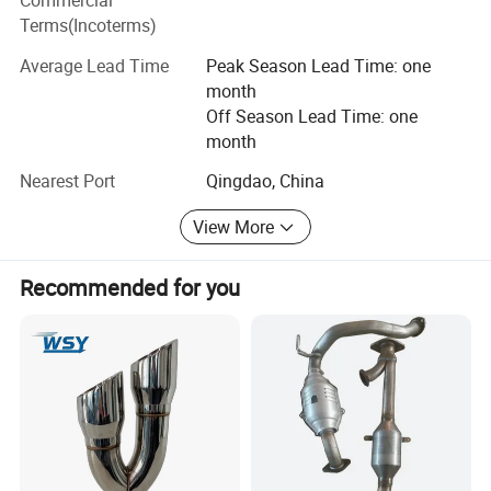
Commercial
Italy, Spain, France, Chile, Peru, Brazil, Australia, Greece,
Terms(Incoterms)
Russia, UAE, Lebanon, Thailand, etc...We sincerely
Average Lead Time
Peak Season Lead Time: one
welcome motor companies, worldwide importers,
month
distributors and other credit firms to contact us for
Off Season Lead Time: one
cooperation. We look forward to cooperating with you and
month
welcome everyone around the world to exchange
differences.
Nearest Port
Qingdao, China
View More
Recommended for you
Company Profile