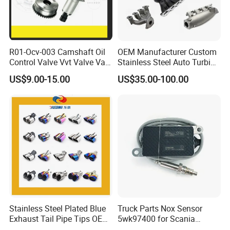
R01-Ocv-003 Camshaft Oil
OEM Manufacturer Custom
Control Valve Vvt Valve Vale
Stainless Steel Auto Turbine
Timing Solenoid for
Exhaust Pipe Intake
US$9.00-15.00
US$35.00-100.00
Chevrolet with OE No.
Manifold
12615873 12568078
12576768 12597025
12602516
Stainless Steel Plated Blue
Truck Parts Nox Sensor
Exhaust Tail Pipe Tips OEM
5wk97400 for Scania
Accepted
2294290 Euro 6 Nitrogen