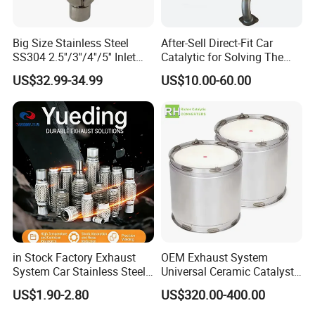
Big Size Stainless Steel
After-Sell Direct-Fit Car
SS304 2.5''/3''/4''/5'' Inlet
Catalytic for Solving The
4''/5''/6''/7''/8'' Dual Outlet
Problem of Engine Light on
US$32.99-34.99
US$10.00-60.00
16''/17'' Length Exhaust
with Quality Warranty
Muffler Tips for Cars/Trucks
Modification
in Stock Factory Exhaust
OEM Exhaust System
System Car Stainless Steel
Universal Ceramic Catalyst
Exhaust Flexible Pipe Fitting
Catalytic Converter Diesel
US$1.90-2.80
US$320.00-400.00
From China Auto Parts OEM
Particulate Filter DPF for
Scania/Man/Benz/Volvo/D