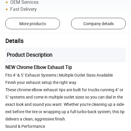
OEM Services
Fast Delivery
More products
Company details
Details
Product Description
NEW Chrome Elbow Exhaust Tip
Fits 4" & 5" Exhaust Systems | Multiple Outlet Sizes Available
Finish your exhaust setup the right way.
These chrome elbow exhaust tips are built for trucks running 4" or
5" systems and come in multiple outlet sizes so you can dial in the
exact look and sound you want. Whether you're cleaning up a side-
exit before the tire or wrapping up a full turbo-back system, this tip
delivers a clean, aggressive finish.
Sound & Performance