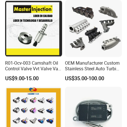
R01-Ocv-003 Camshaft Oil
OEM Manufacturer Custom
Control Valve Vvt Valve Vale
Stainless Steel Auto Turbine
Timing Solenoid for
Exhaust Pipe Intake
US$9.00-15.00
US$35.00-100.00
Chevrolet with OE No.
Manifold
12615873 12568078
12576768 12597025
12602516