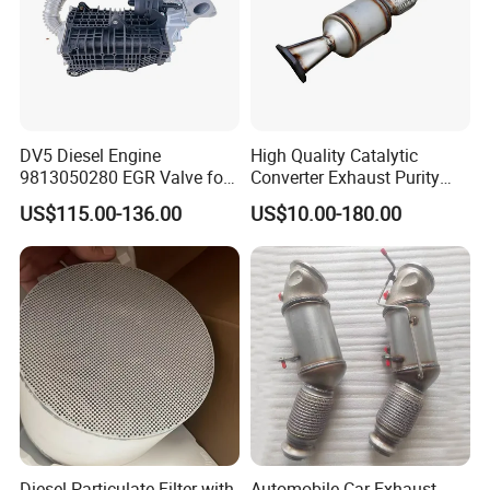
DV5 Diesel Engine
High Quality Catalytic
9813050280 EGR Valve for
Converter Exhaust Purity
Peugeot Citroen Ford 1.5tdci
Gas
US$115.00-136.00
US$10.00-180.00
Diesel Particulate Filter with
Automobile Car Exhaust