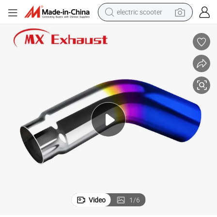
electric scooter
Premium Chrome Elbow 4-6 5-6 5-7 5-8 Inch Exhaust Tip for Exhaust
reagent
shoulder bag
container house
electric bike
electric motorcycle
tshirt
electric car
Video
1
/
6