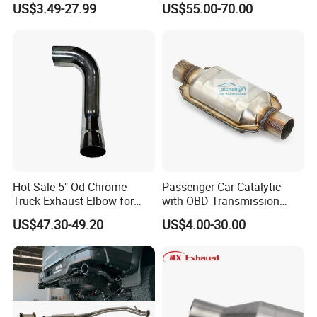
US$3.49-27.99
US$55.00-70.00
Oxide Sensor A2c97064300
Hot Sale 5" Od Chrome
Passenger Car Catalytic
Truck Exhaust Elbow for
with OBD Transmission
Kenworth
Standard and OEM Service
US$47.30-49.20
US$4.00-30.00