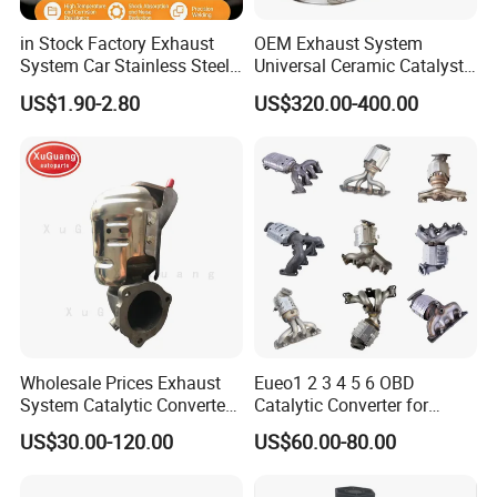
in Stock Factory Exhaust
OEM Exhaust System
System Car Stainless Steel
Universal Ceramic Catalyst
Exhaust Flexible Pipe Fitting
Catalytic Converter Diesel
US$1.90-2.80
US$320.00-400.00
From China Auto Parts OEM
Particulate Filter DPF for
Scania/Man/Benz/Volvo/D
af/Iveco/Cummis/Isuzu
Trucks Parts
Wholesale Prices Exhaust
Eueo1 2 3 4 5 6 OBD
System Catalytic Converters
Catalytic Converter for
for KIA K5 1.6t
Hyundai Santa Fe Sonata
US$30.00-120.00
US$60.00-80.00
Accent for KIA Sorento
Sportage IX25 IX35 IX45
Tucson