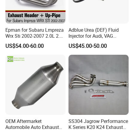
Epman for Subaru Lmpreza
Adblue Urea (DEF) Fluid
Wrx Sti 2002-2007 2.0L 2.5L
Injector for Audi, VAG
Turbo Stainless Steel up-
04L131113p/ 04L131113K
US$54.00-60.00
US$45.00-50.00
Pipe Exhaust Header
Exhaust Epex0207wr
OEM Aftermarket
SS304 Jagrow Performance
Automobile Auto Exhaust
K Series K20 K24 Exhaust
System Accessory Vehicles
Pipe Headers Exhaust 3" 4-