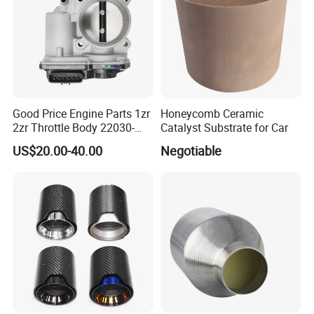
Good Price Engine Parts 1zr
Honeycomb Ceramic
2zr Throttle Body 22030-
Catalyst Substrate for Car
0t100 22030-37050 for
US$20.00-40.00
Negotiable
Toyota