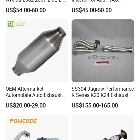
Turbo Stainless Steel up-
04L131113p/ 04L131113K
US$54.00-60.00
US$45.00-50.00
Pipe Exhaust Header
Exhaust Epex0207wr
OEM Aftermarket
SS304 Jagrow Performance
Automobile Auto Exhaust
K Series K20 K24 Exhaust
System Accessory Vehicles
Pipe Headers Exhaust 3" 4-
US$20.00-29.00
US$155.00-165.00
Car Ceramic Honeycomb
2-1 Civic Manifold
Catalyst Filter Universal
Stainless Steel Catalytic
Converter