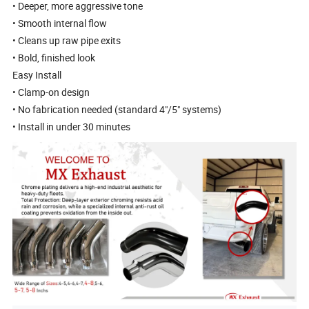
• Deeper, more aggressive tone
• Smooth internal flow
• Cleans up raw pipe exits
• Bold, finished look
Easy Install
• Clamp-on design
• No fabrication needed (standard 4"/5" systems)
• Install in under 30 minutes