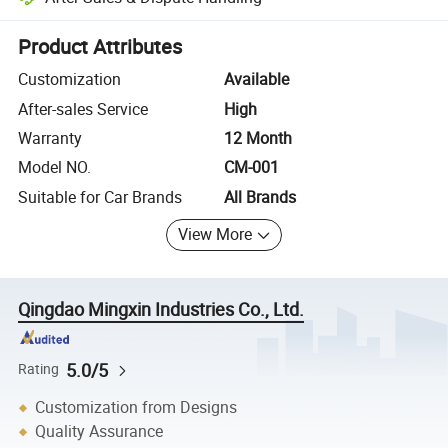
Platform-assisted dispute resolution, including refunds or returns whe
Product Attributes
Customization
Available
After-sales Service
High
Warranty
12 Month
Model NO.
CM-001
Suitable for Car Brands
All Brands
View More
Qingdao Mingxin Industries Co., Ltd.
5.0/5
Rating
Customization from Designs
Quality Assurance