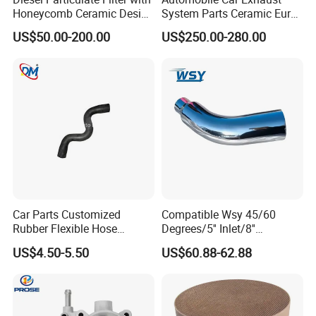
Honeycomb Ceramic Design
System Parts Ceramic Euro
for Efficient Exhaust
6 Direct Fit Catalytic
US$50.00-200.00
US$250.00-280.00
Cleaning
Converter for BMW B58
Car Parts Customized
Compatible Wsy 45/60
Rubber Flexible Hose
Degrees/5'' Inlet/8''
058133356L Intake Pipe
Outlet/23''
US$4.50-5.50
US$60.88-62.88
Turbine Pipe
Length/Chromed/Black
Painted Steel
Mandrel/Elbow Bent
Exhaust Muffler Tips for
Cars/Trucks Modification