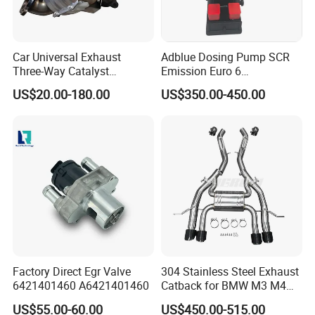
4)Professional designed
5)High performance full exhaust system customers design and
logo are welcome
Car Universal Exhaust
Adblue Dosing Pump SCR
6)One year warranty
Three-Way Catalyst
Emission Euro 6
7)Delivery on time and best after-sales service
Catalytic Converter DPF for
A0001407878
US$20.00-180.00
US$350.00-450.00
Sale
FAQ
Q1. Can we make our logo on the product?
Of course. Please send us your logo, provided that your logo is
authorized.
Q2. Can you provide samples?
Yes
Q3. Is it possible to provide OEM service?
Yes, customers can customize the design and size of the product.
Factory Direct Egr Valve
304 Stainless Steel Exhaust
We have a professional R & D department to cooperate with your
6421401460 A6421401460
Catback for BMW M3 M4
design.
G80 G82 S58 Axleback
US$55.00-60.00
US$450.00-515.00