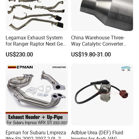
Legamax Exhaust System
China Warehouse Three-
for Ranger Raptor Next Gen
Way Catalytic Converter
2.0L Carbon Fiber Dual Tails
Customized Stainless Steel
US$230.00
US$19.80-31.00
Muffler with Down Pipe and
409 Auto Modification
Catback
Exhaust System
Epman for Subaru Lmpreza
Adblue Urea (DEF) Fluid
Wrx Sti 2002-2007 2.0L 2.5L
Injector for Audi, VAG