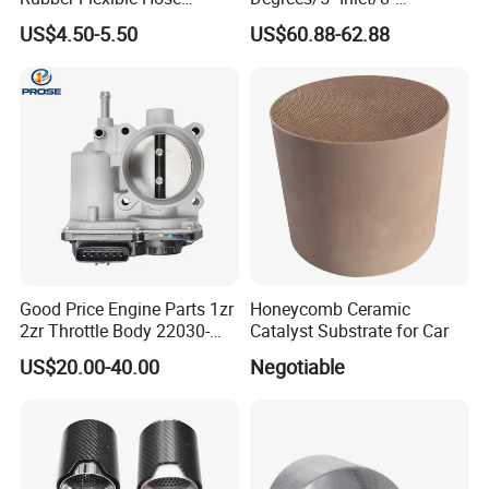
058133356L Intake Pipe
Outlet/23''
US$4.50-5.50
US$60.88-62.88
Turbine Pipe
Length/Chromed/Black
Painted Steel
Mandrel/Elbow Bent
Exhaust Muffler Tips for
Cars/Trucks Modification
Good Price Engine Parts 1zr
Honeycomb Ceramic
2zr Throttle Body 22030-
Catalyst Substrate for Car
0t100 22030-37050 for
US$20.00-40.00
Negotiable
Toyota