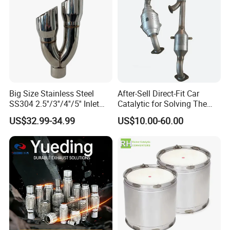
Big Size Stainless Steel
After-Sell Direct-Fit Car
SS304 2.5''/3''/4''/5'' Inlet
Catalytic for Solving The
4''/5''/6''/7''/8'' Dual Outlet
Problem of Engine Light on
US$32.99-34.99
US$10.00-60.00
16''/17'' Length Exhaust
with Quality Warranty
Muffler Tips for Cars/Trucks
Modification