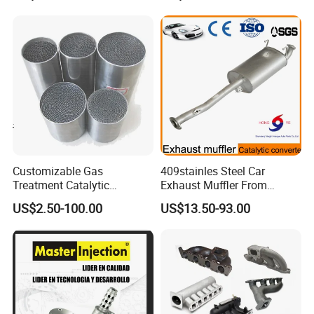
Q4. What is the minimum order quantity?
There is no minimum order quantity if the product is in stock.
Customizable Gas
409stainles Steel Car
Treatment Catalytic
Exhaust Muffler From
Converter for
Chinese Manufacture
US$2.50-100.00
US$13.50-93.00
Auto/Motorcycle SS316
Alloy