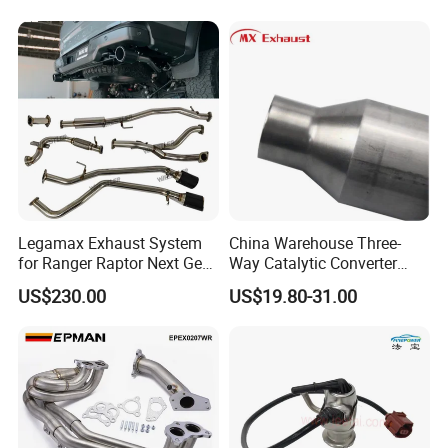
Legamax Exhaust System
China Warehouse Three-
for Ranger Raptor Next Gen
Way Catalytic Converter
2.0L Carbon Fiber Dual Tails
Customized Stainless Steel
US$230.00
US$19.80-31.00
Muffler with Down Pipe and
409 Auto Modification
Catback
Exhaust System