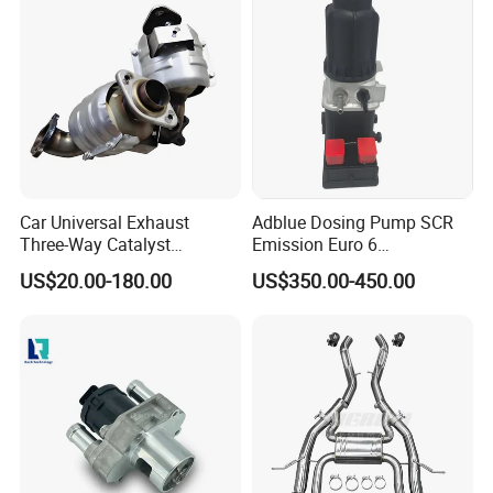
Car Universal Exhaust
Adblue Dosing Pump SCR
Three-Way Catalyst
Emission Euro 6
Catalytic Converter DPF for
A0001407878
US$20.00-180.00
US$350.00-450.00
Sale