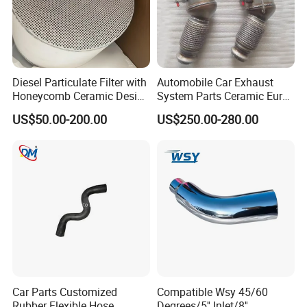
Diesel Particulate Filter with
Automobile Car Exhaust
Honeycomb Ceramic Design
System Parts Ceramic Euro
for Efficient Exhaust
6 Direct Fit Catalytic
US$50.00-200.00
US$250.00-280.00
Cleaning
Converter for BMW B58
Car Parts Customized
Compatible Wsy 45/60
Rubber Flexible Hose
Degrees/5'' Inlet/8''