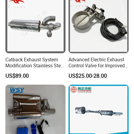
Catback Exhaust System
Advanced Electric Exhaust
Modification Stainless Steel
Control Valve for Improved
76mm Inlet Round Universal
Sound Control
US$89.00
US$25.00-28.00
Valvetronic Silencer Dual
Cutoff Valved Muffler