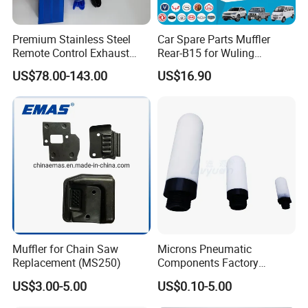
Premium Stainless Steel
Car Spare Parts Muffler
Remote Control Exhaust
Rear-B15 for Wuling
Muffler for Auto Enthusiasts
Rongguang N300L/6450
US$78.00-143.00
US$16.90
(23533025)
Muffler for Chain Saw
Microns Pneumatic
Replacement (MS250)
Components Factory
Sintered Porous PE Air Oil
US$3.00-5.00
US$0.10-5.00
Filter Element Exhaust
Silencer Plastic Muffler