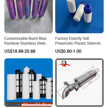
Customizable Burnt Blue
Factory Directly Sell
Rainbow Stainless Steel
Pneumatic Plastic Silencer
Exhaust Muffler for
Muffler with Porous Plastic
US$18.88-20.88
US$0.80-1.00
Automotive Exhaust
Tube Inside
Systems