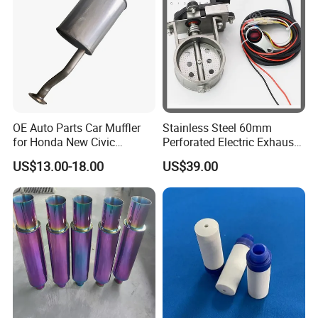
OE Auto Parts Car Muffler
Stainless Steel 60mm
for Honda New Civic
Perforated Electric Exhaust
Exhaust System Exhaust
Valve for Motorcycle
US$13.00-18.00
US$39.00
Pipes Muffler for Honda
Exhaust Pipe Modification
Civic 2006-2011