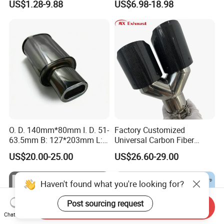
US$1.28-9.88
US$6.98-18.98
Flexible Pipe
O. D. 140mm*80mm I. D. 51-
Factory Customized
63.5mm B: 127*203mm L:
Universal Carbon Fiber
525mm Muffler
a*Kropovic Exhaust Tips for
US$20.00-25.00
US$26.60-29.00
Car Muffler Exhaust Pipe
Haven't found what you're looking for?
Post sourcing request
Send Inquiry
Chat Now