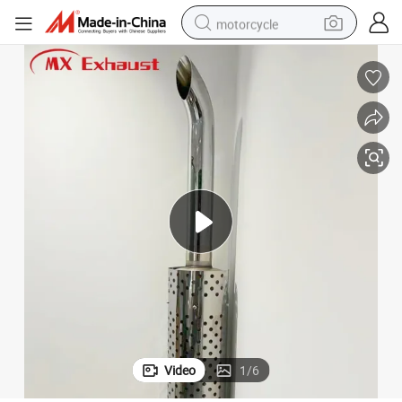
motorcycle
electric tricycle
farm tractor
smart phone
container house
tshirt
pullover hoody
human hair wig
Video
1
/
6