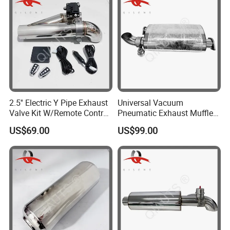
2.5'' Electric Y Pipe Exhaust
Universal Vacuum
Valve Kit W/Remote Control
Pneumatic Exhaust Muffler
Stainless Steel
with Flange Joint
US$69.00
US$99.00
Product Parameters