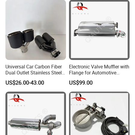
Packaging & Shipping
Universal Car Carbon Fiber
Electronic Valve Muffler with
Dual Outlet Stainless Steel
Flange for Automotive
Exhaust Tip
Exhaust Pipe Muffler
US$26.00-43.00
US$99.00