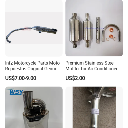
Infz Motorcycle Parts Moto
Premium Stainless Steel
Repuestos Original Genui
Muffler for Air Conditioner
Yamah Ybr 125 Exhaust
Systems
US$7.00-9.00
US$2.00
Silencer Muffler