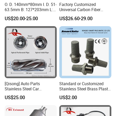
O. D. 140mm*80mm I. D. 51-
Factory Customized
63.5mm B: 127*203mm L:
Universal Carbon Fiber
525mm Muffler
a*Kropovic Exhaust Tips for
US$20.00-25.00
US$26.60-29.00
Car Muffler Exhaust Pipe
[Qisong] Auto Parts
Standard or Customized
Stainless Steel Car
Stainless Steel Brass Plastic
Universal Glasspack
Material Silencer Pneumatic
US$25.00
US$2.00
Resonator Tornado Muffler
Muffler
Spiral Muffler