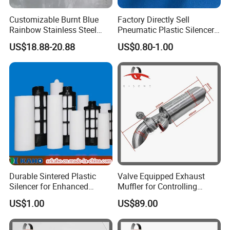
Customizable Burnt Blue
Factory Directly Sell
Rainbow Stainless Steel
Pneumatic Plastic Silencer
Exhaust Muffler for
Muffler with Porous Plastic
US$18.88-20.88
US$0.80-1.00
Automotive Exhaust
Tube Inside
Systems
Durable Sintered Plastic
Valve Equipped Exhaust
Silencer for Enhanced
Muffler for Controlling
Sound Control
Exhaust Tone in
US$1.00
US$89.00
Automobiles