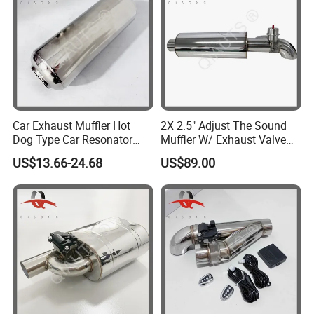
Car Exhaust Muffler Hot
2X 2.5" Adjust The Sound
Dog Type Car Resonator
Muffler W/ Exhaust Valve
Changes Car Exhaust
Outlet 6.72'' Body
US$13.66-24.68
US$89.00
Sound