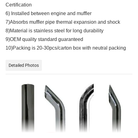
Certification
6) Installed between engine and muffler
7)Absorbs muffler pipe thermal expansion and shock
8)Material is stainless steel for long durability
9)OEM quality standard guaranteed
10)Packing is 20-30pcs/carton box with neutral packing
Detailed Photos