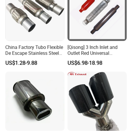
China Factory Tubo Flexible
[Qisong] 3 Inch Inlet and
De Escape Stainless Steel
Outlet Red Universal
Muffler Pipe Exhaust
Glasspack Exhaust Muffler
US$1.28-9.88
US$6.98-18.98
Flexible Pipe