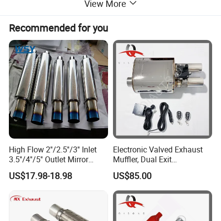
View More
Recommended for you
High Flow 2''/2.5''/3'' Inlet
Electronic Valved Exhaust
3.5''/4''/5'' Outlet Mirror
Muffler, Dual Exit
Polished Titanium Color
Performance Mufflers with
US$17.98-18.98
US$85.00
Stainless Steel Ss201/304
Valve Control Flap
Exhaust Muffler Silencer for
Controller (3in muffler kit)
Cars/Trucks Modify