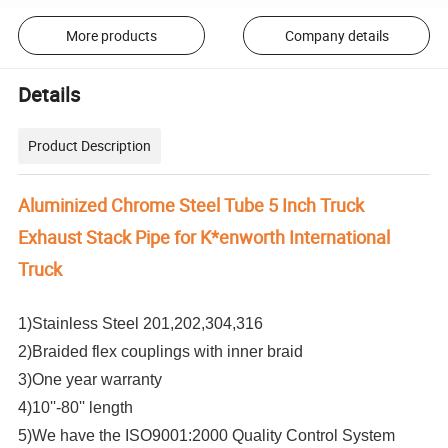
More products
Company details
Details
Product Description
Aluminized Chrome Steel Tube 5 Inch Truck
Exhaust Stack Pipe for K*enworth International
Truck
1)Stainless Steel 201,202,304,316
2)Braided flex couplings with inner braid
3)One year warranty
4)10''-80'' length
5)We have the ISO9001:2000 Quality Control System