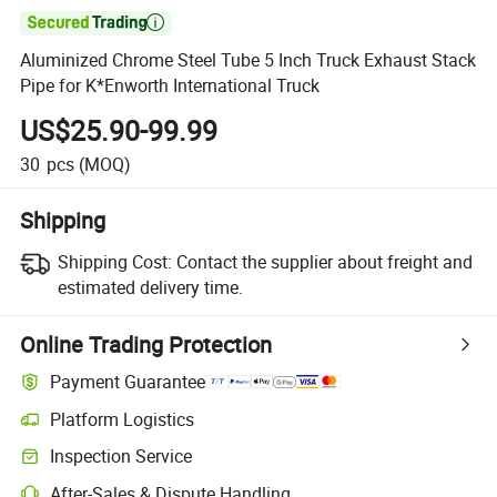

Aluminized Chrome Steel Tube 5 Inch Truck Exhaust Stack
Pipe for K*Enworth International Truck
US$25.90-99.99
30
pcs
(MOQ)
Shipping
Shipping Cost:
Contact the supplier about freight and
estimated delivery time.
Online Trading Protection
Payment Guarantee
Platform Logistics
Inspection Service
After-Sales & Dispute Handling