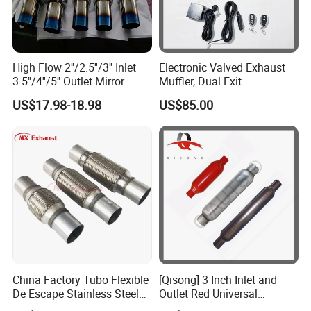
High Flow 2''/2.5''/3'' Inlet
Electronic Valved Exhaust
3.5''/4''/5'' Outlet Mirror
Muffler, Dual Exit
Polished Titanium Color
Performance Mufflers with
US$17.98-18.98
US$85.00
Stainless Steel Ss201/304
Valve Control Flap
Exhaust Muffler Silencer for
Controller (3in muffler kit)
Cars/Trucks Modify
China Factory Tubo Flexible
[Qisong] 3 Inch Inlet and
De Escape Stainless Steel
Outlet Red Universal
Muffler Pipe Exhaust
Glasspack Exhaust Muffler