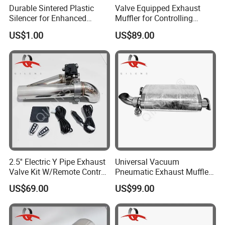
Durable Sintered Plastic
Valve Equipped Exhaust
Silencer for Enhanced
Muffler for Controlling
Sound Control
Exhaust Tone in
US$1.00
US$89.00
Automobiles
2.5'' Electric Y Pipe Exhaust
Universal Vacuum
Valve Kit W/Remote Control
Pneumatic Exhaust Muffler
Stainless Steel
with Flange Joint
US$69.00
US$99.00