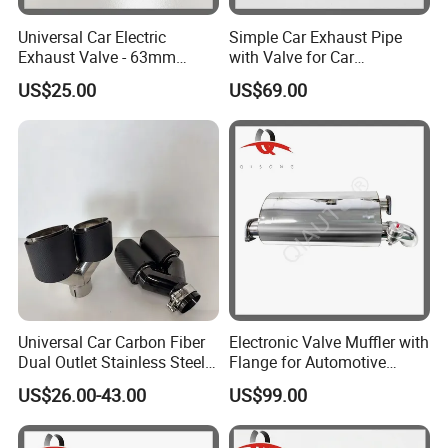
Universal Car Electric
Simple Car Exhaust Pipe
Exhaust Valve - 63mm
with Valve for Car
Stainless Steel Variable
Modification and Upgrade
US$25.00
US$69.00
Muffle
Universal Car Carbon Fiber
Electronic Valve Muffler with
Dual Outlet Stainless Steel
Flange for Automotive
Exhaust Tip
Exhaust Pipe Muffler
US$26.00-43.00
US$99.00