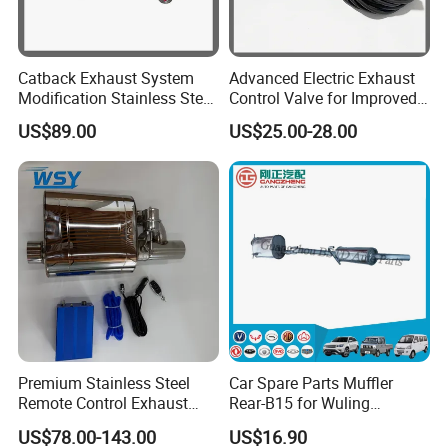
Our Office
Catback Exhaust System
Advanced Electric Exhaust
Modification Stainless Steel
Control Valve for Improved
76mm Inlet Round Universal
Sound Control
US$89.00
US$25.00-28.00
Valvetronic Silencer Dual
Cutoff Valved Muffler
Premium Stainless Steel
Car Spare Parts Muffler
Remote Control Exhaust
Rear-B15 for Wuling
Muffler for Auto Enthusiasts
Rongguang N300L/6450
US$78.00-143.00
US$16.90
(23533025)