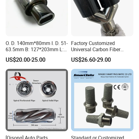
O. D. 140mm*80mm I. D. 51-
Factory Customized
63.5mm B: 127*203mm L:
Universal Carbon Fiber
525mm Muffler
a*Kropovic Exhaust Tips for
US$20.00-25.00
US$26.60-29.00
Car Muffler Exhaust Pipe
[Qisong] Auto Parts
Standard or Customized