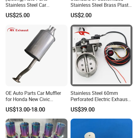
Stainless Steel Car
Stainless Steel Brass Plastic
Universal Glasspack
Material Silencer Pneumatic
US$25.00
US$2.00
Resonator Tornado Muffler
Muffler
Spiral Muffler
OE Auto Parts Car Muffler
Stainless Steel 60mm
for Honda New Civic
Perforated Electric Exhaust
Exhaust System Exhaust
Valve for Motorcycle
US$13.00-18.00
US$39.00
Pipes Muffler for Honda
Exhaust Pipe Modification
Civic 2006-2011