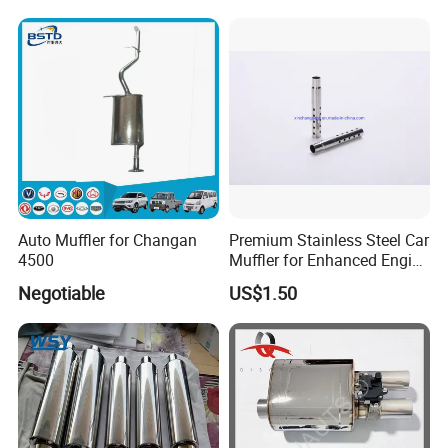
Auto Muffler for Changan
Premium Stainless Steel Car
4500
Muffler for Enhanced Engine
Performance
Negotiable
US$1.50