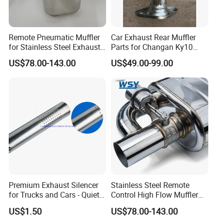
Remote Pneumatic Muffler
Car Exhaust Rear Muffler
for Stainless Steel Exhaust
Parts for Changan Ky10
Systems
OEM: Ck1201 100PA
US$78.00-143.00
US$49.00-99.00
Premium Exhaust Silencer
Stainless Steel Remote
for Trucks and Cars - Quiet
Control High Flow Muffler
Performance
for Auto Exhaust
US$1.50
US$78.00-143.00
Modifications