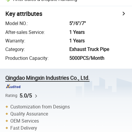
Key attributes
Model NO.
:
5''/6''/7''
After-sales Service
:
1 Years
Warranty
:
1 Years
Category
:
Exhaust Truck Pipe
Production Capacity
:
5000PCS/Month
Qingdao Mingxin Industries Co., Ltd.
5.0/5
Rating
Customization from Designs
Quality Assurance
OEM Services
Fast Delivery