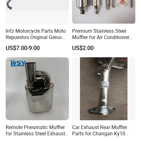
2)We have large capacity, over
10000pcs/month.
3)Management system certification:ISO9001.TSI16949.
4)We have our own technical and mould department, ready for any
customized products.
Infz Motorcycle Parts Moto
Premium Stainless Steel
Repuestos Original Genui
Muffler for Air Conditioner
5)We have all kinds of products
can be adapt any environment
.
Yamah Ybr 125 Exhaust
Systems
you can choose which one is suitable to your products.
US$7.00-9.00
US$2.00
Silencer Muffler
6)Pls tell us about your requirements,we will reply you immediately,
looking forward to hearing from you.
Remote Pneumatic Muffler
Car Exhaust Rear Muffler
for Stainless Steel Exhaust
Parts for Changan Ky10
Systems
OEM: Ck1201 100PA