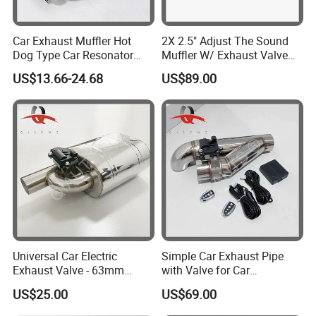
5'' * 36''
5'' * 48''
Car Exhaust Muffler Hot
2X 2.5" Adjust The Sound
5'' * 60''
Dog Type Car Resonator
Muffler W/ Exhaust Valve
5'' * 72''
Changes Car Exhaust
Outlet 6.72'' Body
US$13.66-24.68
US$89.00
5'' * 84''
Sound
5'' * 96''
5'' * 108''
5'' * 120''
Universal Car Electric
Simple Car Exhaust Pipe
Exhaust Valve - 63mm
with Valve for Car
Stainless Steel Variable
Modification and Upgrade
US$25.00
US$69.00
Muffle