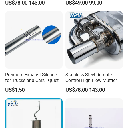
US$78.00-143.00
US$49.00-99.00
FAQ
Premium Exhaust Silencer
Stainless Steel Remote
Q1. Can we make our logo on the product?
for Trucks and Cars - Quiet
Control High Flow Muffler
Yes. Please send us your logo, provided that your logo is
Performance
for Auto Exhaust
US$1.50
US$78.00-143.00
Modifications
authorized.
Q2. Can you provide samples?
We can supply the sample if we have ready parts in stock, but
the customers will bear the freight.