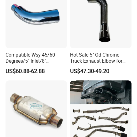
Compatible Wsy 45/60
Hot Sale 5" Od Chrome
Degrees/5'' Inlet/8''
Truck Exhaust Elbow for
Outlet/23''
Kenworth
US$60.88-62.88
US$47.30-49.20
Length/Chromed/Black
Painted Steel
Mandrel/Elbow Bent
Exhaust Muffler Tips for
Cars/Trucks Modification