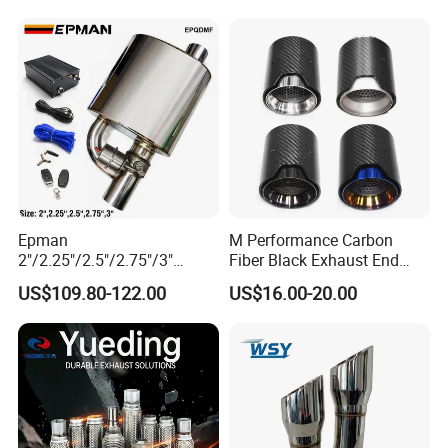
12615873 12568078
12576768 12597025
12602516
Epman
M Performance Carbon
2"/2.25"/2.5"/2.75"/3"
Fiber Black Exhaust End
Exhaust Muffle with Dump
Tips for Car
US$109.80-122.00
US$16.00-20.00
Valve Electric Exhaust
Cutout Remote Control Set
Epqdmf