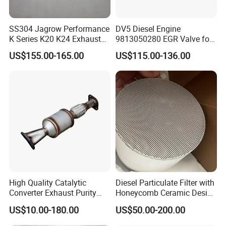
SS304 Jagrow Performance
DV5 Diesel Engine
K Series K20 K24 Exhaust
9813050280 EGR Valve for
Pipe Headers Exhaust 3" 4-
Peugeot Citroen Ford 1.5tdci
US$155.00-165.00
US$115.00-136.00
2-1 Civic Manifold
High Quality Catalytic
Diesel Particulate Filter with
Converter Exhaust Purity
Honeycomb Ceramic Design
Gas
for Efficient Exhaust
US$10.00-180.00
US$50.00-200.00
Cleaning