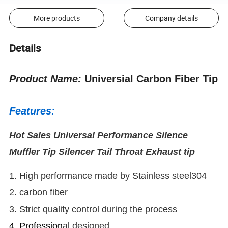
More products
Company details
Details
Product Name:
Universial Carbon Fiber Tip
Features:
Hot Sales Universal Performance Silence
Muffler Tip Silencer Tail Throat Exhaust tip
1. High performance made by Stainless steel304
2. carbon fiber
3. Strict quality control during the process
4. Profession
al designed