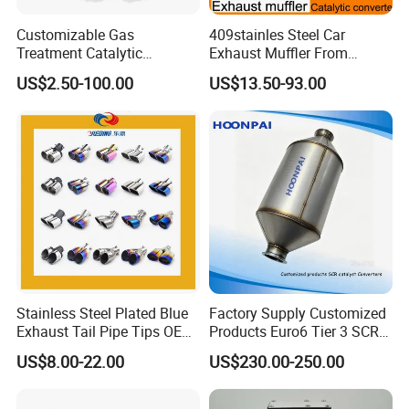
Customizable Gas
409stainles Steel Car
Treatment Catalytic
Exhaust Muffler From
Converter for
Chinese Manufacture
US$2.50-100.00
US$13.50-93.00
Auto/Motorcycle SS316
Alloy
Stainless Steel Plated Blue
Factory Supply Customized
Exhaust Tail Pipe Tips OEM
Products Euro6 Tier 3 SCR
Accepted
Catalyst Ceramic
US$8.00-22.00
US$230.00-250.00
Honeycomb Substrate with
Housing for Marine Exhaust
Aftertreatment Catalytic