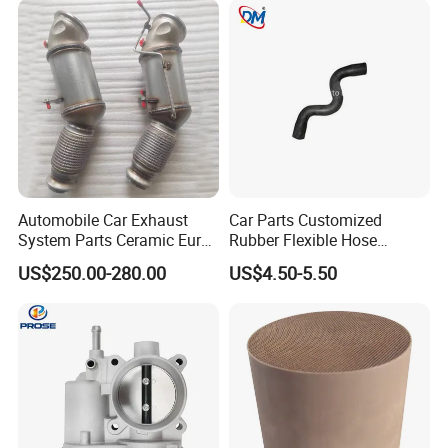
Automobile Car Exhaust
Car Parts Customized
System Parts Ceramic Euro
Rubber Flexible Hose
6 Direct Fit Catalytic
058133356L Intake Pipe
US$250.00-280.00
US$4.50-5.50
Converter for BMW B58
Turbine Pipe