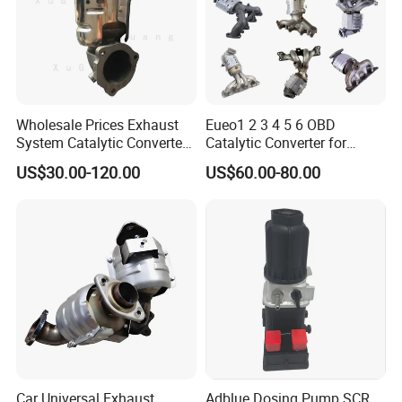
Wholesale Prices Exhaust
Eueo1 2 3 4 5 6 OBD
System Catalytic Converters
Catalytic Converter for
for KIA K5 1.6t
Hyundai Santa Fe Sonata
US$30.00-120.00
US$60.00-80.00
Accent for KIA Sorento
Sportage IX25 IX35 IX45
Tucson
Car Universal Exhaust
Adblue Dosing Pump SCR