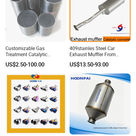
Customizable Gas
409stainles Steel Car
Treatment Catalytic
Exhaust Muffler From
Converter for
Chinese Manufacture
US$2.50-100.00
US$13.50-93.00
Auto/Motorcycle SS316
Alloy