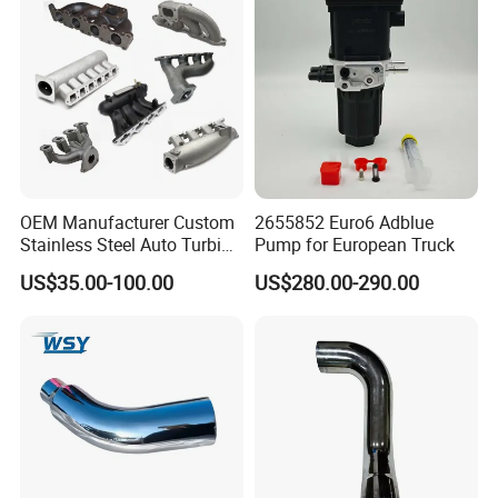
Converters
Packing&Delivery
OEM Manufacturer Custom
2655852 Euro6 Adblue
Stainless Steel Auto Turbine
Pump for European Truck
Exhaust Pipe Intake
US$35.00-100.00
US$280.00-290.00
Manifold
1.Wrap the down pipe in plastic and wrap it in