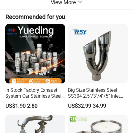
View More
Size
Inlet Diam:63mm/ Outlet Diam:93mm/ OL:180mm or customizeble
Other size
Customizable
Recommended for you
Logo
Customizable
Color
Silver/Black/Blue/Golden
Warranty
1 Year
Product Details:
in Stock Factory Exhaust
Big Size Stainless Steel
System Car Stainless Steel
SS304 2.5''/3''/4''/5'' Inlet
Exhaust Flexible Pipe Fitting
4''/5''/6''/7''/8'' Dual Outlet
US$1.90-2.80
US$32.99-34.99
From China Auto Parts OEM
16''/17'' Length Exhaust
Muffler Tips for Cars/Trucks
Modification