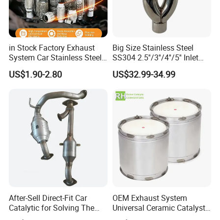
in Stock Factory Exhaust
Big Size Stainless Steel
System Car Stainless Steel
SS304 2.5''/3''/4''/5'' Inlet
Exhaust Flexible Pipe Fitting
4''/5''/6''/7''/8'' Dual Outlet
US$1.90-2.80
US$32.99-34.99
From China Auto Parts OEM
16''/17'' Length Exhaust
Muffler Tips for Cars/Trucks
Modification
After-Sell Direct-Fit Car
OEM Exhaust System
Catalytic for Solving The
Universal Ceramic Catalyst
Problem of Engine Light on
Catalytic Converter Diesel