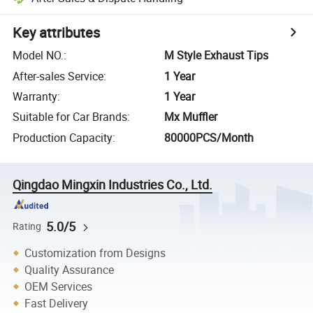
Key attributes
Model NO.
:
M Style Exhaust Tips
After-sales Service
:
1 Year
Warranty
:
1 Year
Suitable for Car Brands
:
Mx Muffler
Production Capacity
:
80000PCS/Month
Qingdao Mingxin Industries Co., Ltd.
5.0/5
Rating
Customization from Designs
Quality Assurance
OEM Services
Fast Delivery