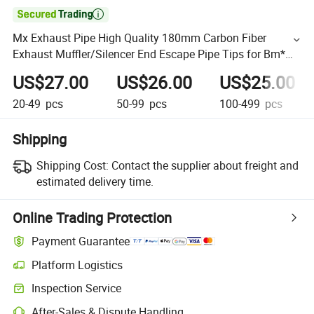

Mx Exhaust Pipe High Quality 180mm Carbon Fiber
Exhaust Muffler/Silencer End Escape Pipe Tips for Bm*W
F30 F31 F22 F23 M2 M3
US$27.00
US$26.00
US$25.00
20-49
pcs
50-99
pcs
100-499
pcs
Shipping
Shipping Cost:
Contact the supplier about freight and
estimated delivery time.
Online Trading Protection
Payment Guarantee
Platform Logistics
Inspection Service
After-Sales & Dispute Handling