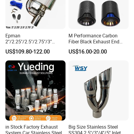
matter where they come from
.
Q8: How to contact us?
"Send"
Epman
M Performance Carbon
Welcome to
us an e-mail Now!!!
2"/2.25"/2.5"/2.75"/3"
Fiber Black Exhaust End
Exhaust Muffle with Dump
Tips for Car
US$109.80-122.00
US$16.00-20.00
Valve Electric Exhaust
Cutout Remote Control Set
Epqdmf
Please consult our customer service
staff, there will be a discount!!!
in Stock Factory Exhaust
Big Size Stainless Steel
System Car Stainless Steel
SS304 2.5''/3''/4''/5'' Inlet