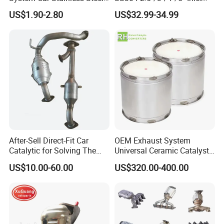
Exhaust Flexible Pipe Fitting
4''/5''/6''/7''/8'' Dual Outlet
US$1.90-2.80
US$32.99-34.99
From China Auto Parts OEM
16''/17'' Length Exhaust
Muffler Tips for Cars/Trucks
Modification
After-Sell Direct-Fit Car
OEM Exhaust System
Catalytic for Solving The
Universal Ceramic Catalyst
Problem of Engine Light on
Catalytic Converter Diesel
US$10.00-60.00
US$320.00-400.00
with Quality Warranty
Particulate Filter DPF for
Scania/Man/Benz/Volvo/D
af/Iveco/Cummis/Isuzu
Trucks Parts