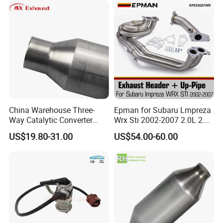
China Warehouse Three-
Epman for Subaru Lmpreza
Way Catalytic Converter
Wrx Sti 2002-2007 2.0L 2.5L
Customized Stainless Steel
Turbo Stainless Steel up-
US$19.80-31.00
US$54.00-60.00
409 Auto Modification
Pipe Exhaust Header
Exhaust System
Exhaust Epex0207wr