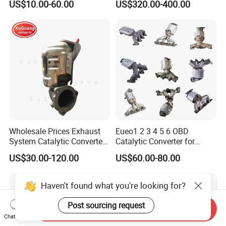
US$10.00-60.00
US$320.00-400.00
with Quality Warranty
Particulate Filter DPF for
Scania/Man/Benz/Volvo/D
af/Iveco/Cummis/Isuzu
Trucks Parts
Wholesale Prices Exhaust
Eueo1 2 3 4 5 6 OBD
System Catalytic Converters
Catalytic Converter for
for KIA K5 1.6t
Hyundai Santa Fe Sonata
US$30.00-120.00
US$60.00-80.00
Accent for KIA Sorento
Sportage IX25 IX35 IX45
Tucson
Haven't found what you're looking for?
Post sourcing request
Send Inquiry
Chat Now