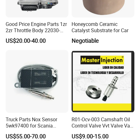
Good Price Engine Parts 1zr
Honeycomb Ceramic
2zr Throttle Body 22030-
Catalyst Substrate for Car
0t100 22030-37050 for
US$20.00-40.00
Negotiable
Toyota
Truck Parts Nox Sensor
R01-Ocv-003 Camshaft Oil
5wk97400 for Scania
Control Valve Vvt Valve Vale
2294290 Euro 6 Nitrogen
Timing Solenoid for
US$55.00-70.00
US$9.00-15.00
Oxide Sensor A2c97064300
Chevrolet with OE No.