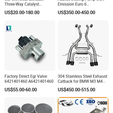
Three-Way Catalyst
Emission Euro 6
Catalytic Converter DPF for
A0001407878
US$20.00-180.00
US$350.00-450.00
Sale
Factory Direct Egr Valve
304 Stainless Steel Exhaust
6421401460 A6421401460
Catback for BMW M3 M4
G80 G82 S58 Axleback
US$55.00-60.00
US$450.00-515.00