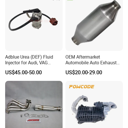
Adblue Urea (DEF) Fluid
OEM Aftermarket
Injector for Audi, VAG
Automobile Auto Exhaust
04L131113p/ 04L131113K
System Accessory Vehicles
US$45.00-50.00
US$20.00-29.00
Car Ceramic Honeycomb
Catalyst Filter Universal
Stainless Steel Catalytic
Converter