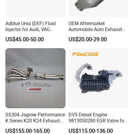
Adblue Urea (DEF) Fluid
OEM Aftermarket
Our Advantage:
Injector for Audi, VAG
Automobile Auto Exhaust
04L131113p/ 04L131113K
System Accessory Vehicles
more
We are the top ten leading brand. We have
US$45.00-50.00
US$20.00-29.00
Car Ceramic Honeycomb
Catalyst Filter Universal
than 20 years
of exhaust system and
Stainless Steel Catalytic
Converter
industriapipe.
1)Founded in 2002 and experienced in the field of
exhaust system and industrial pipe more than 20
years
over
2)We have large capacity,
10000pcs/month.
SS304 Jagrow Performance
DV5 Diesel Engine
K Series K20 K24 Exhaust
9813050280 EGR Valve for
3)Management system
Pipe Headers Exhaust 3" 4-
Peugeot Citroen Ford 1.5tdci
US$155.00-165.00
US$115.00-136.00
certification:lSO9001.TS16949
2-1 Civic Manifold