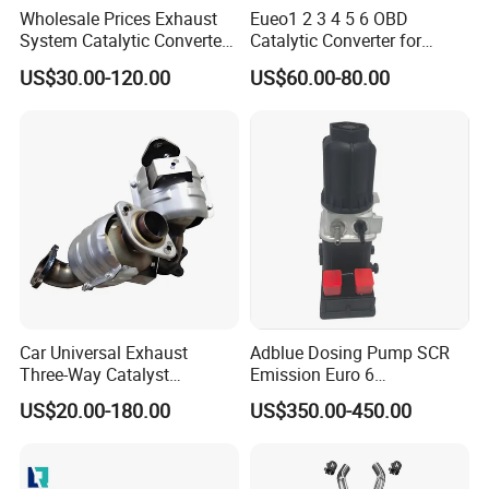
Wholesale Prices Exhaust
Eueo1 2 3 4 5 6 OBD
System Catalytic Converters
Catalytic Converter for
for KIA K5 1.6t
Hyundai Santa Fe Sonata
US$30.00-120.00
US$60.00-80.00
Accent for KIA Sorento
Sportage IX25 IX35 IX45
Tucson
Car Universal Exhaust
Adblue Dosing Pump SCR
Three-Way Catalyst
Emission Euro 6
Catalytic Converter DPF for
A0001407878
US$20.00-180.00
US$350.00-450.00
Sale