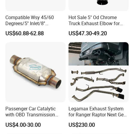
a durable carton on the outside
2.Small Diam size can be put inside the bigger
Compatible Wsy 45/60
Hot Sale 5" Od Chrome
Degrees/5'' Inlet/8''
Truck Exhaust Elbow for
Diam size in order to load more quantity
Outlet/23''
Kenworth
US$60.88-62.88
US$47.30-49.20
3.More than 20+ years Professional
Length/Chromed/Black
Painted Steel
production experience
Mandrel/Elbow Bent
Exhaust Muffler Tips for
4.High Quality, Competitive Price with Best
Cars/Trucks Modification
after service
Our Factory:
Passenger Car Catalytic
Legamax Exhaust System
with OBD Transmission
for Ranger Raptor Next Gen
Standard and OEM Service
2.0L Carbon Fiber Dual Tails
US$4.00-30.00
US$230.00
Muffler with Down Pipe and
Catback