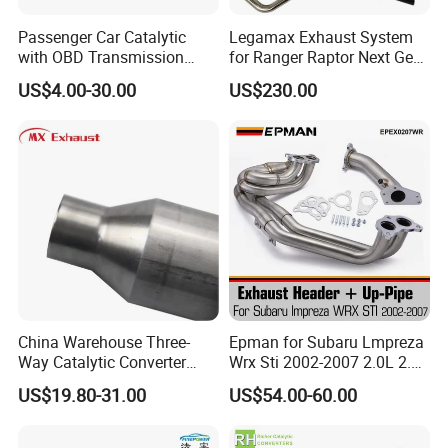
Passenger Car Catalytic
Legamax Exhaust System
with OBD Transmission
for Ranger Raptor Next Gen
Standard and OEM Service
2.0L Carbon Fiber Dual Tails
US$4.00-30.00
US$230.00
Muffler with Down Pipe and
Catback
China Warehouse Three-
Epman for Subaru Lmpreza
Way Catalytic Converter
Wrx Sti 2002-2007 2.0L 2.5L
Customized Stainless Steel
Turbo Stainless Steel up-
US$19.80-31.00
US$54.00-60.00
409 Auto Modification
Pipe Exhaust Header
Exhaust System
Exhaust Epex0207wr