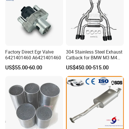
Factory Direct Egr Valve
304 Stainless Steel Exhaust
6421401460 A6421401460
Catback for BMW M3 M4
G80 G82 S58 Axleback
US$55.00-60.00
US$450.00-515.00