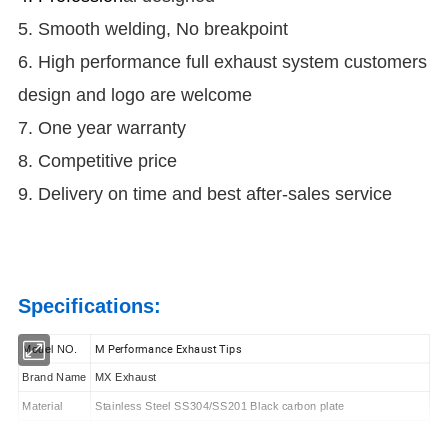
5. Smooth welding, No breakpoint
6. High performance full exhaust system customers
design and logo are welcome
7. One year warranty
8. Competitive price
9. Delivery on time and best after-sales service
Specifications:
M Performance Exhaust Tips
Model NO.
Brand Name
MX Exhaust
Material
Stainless Steel SS304/SS201 Black carbon plate
Surface
Carbon Fiber