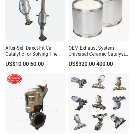
After-Sell Direct-Fit Car
OEM Exhaust System
Catalytic for Solving The
Universal Ceramic Catalyst
Problem of Engine Light on
Catalytic Converter Diesel
US$10.00-60.00
US$320.00-400.00
with Quality Warranty
Particulate Filter DPF for
Scania/Man/Benz/Volvo/D
af/Iveco/Cummis/Isuzu
Trucks Parts