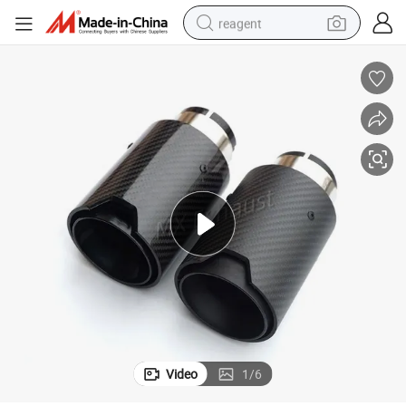
reagent
shoulder bag
basketball shoe
weight loss capsule
alloy wheel
tshirt
racing motorcycle
electric car
Video
1
/
6