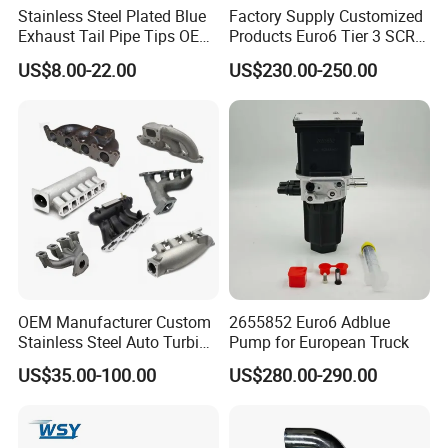
Stainless Steel Plated Blue
Factory Supply Customized
Exhaust Tail Pipe Tips OEM
Products Euro6 Tier 3 SCR
Accepted
Catalyst Ceramic
US$8.00-22.00
US$230.00-250.00
Honeycomb Substrate with
Housing for Marine Exhaust
Aftertreatment Catalytic
Converters
OEM Manufacturer Custom
2655852 Euro6 Adblue
Stainless Steel Auto Turbine
Pump for European Truck
Exhaust Pipe Intake
US$35.00-100.00
US$280.00-290.00
Manifold