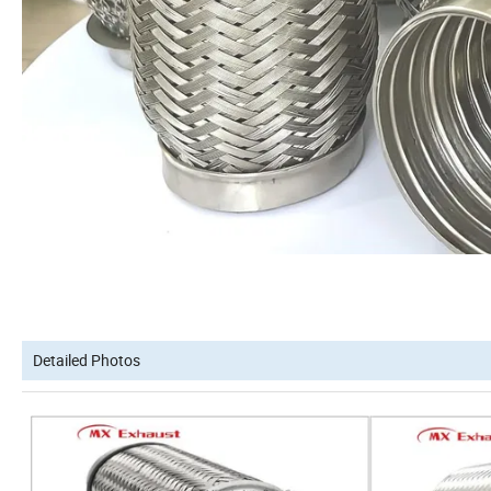
Detailed Photos