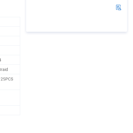
4
Braid
, 25PCS