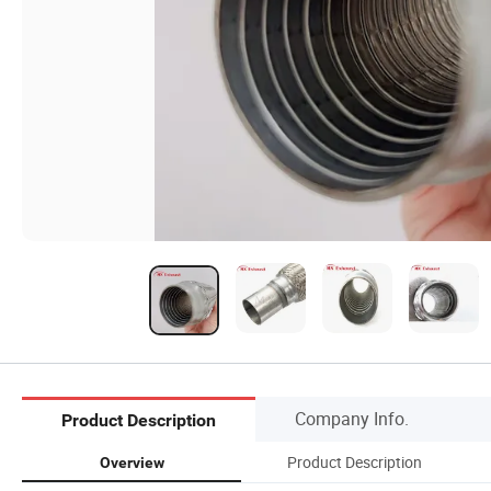
Company Info.
Product Description
Product Description
Overview