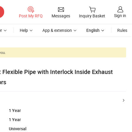
Sign in
Post My RFQ
Messages
Inquiry Basket
r
Help
App & extension
English
Rules
you.
 Flexible Pipe with Interlock Inside Exhaust
ors
1 Year
1 Year
Universal