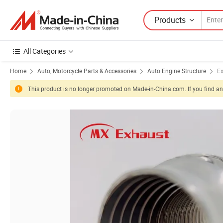
Products
All Categories
Home
Auto, Motorcycle Parts & Accessories
Auto Engine Structure
E
This product is no longer promoted on Made-in-China.com. If you find any