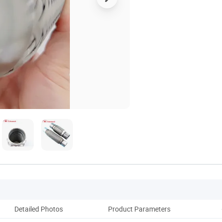
Detailed Photos
Product Parameters
Pack