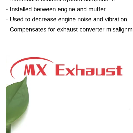
- Installed between engine and muffer.
- Used to decrease engine noise and vibration.
- Compensates for exhaust converter misalignm