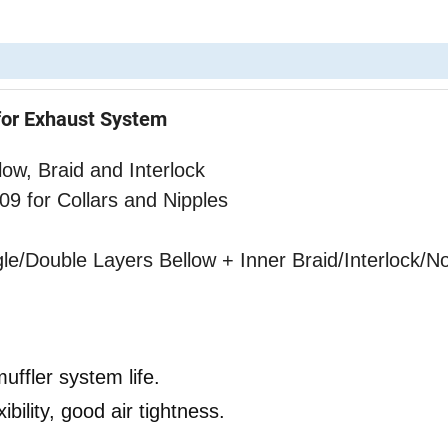
for Exhaust System
ow, Braid and Interlock
or Collars and Nipples
gle/Double Layers Bellow
+ Inner Braid/Interlock/N
uffler system life.
bility, good air tightness.