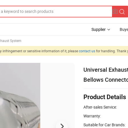
Supplier
Buye
xhaust System
 infringement or sensitive information of it, please
contact us
for handling. Thank 
Universal Exhaust
Bellows Connect
Product Details
After-sales Service:
Warranty:
Suitable for Car Brands: