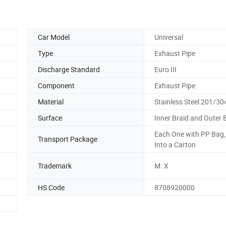
Car Model
Universal
Type
Exhaust Pipe
Discharge Standard
Euro III
Component
Exhaust Pipe
Material
Stainless Steel 201/30
Surface
Inner Braid and Outer 
Each One with PP Bag
Transport Package
Into a Carton
Trademark
M. X
HS Code
8708920000