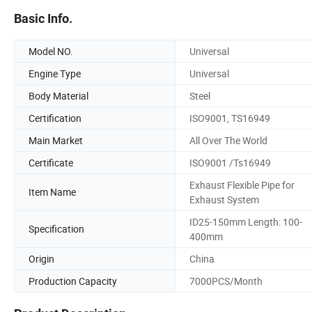
Basic Info.
Model NO.
Universal
Engine Type
Universal
Body Material
Steel
Certification
ISO9001, TS16949
Main Market
All Over The World
Certificate
ISO9001 /Ts16949
Exhaust Flexible Pipe for
Item Name
Exhaust System
ID25-150mm Length: 100-
Specification
400mm
Origin
China
Production Capacity
7000PCS/Month