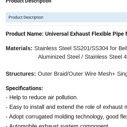
Product Description
Product Description
Product Name: Universal Exhaust Flexible Pipe 
Materials:
Stainless Steel SS201/SS304 for Bell
Aluminized Steel / Stainless Steel 409 f
Structures:
Outer
Braid/Outer Wire Mesh
+ Sin
Specifications:
- Help to reduce air pollution.
- Easy to install and extend the role of exhaust m
- Adopt corrugated molding technology, good flexi
- Automobile exhaust system component.