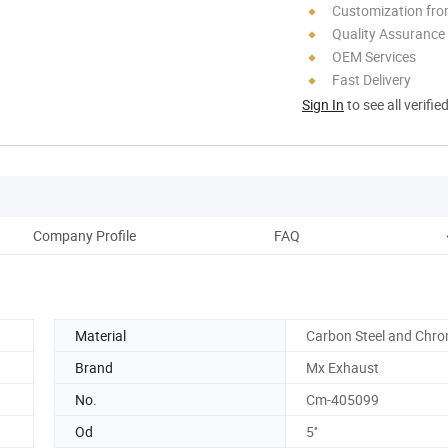
Customization fro
Quality Assurance
OEM Services
Fast Delivery
Sign In
to see all verifie
Company Profile
FAQ
Material
Carbon Steel and Chr
Brand
Mx Exhaust
No.
Cm-405099
Od
5''