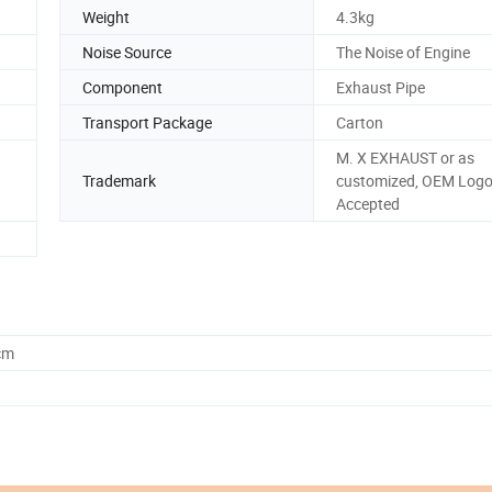
Weight
4.3kg
Noise Source
The Noise of Engine
Component
Exhaust Pipe
Transport Package
Carton
M. X EXHAUST or as
Trademark
customized, OEM Log
Accepted
cm