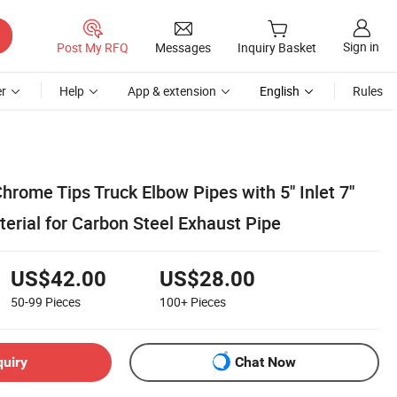
Sign in
Post My RFQ
Messages
Inquiry Basket
r
Help
App & extension
English
Rules
hrome Tips Truck Elbow Pipes with 5'' Inlet 7''
erial for Carbon Steel Exhaust Pipe
US$42.00
US$28.00
50-99
Pieces
100+
Pieces
quiry
Chat Now