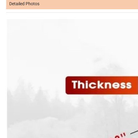
Detailed Photos