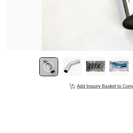
Add Inquiry Basket to Com