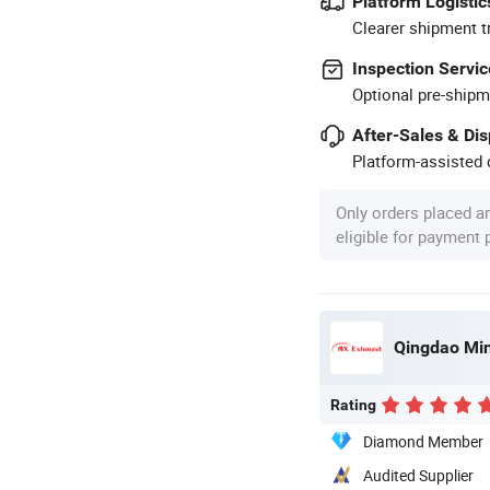
Platform Logistic
Clearer shipment t
Inspection Servic
Optional pre-shipm
After-Sales & Di
Platform-assisted d
Only orders placed a
eligible for payment
Qingdao Ming
Rating
Diamond Member
Audited Supplier