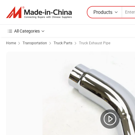
Products
All Categories
Home
Transportation
Truck Parts
Truck Exhaust Pipe