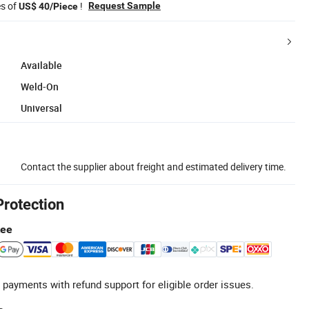
es of
!
Request Sample
US$ 40/Piece
Available
Weld-On
Universal
Contact the supplier about freight and estimated delivery time.
Protection
tee
 payments with refund support for eligible order issues.