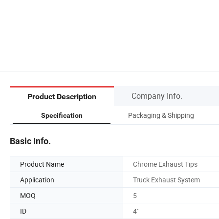
Company Info.
Product Description
Packaging & Shipping
Specification
Basic Info.
Product Name
Chrome Exhaust Tips
Application
Truck Exhaust System
MOQ
5
ID
4''