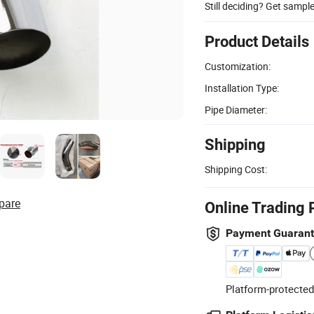
Still deciding? Get sampl
Product Details
Customization:
Installation Type:
Pipe Diameter:
Shipping
Shipping Cost:
pare
Online Trading 
Payment Guaran
Platform-protected