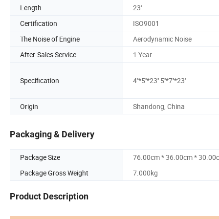
Length
23''
Certification
ISO9001
The Noise of Engine
Aerodynamic Noise
After-Sales Service
1 Year
Specification
4''*5''*23'' 5''*7''*23''
Origin
Shandong, China
Packaging & Delivery
Package Size
76.00cm * 36.00cm * 30.00
Package Gross Weight
7.000kg
Product Description