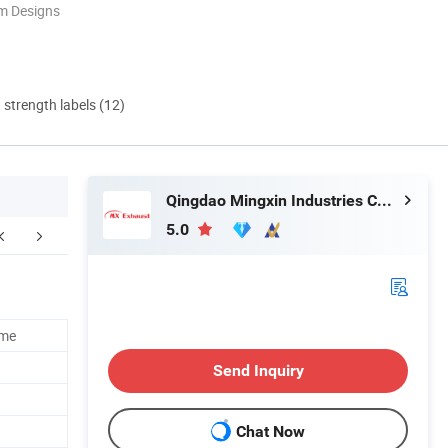
m Designs
d strength labels (12)
Qingdao Mingxin Industries Co., Ltd.
5.0
ome
Send Inquiry
Chat Now