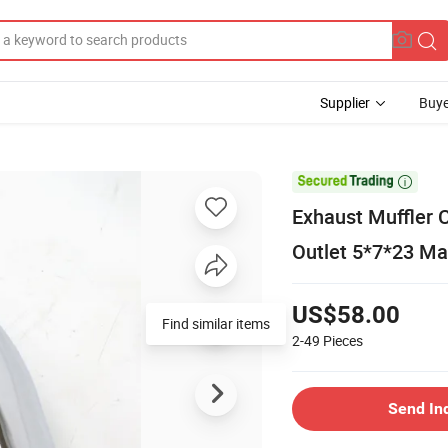
Supplier
Buye

Exhaust Muffler C
Outlet 5*7*23 Mat
US$58.00
Find similar items
2-49
Pieces
Send In