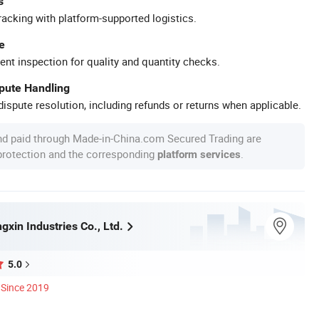
s
racking with platform-supported logistics.
e
ent inspection for quality and quantity checks.
spute Handling
ispute resolution, including refunds or returns when applicable.
nd paid through Made-in-China.com Secured Trading are
 protection and the corresponding
.
platform services
xin Industries Co., Ltd.
5.0
Since 2019