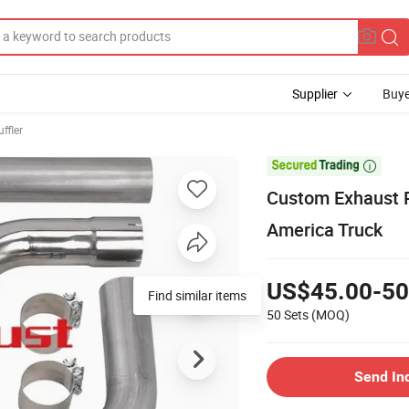
Supplier
Buye
ffler

Custom Exhaust P
America Truck
US$45.00-50
Find similar items
50 Sets
(MOQ)
Send In