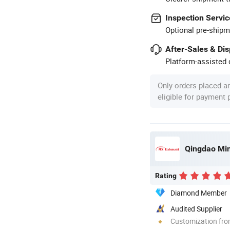
Inspection Servic
Optional pre-shipm
After-Sales & Di
Platform-assisted d
Only orders placed a
eligible for payment
Qingdao Ming
Rating
Diamond Member
Audited Supplier
Customization fro