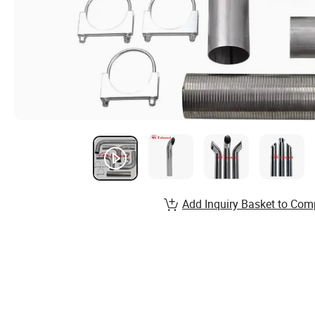
Add Inquiry Basket to Com