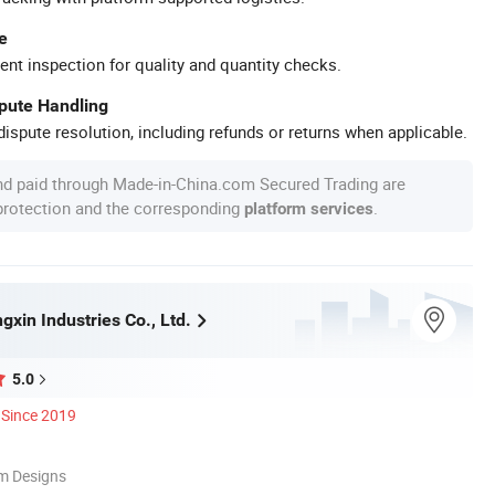
e
ent inspection for quality and quantity checks.
spute Handling
ispute resolution, including refunds or returns when applicable.
nd paid through Made-in-China.com Secured Trading are
 protection and the corresponding
.
platform services
xin Industries Co., Ltd.
5.0
Since 2019
m Designs