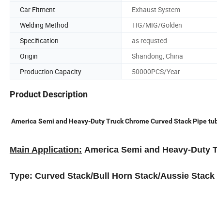
Car Fitment
Exhaust System
Welding Method
TIG/MIG/Golden
Specification
as requsted
Origin
Shandong, China
Production Capacity
50000PCS/Year
Product Description
America Semi and Heavy-Duty Truck Chrome Curved Stack Pipe tub
Main Application:
America Semi and Heavy-Duty 
Type: Curved Stack/Bull Horn Stack/Aussie Stack