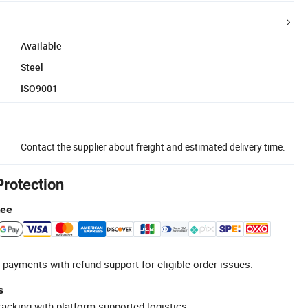
Available
Steel
ISO9001
Contact the supplier about freight and estimated delivery time.
Protection
tee
 payments with refund support for eligible order issues.
s
racking with platform-supported logistics.