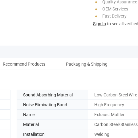
Quality Assurance
OEM Services
Fast Delivery
Sign In
to see all verifie
Recommend Products
Packaging & Shipping
Aft
Sound Absorbing Material
Low Carbon Steel Wir
Noise Eliminating Band
High Frequency
Name
Exhaust Muffler
Material
Carbon Steel/Stainless
Installation
Welding