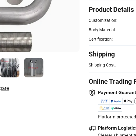
Product Details
Customization:
Body Material:
Certification:
Shipping
Shipping Cost:
Online Trading 
pare
Payment Guaran
Platform-protected
Platform Logistic
Clearer shipment t