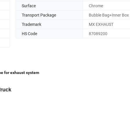
Surface
Chrome
Transport Package
Bubble Bag+Inner Box
Trademark
MX EXHAUST
HS Code
87089200
e for exhaust system
Truck