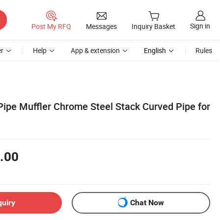
Sign in
Post My RFQ
Messages
Inquiry Basket
r
Help
App & extension
English
Rules
ipe Muffler Chrome Steel Stack Curved Pipe for
.00
quiry
Chat Now