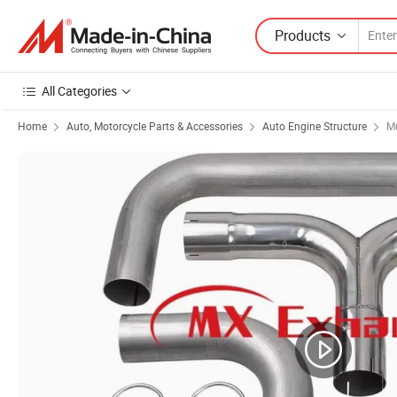
Products
All Categories
Home
Auto, Motorcycle Parts & Accessories
Auto Engine Structure
Mu