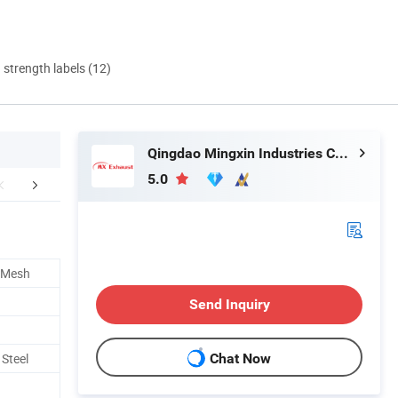
d strength labels (12)
Qingdao Mingxin Industries Co., Ltd.
5.0
er Sales Service
Our Advantages
Company 
e Mesh
Send Inquiry
 Steel
Chat Now