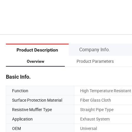
Company Info.
Product Description
Product Parameters
Overview
Basic Info.
Function
High Temperature Resistant
Surface Protection Material
Fiber Glass Cloth
Resistive Muffler Type
Straight Pipe Type
Application
Exhaust System
OEM
Universal