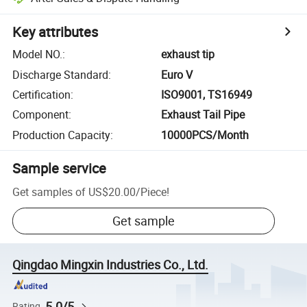
Key attributes
Model NO.
:
exhaust tip
Discharge Standard
:
Euro V
Certification
:
ISO9001, TS16949
Component
:
Exhaust Tail Pipe
Production Capacity
:
10000PCS/Month
Sample service
Get samples of
US$20.00
/
Piece
!
Get sample
Qingdao Mingxin Industries Co., Ltd.
5.0/5
Rating