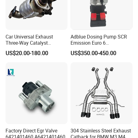
Car Universal Exhaust
Adblue Dosing Pump SCR
Three-Way Catalyst
Emission Euro 6
Catalytic Converter DPF for
A0001407878
US$20.00-180.00
US$350.00-450.00
Sale
Factory Direct Egr Valve
304 Stainless Steel Exhaust
6421401460 A6421401460
Catback for BMW M3 M4