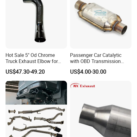
Hot Sale 5" Od Chrome
Passenger Car Catalytic
Truck Exhaust Elbow for
with OBD Transmission
Kenworth
Standard and OEM Service
US$47.30-49.20
US$4.00-30.00