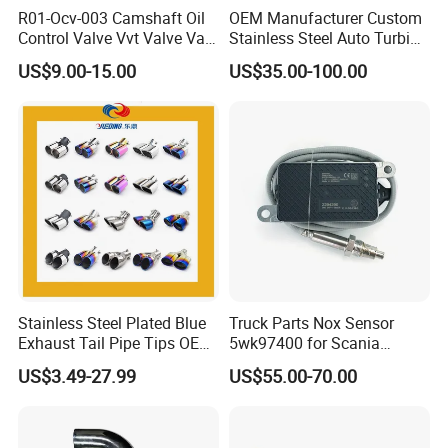
R01-Ocv-003 Camshaft Oil
OEM Manufacturer Custom
Control Valve Vvt Valve Vale
Stainless Steel Auto Turbine
Timing Solenoid for
Exhaust Pipe Intake
US$9.00-15.00
US$35.00-100.00
Chevrolet with OE No.
Manifold
12615873 12568078
12576768 12597025
12602516
Stainless Steel Plated Blue
Truck Parts Nox Sensor
Exhaust Tail Pipe Tips OEM
5wk97400 for Scania
Accepted
2294290 Euro 6 Nitrogen
US$3.49-27.99
US$55.00-70.00
Oxide Sensor A2c97064300