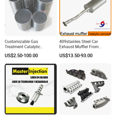
Customizable Gas
409stainles Steel Car
Treatment Catalytic
Exhaust Muffler From
Converter for
Chinese Manufacture
US$2.50-100.00
US$13.50-93.00
Auto/Motorcycle SS316
Alloy