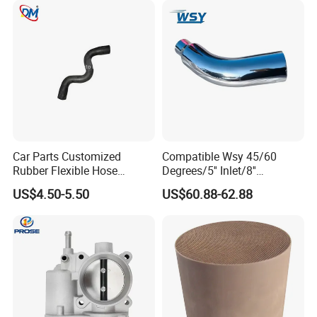
Car Parts Customized
Compatible Wsy 45/60
Rubber Flexible Hose
Degrees/5'' Inlet/8''
058133356L Intake Pipe
Outlet/23''
US$4.50-5.50
US$60.88-62.88
Turbine Pipe
Length/Chromed/Black
Painted Steel
Mandrel/Elbow Bent
Exhaust Muffler Tips for
Cars/Trucks Modification