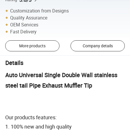
Customization from Designs
Quality Assurance
OEM Services
Fast Delivery
More products
Company details
Details
Auto Universal Single Double Wall stainless
steel tail Pipe Exhaust Muffler Tip
Our products features:
1. 100% new and high quality