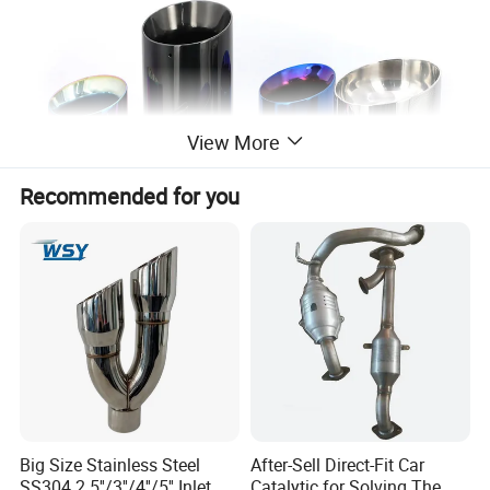
View More
Recommended for you
Big Size Stainless Steel
After-Sell Direct-Fit Car
SS304 2.5''/3''/4''/5'' Inlet
Catalytic for Solving The