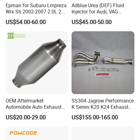
Epman for Subaru Lmpreza
Adblue Urea (DEF) Fluid
Wrx Sti 2002-2007 2.0L 2.5L
Injector for Audi, VAG
Turbo Stainless Steel up-
04L131113p/ 04L131113K
US$54.00-60.00
US$45.00-50.00
Pipe Exhaust Header
High Performance Ehaust Tip with LED lights
Exhaust Epex0207wr
M Peformance Exhaust Tail Pipe for BMW
Company Profile
OEM Aftermarket
SS304 Jagrow Performance
Automobile Auto Exhaust
K Series K20 K24 Exhaust
System Accessory Vehicles
Pipe Headers Exhaust 3" 4-
US$20.00-29.00
US$155.00-165.00
Car Ceramic Honeycomb
2-1 Civic Manifold
Catalyst Filter Universal
Stainless Steel Catalytic
Converter