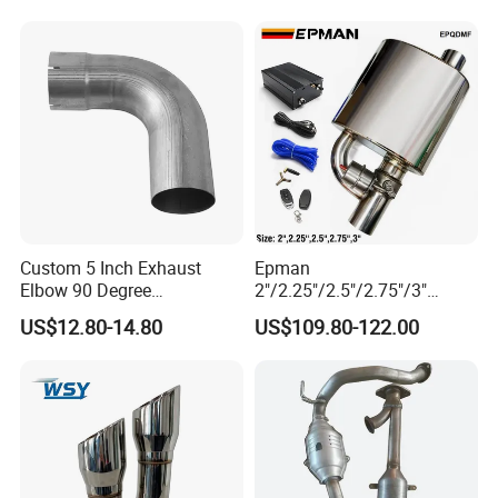
Custom 5 Inch Exhaust
Epman
Elbow 90 Degree
2"/2.25"/2.5"/2.75"/3"
Aluminized Mandrel Bend
Exhaust Muffle with Dump
US$12.80-14.80
US$109.80-122.00
for Peterbilt L490-1010A
Valve Electric Exhaust
Cutout Remote Control Set
Epqdmf