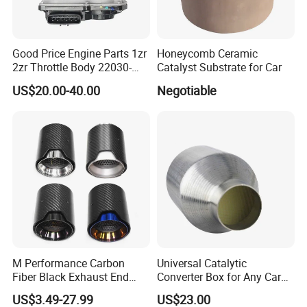
Good Price Engine Parts 1zr
Honeycomb Ceramic
2zr Throttle Body 22030-
Catalyst Substrate for Car
0t100 22030-37050 for
US$20.00-40.00
Negotiable
Toyota
M Performance Carbon
Universal Catalytic
Fiber Black Exhaust End
Converter Box for Any Car
Tips for Car
From China Factory
US$3.49-27.99
US$23.00