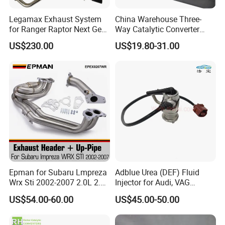
Legamax Exhaust System
China Warehouse Three-
for Ranger Raptor Next Gen
Way Catalytic Converter
2.0L Carbon Fiber Dual Tails
Customized Stainless Steel
US$230.00
US$19.80-31.00
Muffler with Down Pipe and
409 Auto Modification
Catback
Exhaust System
Epman for Subaru Lmpreza
Adblue Urea (DEF) Fluid
Wrx Sti 2002-2007 2.0L 2.5L
Injector for Audi, VAG
Turbo Stainless Steel up-
04L131113p/ 04L131113K
US$54.00-60.00
US$45.00-50.00
Pipe Exhaust Header
Exhaust Epex0207wr