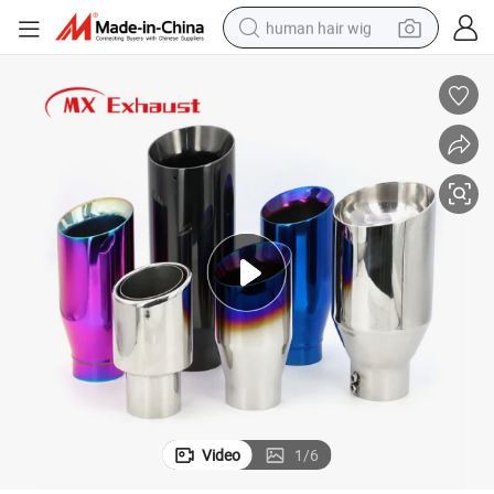
human hair wig
electric scooter
basketball shoe
farm tractor
perfume
living room sofa
reagent
electric motorcycle
Video
1
/
6