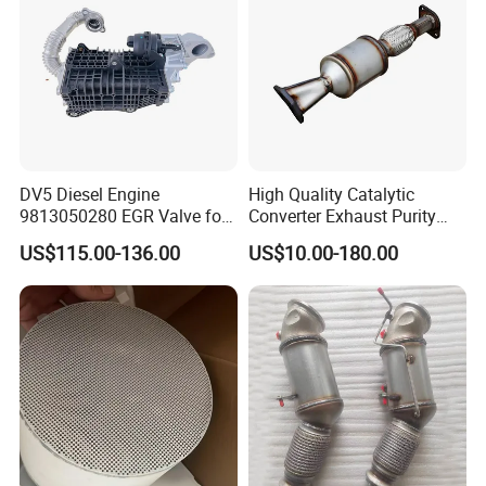
DV5 Diesel Engine
High Quality Catalytic
9813050280 EGR Valve for
Converter Exhaust Purity
Peugeot Citroen Ford 1.5tdci
Gas
US$115.00-136.00
US$10.00-180.00