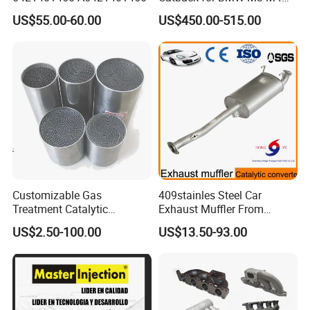
G80 G82 S58 Axleback
US$55.00-60.00
US$450.00-515.00
Customizable Gas
409stainles Steel Car
Product Parameters
Treatment Catalytic
Exhaust Muffler From
Converter for
Chinese Manufacture
US$2.50-100.00
US$13.50-93.00
Auto/Motorcycle SS316
Product
Alloy
Universal Exhaust Muffler Tip
Brand Name
MX Exhaust
Name
Material:
Stainless Steel SUS304
Installed
Weld on
Inlet ID: 63mm