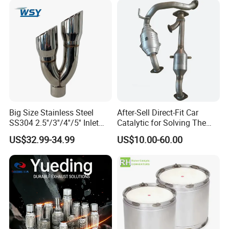
Q4. What is the minimum order quantity?
Epqdmf
There is no minimum order quantity if the product is
in stock.
Pls consult our customer service staff,
then we can make discount for you!!!!
Big Size Stainless Steel
After-Sell Direct-Fit Car
SS304 2.5''/3''/4''/5'' Inlet
Catalytic for Solving The
4''/5''/6''/7''/8'' Dual Outlet
Problem of Engine Light on
US$32.99-34.99
US$10.00-60.00
16''/17'' Length Exhaust
with Quality Warranty
Muffler Tips for Cars/Trucks
Modification