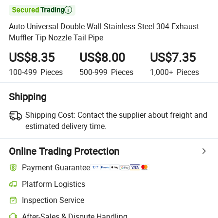

Auto Universal Double Wall Stainless Steel 304 Exhaust
Muffler Tip Nozzle Tail Pipe
US$8.35
US$8.00
US$7.35
100-499
Pieces
500-999
Pieces
1,000+
Pieces
Shipping
Shipping Cost:
Contact the supplier about freight and
estimated delivery time.
Online Trading Protection
Payment Guarantee
Platform Logistics
Inspection Service
After-Sales & Dispute Handling