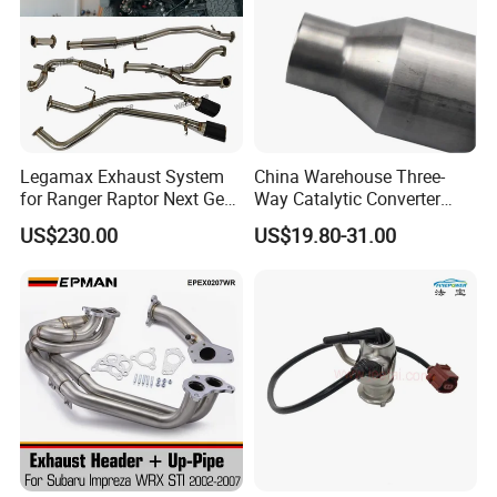
Legamax Exhaust System
China Warehouse Three-
for Ranger Raptor Next Gen
Way Catalytic Converter
2.0L Carbon Fiber Dual Tails
Customized Stainless Steel
US$230.00
US$19.80-31.00
Muffler with Down Pipe and
409 Auto Modification
Catback
Exhaust System