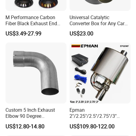
Q1. Can we make our logo on the product?
M Performance Carbon
Universal Catalytic
Fiber Black Exhaust End
Converter Box for Any Car
Of course. Please send us your logo, provided that
Tips for Car
From China Factory
US$3.49-27.99
US$23.00
your logo is authorized
Q2. Can you provide samples?
Yes.
Q3. Is it possible to provide OEM service?
Yes, customers can customize the design and size
of the product. We have a professional R & D
department to cooperate with your
Custom 5 Inch Exhaust
Epman
Elbow 90 Degree
2"/2.25"/2.5"/2.75"/3"
design.
Aluminized Mandrel Bend
Exhaust Muffle with Dump
US$12.80-14.80
US$109.80-122.00
for Peterbilt L490-1010A
Valve Electric Exhaust
Cutout Remote Control Set