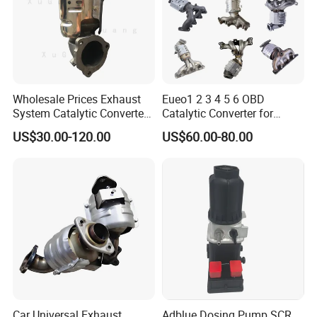
Wholesale Prices Exhaust
Eueo1 2 3 4 5 6 OBD
System Catalytic Converters
Catalytic Converter for
for KIA K5 1.6t
Hyundai Santa Fe Sonata
US$30.00-120.00
US$60.00-80.00
Accent for KIA Sorento
Sportage IX25 IX35 IX45
Tucson
Car Universal Exhaust
Adblue Dosing Pump SCR