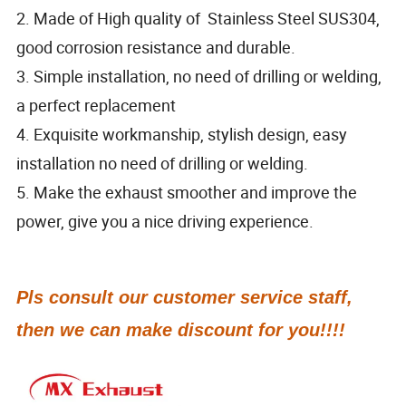
2. Made of High quality of Stainless Steel SUS304,
good corrosion resistance and durable.
3. Simple installation, no need of drilling or welding,
a perfect replacement
4. Exquisite workmanship, stylish design, easy
installation no need of drilling or welding.
5. Make the exhaust smoother and improve the
power, give you a nice driving experience.
Pls consult our customer service staff,
then we can make discount for you!!!!