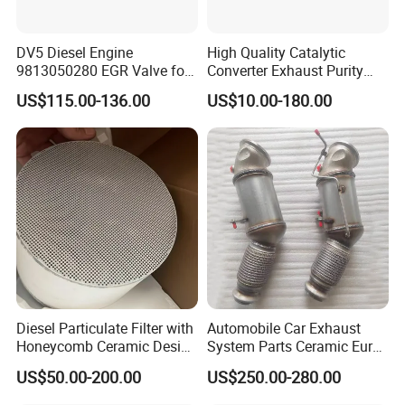
DV5 Diesel Engine
High Quality Catalytic
9813050280 EGR Valve for
Converter Exhaust Purity
Peugeot Citroen Ford 1.5tdci
Gas
US$115.00-136.00
US$10.00-180.00
Diesel Particulate Filter with
Automobile Car Exhaust
Honeycomb Ceramic Design
System Parts Ceramic Euro
for Efficient Exhaust
6 Direct Fit Catalytic
US$50.00-200.00
US$250.00-280.00
Cleaning
Converter for BMW B58