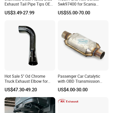
Exhaust Tail Pipe Tips OEM
5wk97400 for Scania
Accepted
2294290 Euro 6 Nitrogen
US$3.49-27.99
US$55.00-70.00
Oxide Sensor A2c97064300
Recommend Products
Hot Sale 5" Od Chrome
Passenger Car Catalytic
Truck Exhaust Elbow for
with OBD Transmission
Kenworth
Standard and OEM Service
US$47.30-49.20
US$4.00-30.00