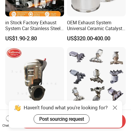
in Stock Factory Exhaust
OEM Exhaust System
System Car Stainless Steel
Universal Ceramic Catalyst
Exhaust Flexible Pipe Fitting
Catalytic Converter Diesel
US$1.90-2.80
US$320.00-400.00
From China Auto Parts OEM
Particulate Filter DPF for
Scania/Man/Benz/Volvo/D
af/Iveco/Cummis/Isuzu
Trucks Parts
Haven't found what you're looking for?
Wholesale Prices Exhaust
Eueo1 2 3 4 5 6 OBD
System Catalytic Converters
Catalytic Converter for
Post sourcing request
Send Inquiry
for KIA K5 1.6t
Hyundai Santa Fe Sonata
Chat Now
US$30.00-120.00
US$60.00-80.00
Accent for KIA Sorento