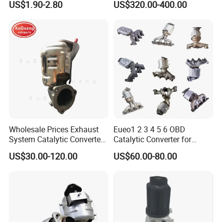
US$1.90-2.80
US$320.00-400.00
From China Auto Parts OEM
Particulate Filter DPF for
Scania/Man/Benz/Volvo/D
af/Iveco/Cummis/Isuzu
Trucks Parts
Wholesale Prices Exhaust
Eueo1 2 3 4 5 6 OBD
System Catalytic Converters
Catalytic Converter for
for KIA K5 1.6t
Hyundai Santa Fe Sonata
US$30.00-120.00
US$60.00-80.00
Accent for KIA Sorento
Sportage IX25 IX35 IX45
Tucson