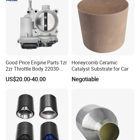
Exhaust Muffler Tips for
immediately, looking forward to hearing from you.
Cars/Trucks Modification
Good Price Engine Parts 1zr
Honeycomb Ceramic
2zr Throttle Body 22030-
Catalyst Substrate for Car
0t100 22030-37050 for
US$20.00-40.00
Negotiable
Toyota
FAQ