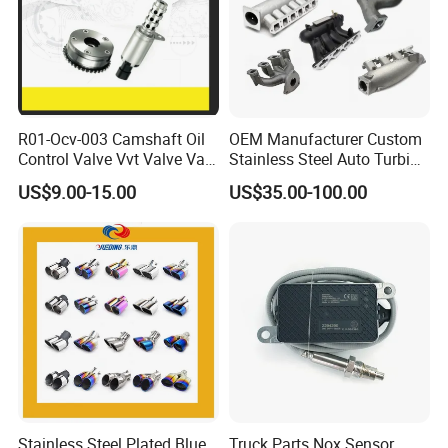
Double wall
Size:
Outlet ID: 89mm
Thickness
Overall Length: 180mm
Bubble bag+Inner box
Universal
Car fitment
Package
Silver/Black/Blue/Gloden/Green/Red/etc.
Surface
titanium
Color
R01-Ocv-003 Camshaft Oil
OEM Manufacturer Custom
Control Valve Vvt Valve Vale
Stainless Steel Auto Turbine
Timing Solenoid for
Exhaust Pipe Intake
US$9.00-15.00
US$35.00-100.00
Chevrolet with OE No.
Manifold
Packaging & Shipping
12615873 12568078
12576768 12597025
12602516
Stainless Steel Plated Blue
Truck Parts Nox Sensor