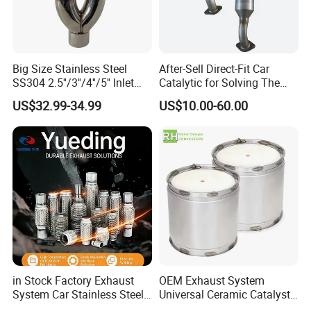
Big Size Stainless Steel
After-Sell Direct-Fit Car
SS304 2.5''/3''/4''/5'' Inlet
Catalytic for Solving The
4''/5''/6''/7''/8'' Dual Outlet
Problem of Engine Light on
US$32.99-34.99
US$10.00-60.00
16''/17'' Length Exhaust
with Quality Warranty
Muffler Tips for Cars/Trucks
Modification
in Stock Factory Exhaust
OEM Exhaust System
System Car Stainless Steel
Universal Ceramic Catalyst
Exhaust Flexible Pipe Fitting
Catalytic Converter Diesel