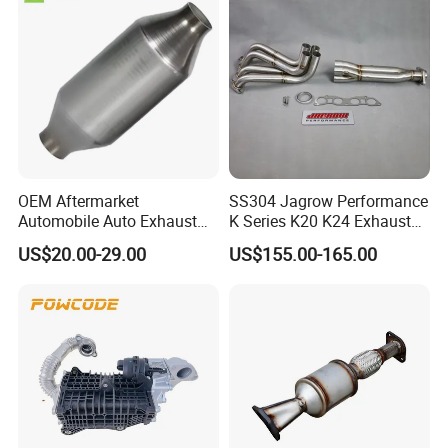
OEM Aftermarket
SS304 Jagrow Performance
Automobile Auto Exhaust
K Series K20 K24 Exhaust
System Accessory Vehicles
Pipe Headers Exhaust 3" 4-
US$20.00-29.00
US$155.00-165.00
Car Ceramic Honeycomb
2-1 Civic Manifold
Catalyst Filter Universal
Stainless Steel Catalytic
Converter