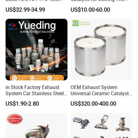
4''/5''/6''/7''/8'' Dual Outlet
Problem of Engine Light on
US$32.99-34.99
US$10.00-60.00
16''/17'' Length Exhaust
with Quality Warranty
Muffler Tips for Cars/Trucks
Modification
in Stock Factory Exhaust
OEM Exhaust System
System Car Stainless Steel
Universal Ceramic Catalyst
Exhaust Flexible Pipe Fitting
Catalytic Converter Diesel
US$1.90-2.80
US$320.00-400.00
From China Auto Parts OEM
Particulate Filter DPF for
Scania/Man/Benz/Volvo/D
af/Iveco/Cummis/Isuzu
Trucks Parts