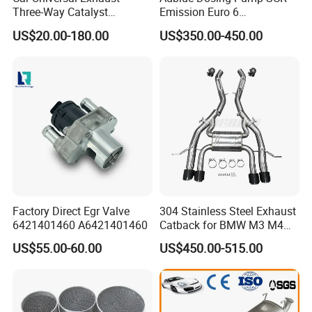
Three-Way Catalyst
Emission Euro 6
Catalytic Converter DPF for
A0001407878
US$20.00-180.00
US$350.00-450.00
Sale
Factory Direct Egr Valve
304 Stainless Steel Exhaust
6421401460 A6421401460
Catback for BMW M3 M4
G80 G82 S58 Axleback
US$55.00-60.00
US$450.00-515.00