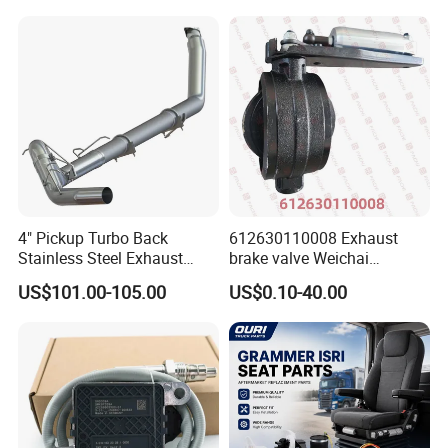
Urea Def Valve Dosing
Module
4" Pickup Turbo Back
612630110008 Exhaust
Stainless Steel Exhaust
brake valve Weichai
System Without Muffler for
Shacman Sinotruk HOWO
US$101.00-105.00
US$0.10-40.00
94-02 Dodge 5.9L Cummins
SITRAK C7H TX T5G truck
parts