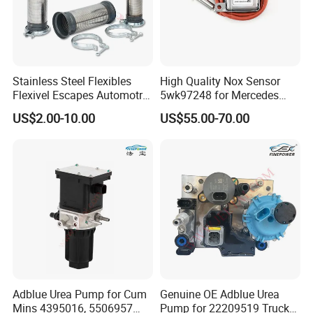
Stainless Steel Flexibles
High Quality Nox Sensor
Flexivel Escapes Automotriz
5wk97248 for Mercedes
Hose for Benz Truck
Benz A0009056104 Truck
US$2.00-10.00
US$55.00-70.00
Nitrogen Oxide Sensor 12V
Adblue Urea Pump for Cum
Genuine OE Adblue Urea
Mins 4395016, 5506957
Pump for 22209519 Trucks