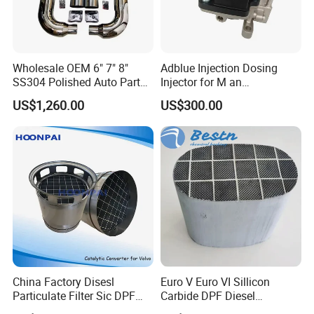
Wholesale OEM 6" 7" 8"
Adblue Injection Dosing
SS304 Polished Auto Parts
Injector for M an
Miter Cut Exhaust Stack
51154036012 Trucks SCR
US$1,260.00
US$300.00
Pipes Kit for Heavy Duty
System Urea Def Valve
Truck
Dosing Module
China Factory Disesl
Euro V Euro VI Sillicon
Particulate Filter Sic DPF
Carbide DPF Diesel
Catalyst Euro6OEM:
Particulate Filter