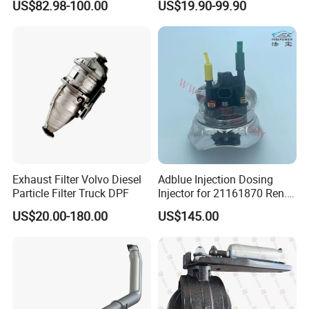
US$82.98-100.00
US$19.90-99.90
23867913 23768329,
Hoenycomb Ceramic
23772134 23867915,
Catalytic Converter for
24145937 for Volvo
Diesel Engine Truck
Exhuast System Catalytic
Converters.
Exhaust Filter Volvo Diesel
Adblue Injection Dosing
Particle Filter Truck DPF
Injector for 21161870 Ren.
Ault Vol. Vo Trucks
US$20.00-180.00
US$145.00
Denoxtronic SCR System
Urea Def Valve Dosing
Module