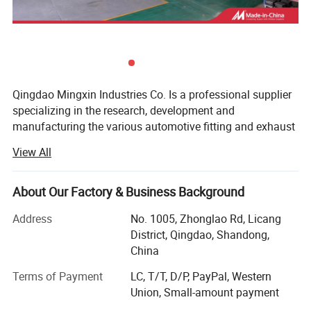
Qingdao Mingxin Industries Co. Is a professional supplier
specializing in the research, development and
manufacturing the various automotive fitting and exhaust
systems. In virtue of advanced production lines,
View All
sophisticated equipment and skilled professionals in R&D,
we have won the support and praise of customers all
around the word. By now, we have developed over 400
About Our Factory & Business Background
different muffler models, more than 370 exhaust systems
Address
No. 1005, Zhonglao Rd, Licang
and numerous exhaust accessories. Our products mainly
District, Qingdao, Shandong,
include mufflers, Muffler tips, Diesel stacks, Flexible pipes,
China
Pipes & tubing, Catalytic Converters, Exhaust Manifolds
(exhaust headers & turbo headers), Raincaps, and Clamps.
Terms of Payment
LC, T/T, D/P, PayPal, Western
Union, Small-amount payment
With advanced technology research and development,