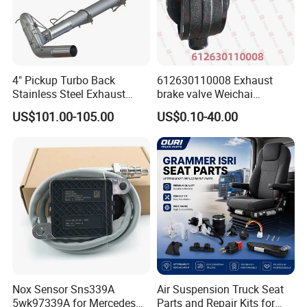
Packaging & Shipping
4" Pickup Turbo Back
612630110008 Exhaust
Stainless Steel Exhaust
brake valve Weichai
System Without Muffler for
Shacman Sinotruk HOWO
US$101.00-105.00
US$0.10-40.00
94-02 Dodge 5.9L Cummins
SITRAK C7H TX T5G truck
parts
Our Office
Nox Sensor Sns339A
Air Suspension Truck Seat
5wk97339A for Mercedes
Parts and Repair Kits for