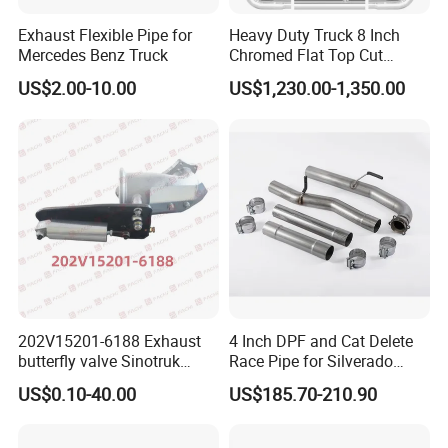
Exhaust Flexible Pipe for
Heavy Duty Truck 8 Inch
Mercedes Benz Truck
Chromed Flat Top Cut
Exhaust Stack Kits for
US$2.00-10.00
US$1,230.00-1,350.00
Peterbilt
202V15201-6188 Exhaust
4 Inch DPF and Cat Delete
butterfly valve Sinotruk
Race Pipe for Silverado
HOWO SITRAK C7H TX T5G
Sierra
US$0.10-40.00
US$185.70-210.90
truck parts