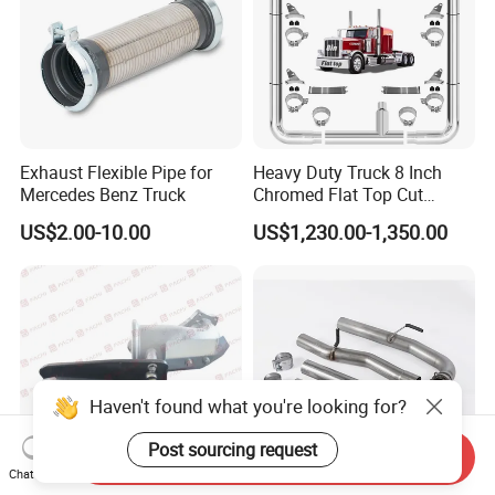
Exhaust Flexible Pipe for
Heavy Duty Truck 8 Inch
Mercedes Benz Truck
Chromed Flat Top Cut
Exhaust Stack Kits for
US$2.00-10.00
US$1,230.00-1,350.00
Peterbilt
Haven't found what you're looking for?
Post sourcing request
Send Inquiry
Chat Now