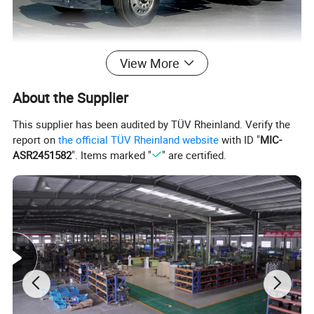
View More
About the Supplier
This supplier has been audited by TÜV Rheinland. Verify the
report on
the official TÜV Rheinland website
with ID "
MIC-
ASR2451582
". Items marked "
" are certified.