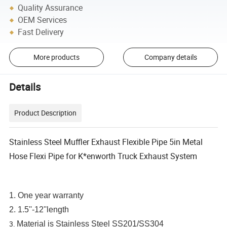
Quality Assurance
OEM Services
Fast Delivery
More products
Company details
Details
Product Description
Stainless Steel Muffler Exhaust Flexible Pipe 5in Metal
Hose Flexi Pipe for K*enworth Truck Exhaust System
1. One year warranty
2. 1.5''-12''length
3.
Material is Stainless Steel SS201/SS304