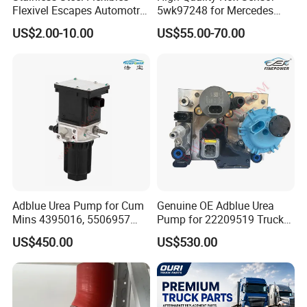
customized products.
Flexivel Escapes Automotriz
5wk97248 for Mercedes
Hose for Benz Truck
Benz A0009056104 Truck
5)We have all kinds of products
can be adapt any environment
.
US$2.00-10.00
US$55.00-70.00
Nitrogen Oxide Sensor 12V
you can choose which one is suitable to your products.
6)Pls tell us about your requirements,we will reply you immediately,
looking forward to hearing from you.
Adblue Urea Pump for Cum
Genuine OE Adblue Urea
Mins 4395016, 5506957
Pump for 22209519 Trucks
Trucks & Buses
& Buses
US$450.00
US$530.00