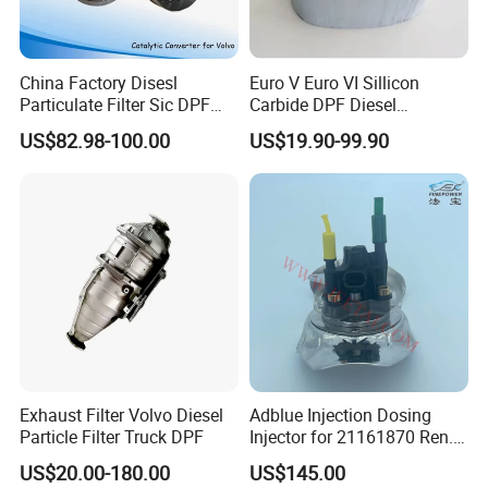
China Factory Disesl
Euro V Euro VI Sillicon
Particulate Filter Sic DPF
Carbide DPF Diesel
Catalyst Euro6OEM:
Particulate Filter
US$82.98-100.00
US$19.90-99.90
23867913 23768329,
Hoenycomb Ceramic
23772134 23867915,
Catalytic Converter for
24145937 for Volvo
Diesel Engine Truck
Exhuast System Catalytic
Converters.
Exhaust Filter Volvo Diesel
Adblue Injection Dosing
Particle Filter Truck DPF
Injector for 21161870 Ren.
Ault Vol. Vo Trucks
US$20.00-180.00
US$145.00
Denoxtronic SCR System