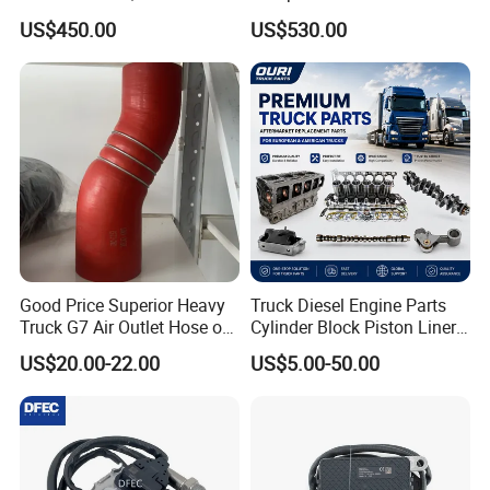
Trucks & Buses
& Buses
US$450.00
US$530.00
Good Price Superior Heavy
Truck Diesel Engine Parts
Truck G7 Air Outlet Hose of
Cylinder Block Piston Liner
Intercooler 451104887
and Overhaul Kit
US$20.00-22.00
US$5.00-50.00