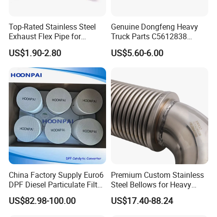
Top-Rated Stainless Steel
Genuine Dongfeng Heavy
Exhaust Flex Pipe for
Truck Parts C5612838
Pickup Trucks
Exhaust Manifold Gasket
US$1.90-2.80
US$5.60-6.00
China Factory Supply Euro6
Premium Custom Stainless
DPF Diesel Particulate Filter
Steel Bellows for Heavy
SCR Doc Catalyst
Equipment
US$82.98-100.00
US$17.40-88.24
Converters for Vol-Vo Truck
Diesel Engine Exhaust