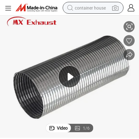
container house
for K*Enworth Truck Exhaust System
Stainless Steel Muffler Exhaust Flexible Pipe 5in Metal Hose Flexi Pipe 
basketball shoe
farm tractor
running shoe
powder
electric tricycle
earbud
electric bike
Video
1
/
6