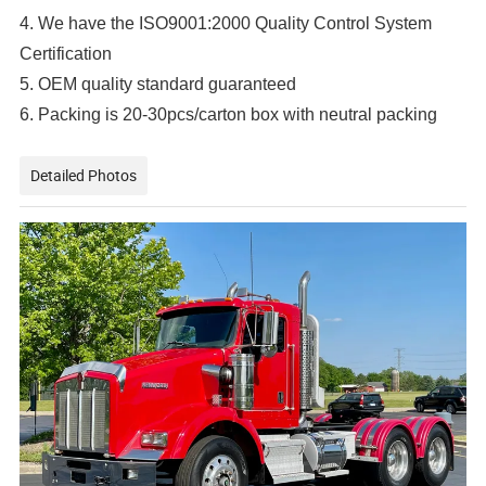
4. We have the ISO9001:2000 Quality Control System
Certification
5. OEM quality standard guaranteed
6. Packing is 20-30pcs/carton box with neutral packing
Detailed Photos