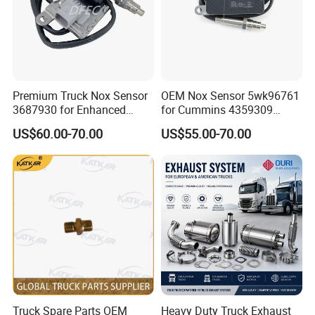
Premium Truck Nox Sensor
OEM Nox Sensor 5wk96761
3687930 for Enhanced
for Cummins 4359309
Emissions Control
Truck Nitrogen Oxide Sensor
US$60.00-70.00
US$55.00-70.00
24V
Truck Spare Parts OEM
Heavy Duty Truck Exhaust