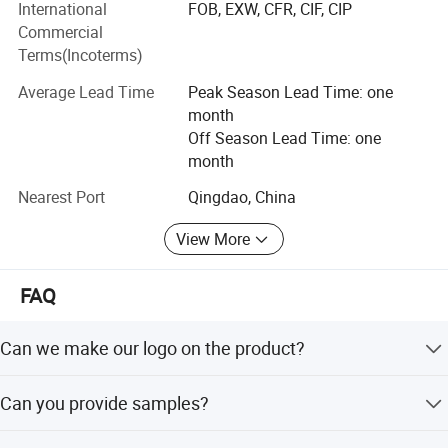
strict quality control and perfect after-sales system, our
International
FOB, EXW, CFR, CIF, CIP
company has won wide praise and recognition in USA,
Commercial
Italy, Spain, France, Chile, Peru, Brazil, Australia, Greece,
Terms(Incoterms)
Russia, UAE, Lebanon, Thailand, etc...We sincerely
Average Lead Time
Peak Season Lead Time: one
welcome motor companies, worldwide importers,
month
distributors and other credit firms to contact us for
Off Season Lead Time: one
cooperation. We look forward to cooperating with you and
month
welcome everyone around the world to exchange
differences.
Nearest Port
Qingdao, China
View More
FAQ
Can we make our logo on the product?
Yes. Please send us your logo, provided that your logo is
Can you provide samples?
authorized.
We can supply the sample if we have ready parts in stock,