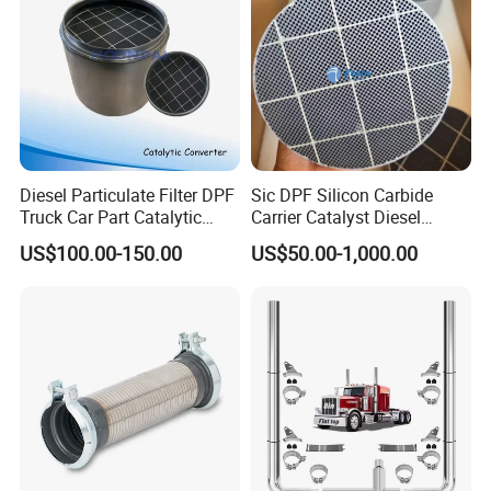
relationship?
We keep good quality and competitive price to ensure our
customers benefit ;
We respect every customer as our friend and we sincerely do
business and make friends with them, no matter where they
come from.
Diesel Particulate Filter DPF
Sic DPF Silicon Carbide
Truck Car Part Catalytic
Carrier Catalyst Diesel
Converter for Mercedes
Particulate Filter for Diesel
US$100.00-150.00
US$50.00-1,000.00
Actros Om471
Engine
14905292/1490529280/14
907092/14908392/001490
4892 Catalyst Converter