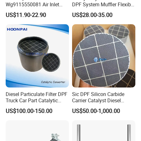
Wg9115550081 Air Inlet
DPF System Muffler Flexible
Joint of The Pressure
Pipe Silencer for European
US$11.90-22.90
US$28.00-35.00
Regulator for Foton Auman
American Trucks
Gtl Est Heavy Truck
Wholesale
Diesel Particulate Filter DPF
Sic DPF Silicon Carbide
Truck Car Part Catalytic
Carrier Catalyst Diesel
Converter for Mercedes
Particulate Filter for Diesel
US$100.00-150.00
US$50.00-1,000.00
Actros Om471
Engine
14905292/1490529280/14
907092/14908392/001490
4892 Catalyst Converter