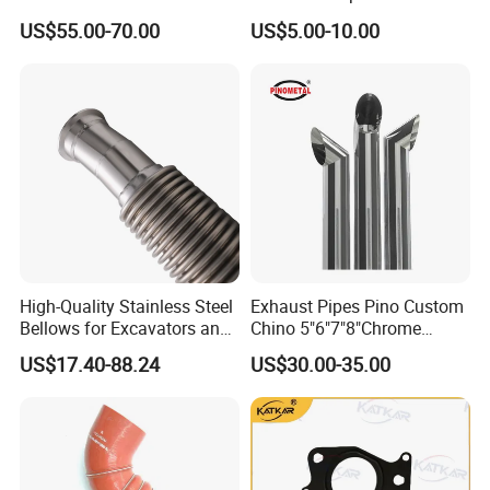
Benz Truck Nitrogen Oxide
Grammer Isri Seats
US$55.00-70.00
US$5.00-10.00
Sensor 12V
High-Quality Stainless Steel
Exhaust Pipes Pino Custom
Bellows for Excavators and
Chino 5"6"7"8"Chrome
Machinery
Stainless Steel Heavy Duty
US$17.40-88.24
US$30.00-35.00
Truck Exhaust Stack