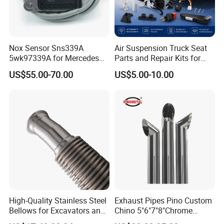
Nox Sensor Sns339A
Air Suspension Truck Seat
5wk97339A for Mercedes
Parts and Repair Kits for
Benz Truck Nitrogen Oxide
Grammer Isri Seats
US$55.00-70.00
US$5.00-10.00
Sensor 12V
High-Quality Stainless Steel
Exhaust Pipes Pino Custom
Bellows for Excavators and
Chino 5"6"7"8"Chrome
Machinery
Stainless Steel Heavy Duty