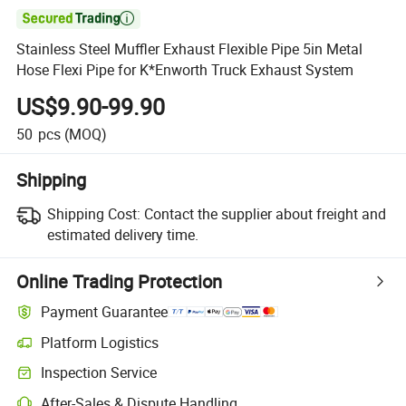

Stainless Steel Muffler Exhaust Flexible Pipe 5in Metal
Hose Flexi Pipe for K*Enworth Truck Exhaust System
US$9.90-99.90
50
pcs
(MOQ)
Shipping
Shipping Cost:
Contact the supplier about freight and
estimated delivery time.
Online Trading Protection
Payment Guarantee
Platform Logistics
Clearer shipment tracking with platform-supported logistics.
Inspection Service
Optional pre-shipment inspection for quality and quantity checks.
After-Sales & Dispute Handling