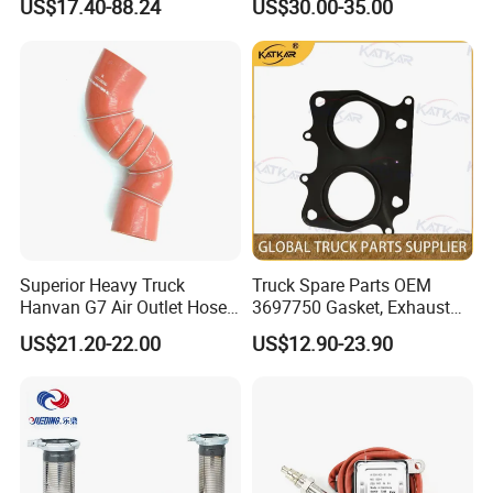
US$17.40-88.24
US$30.00-35.00
Truck Exhaust Stack
Superior Heavy Truck
Truck Spare Parts OEM
Hanvan G7 Air Outlet Hose
3697750 Gasket, Exhaust
of Intercooler 11WLAW511-
Manifold for Foton Auman
US$21.20-22.00
US$12.90-23.90
09348 451104887
Gtl Est Heavy Truck
Wholesale