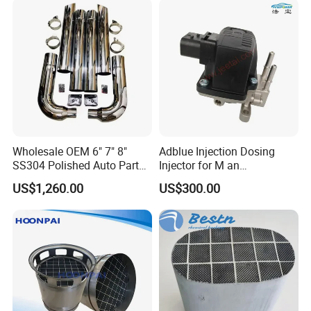
System Catalytic Converters
21716417
Wholesale OEM 6" 7" 8"
Adblue Injection Dosing
SS304 Polished Auto Parts
Injector for M an
Miter Cut Exhaust Stack
51154036012 Trucks SCR
US$1,260.00
US$300.00
Pipes Kit for Heavy Duty
System Urea Def Valve
Truck
Dosing Module