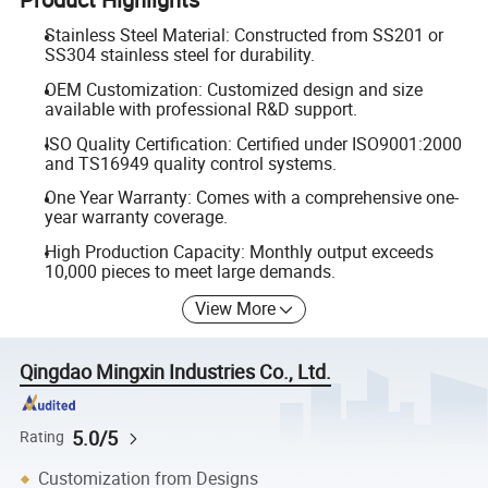
Stainless Steel Material: Constructed from SS201 or
SS304 stainless steel for durability.
OEM Customization: Customized design and size
available with professional R&D support.
ISO Quality Certification: Certified under ISO9001:2000
and TS16949 quality control systems.
One Year Warranty: Comes with a comprehensive one-
year warranty coverage.
High Production Capacity: Monthly output exceeds
10,000 pieces to meet large demands.
View More
Qingdao Mingxin Industries Co., Ltd.
5.0/5
Rating
Customization from Designs