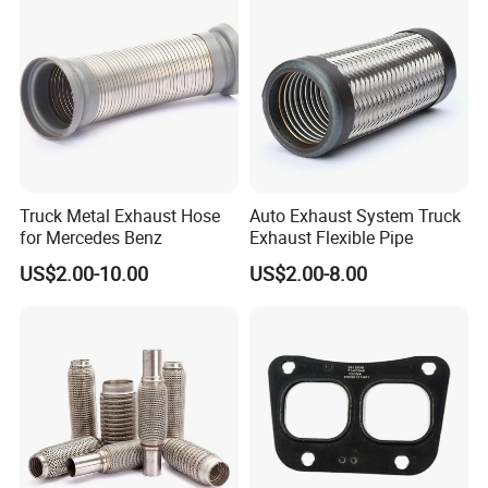
Truck Metal Exhaust Hose
Auto Exhaust System Truck
for Mercedes Benz
Exhaust Flexible Pipe
US$2.00-10.00
US$2.00-8.00