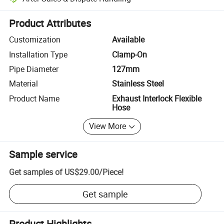
Platform-assisted dispute resolution, including refunds or returns whe
Product Attributes
Customization
Available
Installation Type
Clamp-On
Pipe Diameter
127mm
Material
Stainless Steel
Product Name
Exhaust Interlock Flexible
Hose
View More
Sample service
Get samples of
US$29.00
/
Piece
!
Get sample
Product Highlights