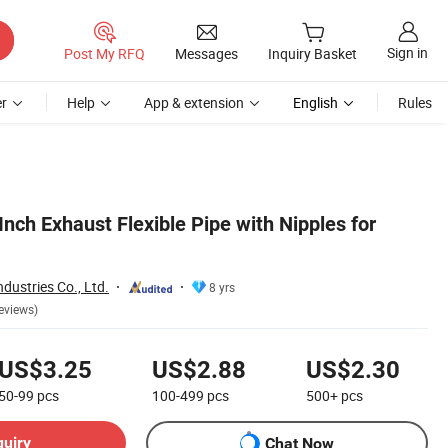
Sign in
Post My RFQ
Messages
Inquiry Basket
r
Help
App & extension
English
Rules
 Inch Exhaust Flexible Pipe with Nipples for
dustries Co., Ltd.
8 yrs
eviews)
US$3.25
US$2.88
US$2.30
50-99
pcs
100-499
pcs
500+
pcs
quiry
Chat Now