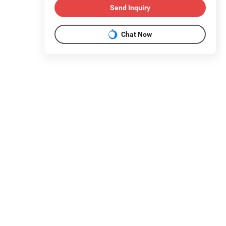
Send Inquiry
Chat Now