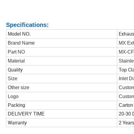
Specifications:
Exhaust
Model NO.
Brand Name
MX Ex
Part NO
MX-CF
Material
Stainle
Quality
Top Cl
Size
Inlet 
Other size
Custom
Logo
Custom
Packing
Carton
DELIVERY TIME
20-30 
Warranty
2 Year