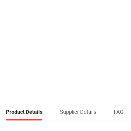
Supplier Details
FAQ
Product Details