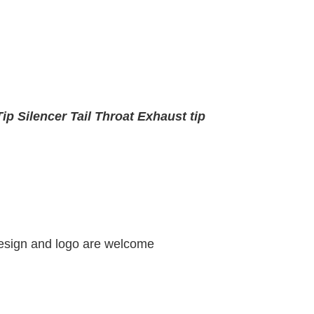
ip Silencer Tail Throat Exhaust tip
design and logo are welcome