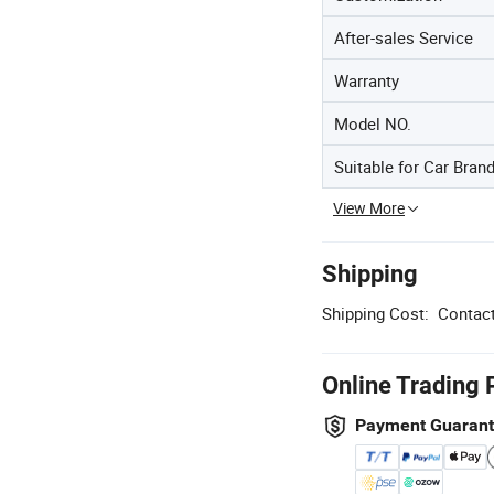
After-sales Service
Warranty
Model NO.
Suitable for Car Bran
View More
Shipping
Shipping Cost:
Contact
Online Trading 
Payment Guaran