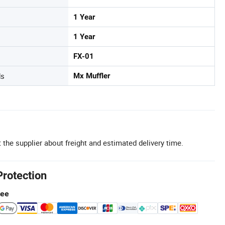
1 Year
1 Year
FX-01
ds
Mx Muffler
 the supplier about freight and estimated delivery time.
Protection
tee