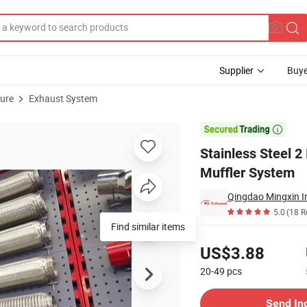
Supplier
Buye
ture
Exhaust System
ipples for Muffler System

Stainless Steel 2
Muffler System
Qingdao Mingxin In
5.0
(18 R
Pricing
US$3.88
20-49
pcs
Contact Supplier
Send In