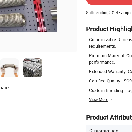
Still deciding? Get sampl
Product Highlig
Customizable Dimension
requirements.
Premium Material: Con
performance.
Extended Warranty: C
Certified Quality: ISO
pare
Custom Branding: Logo
View More
Product Attribu
Customization