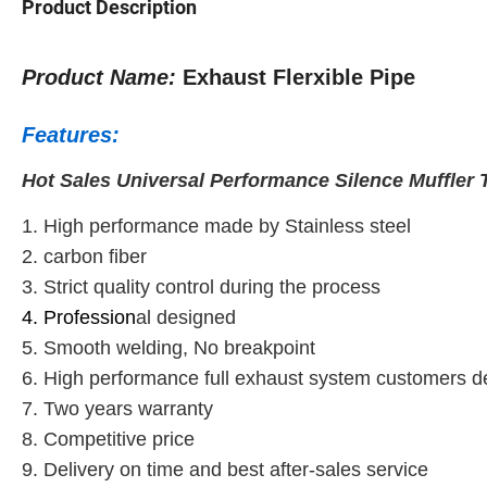
Product Description
Product Name:
Exhaust Flerxible Pipe
Features:
Hot Sales Universal Performance Silence Muffler T
1. High performance made by Stainless steel
2. carbon fiber
3. Strict quality control during the process
4. Profession
al designed
5. Smooth welding, No breakpoint
6. High performance full exhaust system customers 
7. Two years warranty
8. Competitive price
9. Delivery on time and best after-sales service