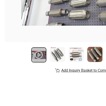
Add Inquiry Basket to Com