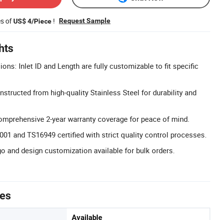
es of
!
Request Sample
US$ 4/Piece
hts
s: Inlet ID and Length are fully customizable to fit specific
structed from high-quality Stainless Steel for durability and
omprehensive 2-year warranty coverage for peace of mind.
9001 and TS16949 certified with strict quality control processes.
 and design customization available for bulk orders.
tes
Available