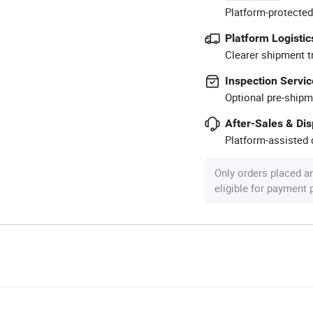
Platform-protected
Platform Logistic
Clearer shipment t
Inspection Servic
Optional pre-shipm
After-Sales & Di
Platform-assisted d
Only orders placed a
eligible for payment