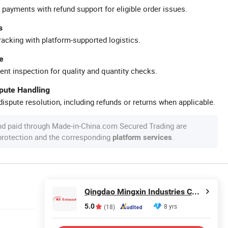
 payments with refund support for eligible order issues.
s
racking with platform-supported logistics.
e
ent inspection for quality and quantity checks.
spute Handling
ispute resolution, including refunds or returns when applicable.
nd paid through Made-in-China.com Secured Trading are
 protection and the corresponding
.
platform services
Qingdao Mingxin Industries Co., Ltd.
5.0
8 yrs
(18)