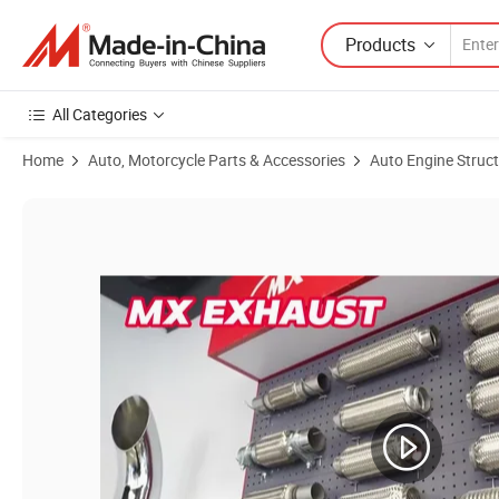
Products
All Categories
Home
Auto, Motorcycle Parts & Accessories
Auto Engine Struc
Product Images of Stainless Steel 2 Inch Exhaust Flexible Pipe with N