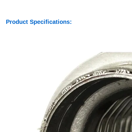
Product Specifications: