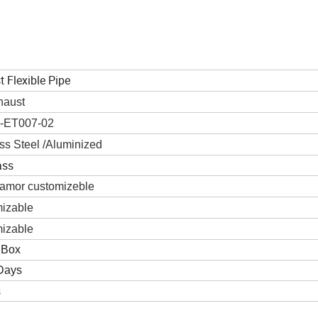
 Flexible Pipe
haust
-ET007-02
ss Steel /Aluminized
ass
Diamor customizeble
izable
izable
 Box
Days
s