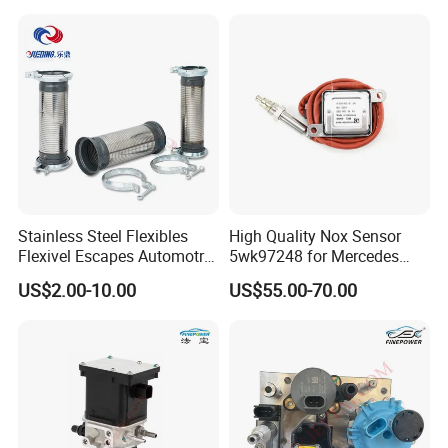
Certifications
Wholesale
Stainless Steel Flexibles
High Quality Nox Sensor
Flexivel Escapes Automotriz
5wk97248 for Mercedes
Hose for Benz Truck
Benz A0009056104 Truck
US$2.00-10.00
US$55.00-70.00
Nitrogen Oxide Sensor 12V
FAQ