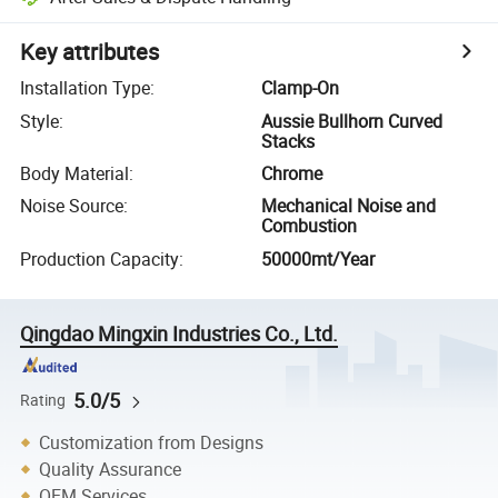
Key attributes
Installation Type
:
Clamp-On
Style
:
Aussie Bullhorn Curved
Stacks
Body Material
:
Chrome
Noise Source
:
Mechanical Noise and
Combustion
Production Capacity
:
50000mt/Year
Qingdao Mingxin Industries Co., Ltd.
5.0/5
Rating
Customization from Designs
Quality Assurance
OEM Services