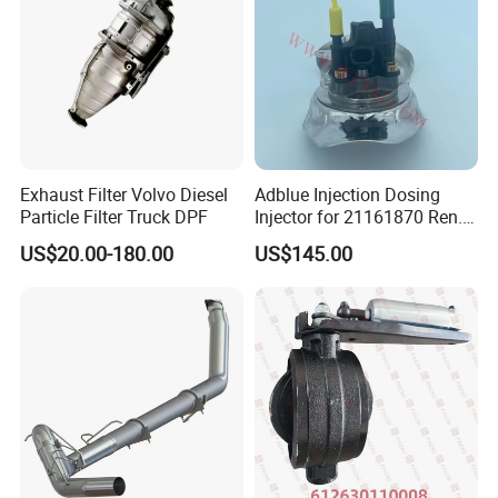
Converters.
Exhaust Filter Volvo Diesel
Adblue Injection Dosing
Particle Filter Truck DPF
Injector for 21161870 Ren.
Ault Vol. Vo Trucks
US$20.00-180.00
US$145.00
Denoxtronic SCR System
Urea Def Valve Dosing
Module