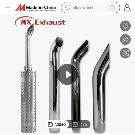
alloy wheel
farm tractor
earbud
perfume
reagent
human hair wig
electric scooter
smart phone
Video
1
/
6