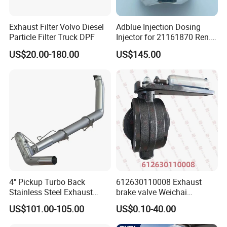
Exhaust Filter Volvo Diesel
Adblue Injection Dosing
Particle Filter Truck DPF
Injector for 21161870 Ren.
Ault Vol. Vo Trucks
US$20.00-180.00
US$145.00
Denoxtronic SCR System
Urea Def Valve Dosing
Module
All products are formed using CNC mandrel
bending machines, ensuring a constant 1:1
pipe diameter ratio at the bends, without
wrinkles orthinning. This not only enhances
the visual aesthetics but also
effectivelyreduces exhaust back pressure by
4" Pickup Turbo Back
612630110008 Exhaust
Stainless Steel Exhaust
brake valve Weichai
optimizing airflow dynamics.
System Without Muffler for
Shacman Sinotruk HOWO
US$101.00-105.00
US$0.10-40.00
94-02 Dodge 5.9L Cummins
SITRAK C7H TX T5G truck
parts