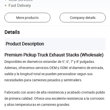
Fast Delivery
More products
Company details
Details
Product Description
Premium Pickup Truck Exhaust Stacks (Wholesale)
Disponibles en diametros estandar de 5'', 6'', 7'' y 8'' pulgadas.
Ademas, ofrecemos servicios OEM y ODM: el diametro de entrada,
salida y la longitud total se pueden personalizar segun sus
necesidades para camiones pesados y semitrailers.
Fabricado con acero de alta resistencia y acabado cromado pulido
de primera calidad. Ofrece una excelente resistencia a la corrosion
y altas temperaturas en camiones grandes.