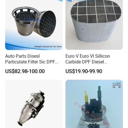
Auto Parts Disesl
Euro V Euro VI Sillicon
Particulate Filter Sic DPF
Carbide DPF Diesel
Euro6 B12m OEM:
Particulate Filter
US$82.98-100.00
US$19.90-99.90
23867913 23768329,
Hoenycomb Ceramic
Specification
23772134 23867915,
Catalytic Converter for
24145937 for Volvo
Diesel Engine Truck
Exhuast System Catalytic
Converters.