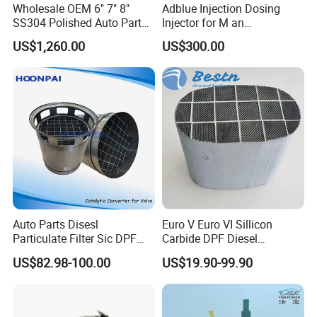
Wholesale OEM 6" 7" 8"
Adblue Injection Dosing
SS304 Polished Auto Parts
Injector for M an
Miter Cut Exhaust Stack
51154036012 Trucks SCR
US$1,260.00
US$300.00
Pipes Kit for Heavy Duty
System Urea Def Valve
Truck
Dosing Module
Auto Parts Disesl
Euro V Euro VI Sillicon
Particulate Filter Sic DPF
Carbide DPF Diesel
Euro6 B12m OEM:
Particulate Filter
US$82.98-100.00
US$19.90-99.90
23867913 23768329,
Hoenycomb Ceramic
23772134 23867915,
Catalytic Converter for
24145937 for Volvo
Diesel Engine Truck
Exhuast System Catalytic