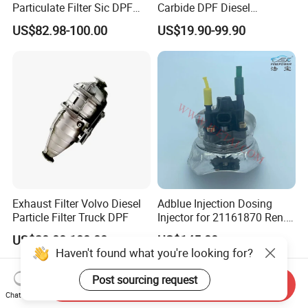
Particulate Filter Sic DPF
Carbide DPF Diesel
Euro6 B12m OEM:
Particulate Filter
US$82.98-100.00
US$19.90-99.90
23867913 23768329,
Hoenycomb Ceramic
23772134 23867915,
Catalytic Converter for
24145937 for Volvo
Diesel Engine Truck
Exhuast System Catalytic
Converters.
Exhaust Filter Volvo Diesel
Adblue Injection Dosing
Particle Filter Truck DPF
Injector for 21161870 Ren.
Ault Vol. Vo Trucks
US$20.00-180.00
US$145.00
Denoxtronic SCR System
Haven't found what you're looking for?
Urea Def Valve Dosing
Module
Post sourcing request
Send Inquiry
Chat Now