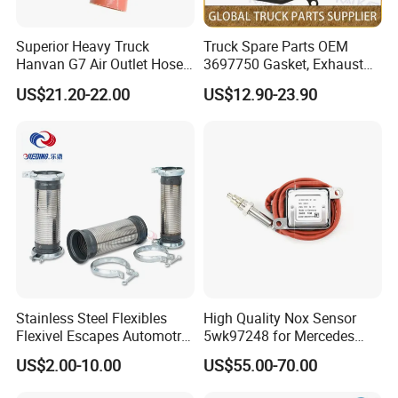
Superior Heavy Truck
Truck Spare Parts OEM
Hanvan G7 Air Outlet Hose
3697750 Gasket, Exhaust
of Intercooler 11WLAW511-
Manifold for Foton Auman
US$21.20-22.00
US$12.90-23.90
09348 451104887
Gtl Est Heavy Truck
Wholesale
Stainless Steel Flexibles
High Quality Nox Sensor
Flexivel Escapes Automotriz
5wk97248 for Mercedes
Hose for Benz Truck
Benz A0009056104 Truck
US$2.00-10.00
US$55.00-70.00
Nitrogen Oxide Sensor 12V