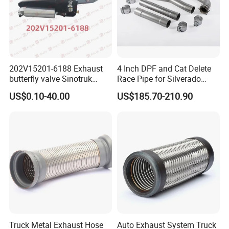
202V15201-6188 Exhaust
4 Inch DPF and Cat Delete
butterfly valve Sinotruk
Race Pipe for Silverado
HOWO SITRAK C7H TX T5G
Sierra
US$0.10-40.00
US$185.70-210.90
truck parts
Truck Metal Exhaust Hose
Auto Exhaust System Truck