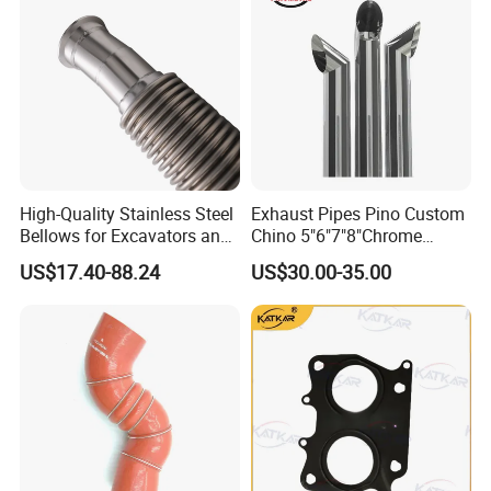
High-Quality Stainless Steel
Exhaust Pipes Pino Custom
Bellows for Excavators and
Chino 5"6"7"8"Chrome
Machinery
Stainless Steel Heavy Duty
US$17.40-88.24
US$30.00-35.00
Truck Exhaust Stack