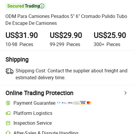

ODM Para Camiones Pesados 5" 6" Cromado Pulido Tubo
De Escape De Camiones
US$31.90
US$29.90
US$25.90
10-98
Pieces
99-299
Pieces
300+
Pieces
Shipping
Shipping Cost:
Contact the supplier about freight and
estimated delivery time.
Online Trading Protection
Payment Guarantee
Platform Logistics
Inspection Service
After-Sales & Dispute Handling