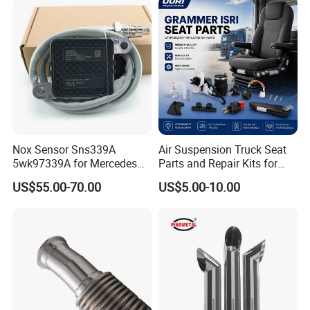
Truck Model
Universal
Material
Chromed + Carbon Steel
Type
Truck Exhaust Pipe
Nox Sensor Sns339A
Air Suspension Truck Seat
Thickness
1.5mm/2mm
5wk97339A for Mercedes
Parts and Repair Kits for
Finish
Mirror Polished
Benz Truck Nitrogen Oxide
Grammer Isri Seats
US$55.00-70.00
US$5.00-10.00
Sensor 12V
Brand
MX EXHAUST or Requested
Weight
According to the actual
Style
Aussie/Bullhorn/Curved Stacks
Packaging & Shipping