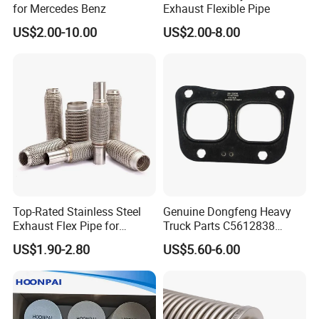
for Mercedes Benz
Exhaust Flexible Pipe
US$2.00-10.00
US$2.00-8.00
Top-Rated Stainless Steel
Genuine Dongfeng Heavy
Exhaust Flex Pipe for
Truck Parts C5612838
Pickup Trucks
Exhaust Manifold Gasket
US$1.90-2.80
US$5.60-6.00