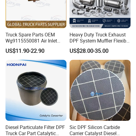
Truck Spare Parts OEM
Heavy Duty Truck Exhaust
Wg9115550081 Air Inlet
DPF System Muffler Flexible
Joint of The Pressure
Pipe Silencer for European
US$11.90-22.90
US$28.00-35.00
Regulator for Foton Auman
American Trucks
Gtl Est Heavy Truck
Wholesale
Diesel Particulate Filter DPF
Sic DPF Silicon Carbide
Truck Car Part Catalytic
Carrier Catalyst Diesel