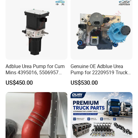
Adblue Urea Pump for Cum
Genuine OE Adblue Urea
Mins 4395016, 5506957
Pump for 22209519 Trucks
Trucks & Buses
& Buses
US$450.00
US$530.00