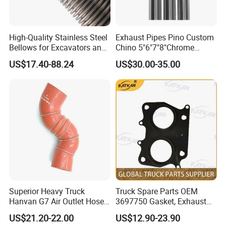
We provide customized logistics protection solutions to
ensure delivery quality:
1. Standard level protection (within 60 inches): Packaged in high-
High-Quality Stainless Steel
Exhaust Pipes Pino Custom
strength custom-madecardboard boxes, providing sufficient
Bellows for Excavators and
Chino 5"6"7"8"Chrome
cushioning protection while maintaining a lightweight
Machinery
Stainless Steel Heavy Duty
US$17.40-88.24
US$30.00-35.00
design.
Truck Exhaust Stack
2. Heavy-duty protection (60 inches and above): For extra-long
sizes (up to 3 meters), weupgrade to fully enclosed/semi-enclosed
wooden crate packaging to completely prevent
deformation and scratches during transportation.
Superior Heavy Truck
Truck Spare Parts OEM
Hanvan G7 Air Outlet Hose
3697750 Gasket, Exhaust
of Intercooler 11WLAW511-
Manifold for Foton Auman
US$21.20-22.00
US$12.90-23.90
09348 451104887
Gtl Est Heavy Truck