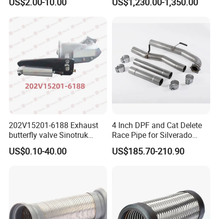
US$2.00-10.00
US$1,230.00-1,350.00
Peterbilt
202V15201-6188 Exhaust
4 Inch DPF and Cat Delete
butterfly valve Sinotruk
Race Pipe for Silverado
HOWO SITRAK C7H TX T5G
Sierra
US$0.10-40.00
US$185.70-210.90
truck parts