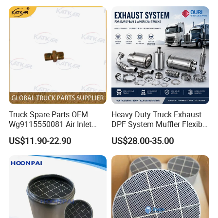
Truck Spare Parts OEM
Heavy Duty Truck Exhaust
Wg9115550081 Air Inlet
DPF System Muffler Flexible
Joint of The Pressure
Pipe Silencer for European
US$11.90-22.90
US$28.00-35.00
Regulator for Foton Auman
American Trucks
Gtl Est Heavy Truck
Wholesale