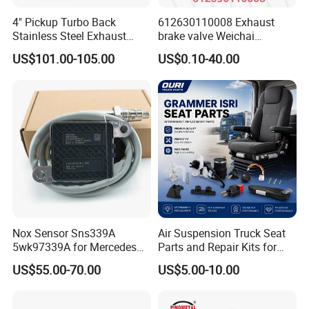
4" Pickup Turbo Back
612630110008 Exhaust
Stainless Steel Exhaust
brake valve Weichai
System Without Muffler for
Shacman Sinotruk HOWO
US$101.00-105.00
US$0.10-40.00
94-02 Dodge 5.9L Cummins
SITRAK C7H TX T5G truck
parts
Nox Sensor Sns339A
Air Suspension Truck Seat
5wk97339A for Mercedes
Parts and Repair Kits for
Benz Truck Nitrogen Oxide
Grammer Isri Seats
US$55.00-70.00
US$5.00-10.00
Sensor 12V