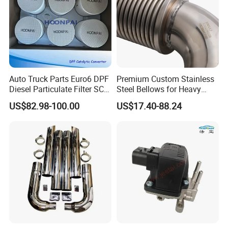
Auto Truck Parts Euro6 DPF
Premium Custom Stainless
Diesel Particulate Filter SCR
Steel Bellows for Heavy
Doc Catalyst Converter for
Equipment
US$82.98-100.00
US$17.40-88.24
Vol-Vo Truck Diesel Engine
Exhaust System