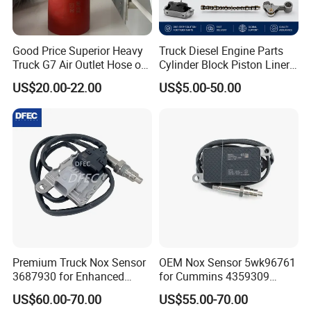
Good Price Superior Heavy
Truck Diesel Engine Parts
Truck G7 Air Outlet Hose of
Cylinder Block Piston Liner
Intercooler 451104887
and Overhaul Kit
US$20.00-22.00
US$5.00-50.00
Premium Truck Nox Sensor
OEM Nox Sensor 5wk96761
3687930 for Enhanced
for Cummins 4359309
Emissions Control
Truck Nitrogen Oxide Sensor
US$60.00-70.00
US$55.00-70.00
24V