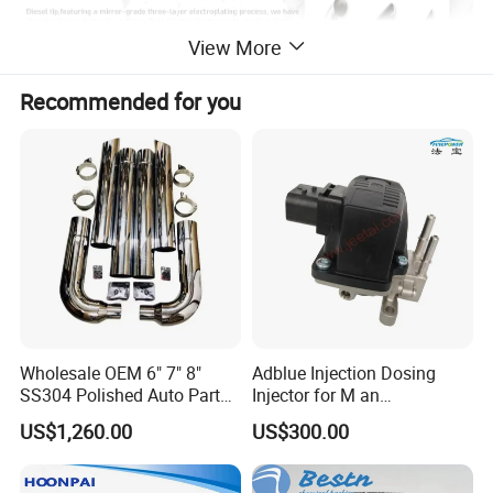
View More
Recommended for you
Wholesale OEM 6" 7" 8"
Adblue Injection Dosing
SS304 Polished Auto Parts
Injector for M an
Miter Cut Exhaust Stack
51154036012 Trucks SCR
US$1,260.00
US$300.00
Pipes Kit for Heavy Duty
System Urea Def Valve
Truck
Dosing Module