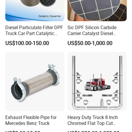
Diesel Particulate Filter DPF
Sic DPF Silicon Carbide
Truck Car Part Catalytic
Carrier Catalyst Diesel
Converter for Mercedes
Particulate Filter for Diesel
US$100.00-150.00
US$50.00-1,000.00
Actros Om471
Engine
14905292/1490529280/14
907092/14908392/001490
4892 Catalyst Converter
Exhaust Flexible Pipe for
Heavy Duty Truck 8 Inch
Mercedes Benz Truck
Chromed Flat Top Cut
Exhaust Stack Kits for