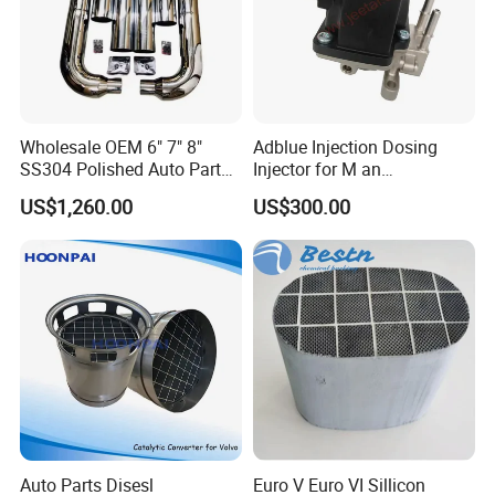
Wholesale OEM 6" 7" 8"
Adblue Injection Dosing
SS304 Polished Auto Parts
Injector for M an
Miter Cut Exhaust Stack
51154036012 Trucks SCR
US$1,260.00
US$300.00
Pipes Kit for Heavy Duty
System Urea Def Valve
Truck
Dosing Module
Auto Parts Disesl
Euro V Euro VI Sillicon