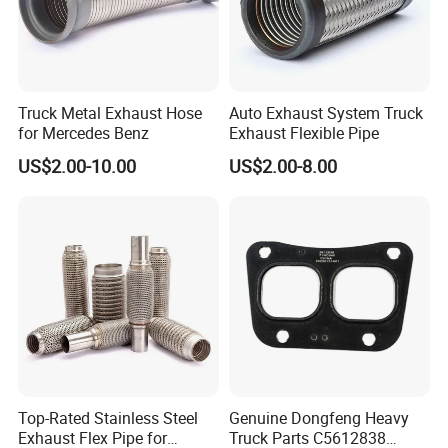
Truck Metal Exhaust Hose
Auto Exhaust System Truck
for Mercedes Benz
Exhaust Flexible Pipe
US$2.00-10.00
US$2.00-8.00
Top-Rated Stainless Steel
Genuine Dongfeng Heavy
Exhaust Flex Pipe for
Truck Parts C5612838