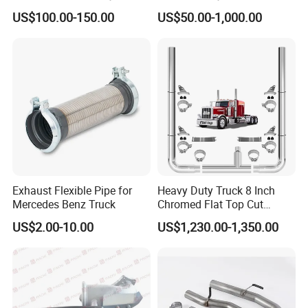
Converter for Mercedes
Particulate Filter for Diesel
US$100.00-150.00
US$50.00-1,000.00
Actros Om471
Engine
14905292/1490529280/14
907092/14908392/001490
4892 Catalyst Converter
Exhaust Flexible Pipe for
Heavy Duty Truck 8 Inch
Mercedes Benz Truck
Chromed Flat Top Cut
Exhaust Stack Kits for
US$2.00-10.00
US$1,230.00-1,350.00
Peterbilt