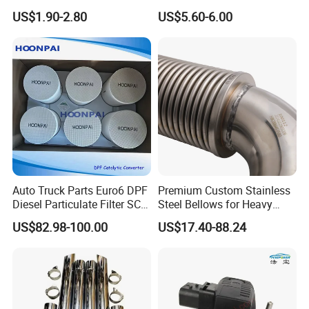
Pickup Trucks
Exhaust Manifold Gasket
US$1.90-2.80
US$5.60-6.00
Auto Truck Parts Euro6 DPF
Premium Custom Stainless
Diesel Particulate Filter SCR
Steel Bellows for Heavy
Doc Catalyst Converter for
Equipment
US$82.98-100.00
US$17.40-88.24
Vol-Vo Truck Diesel Engine
Exhaust System