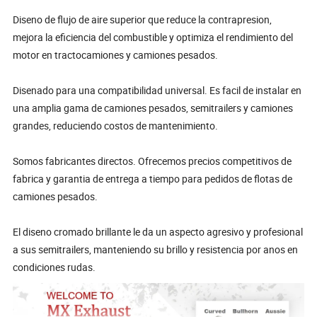
Diseno de flujo de aire superior que reduce la contrapresion,
mejora la eficiencia del combustible y optimiza el rendimiento del
motor en tractocamiones y camiones pesados.
Disenado para una compatibilidad universal. Es facil de instalar en
una amplia gama de camiones pesados, semitrailers y camiones
grandes, reduciendo costos de mantenimiento.
Somos fabricantes directos. Ofrecemos precios competitivos de
fabrica y garantia de entrega a tiempo para pedidos de flotas de
camiones pesados.
El diseno cromado brillante le da un aspecto agresivo y profesional
a sus semitrailers, manteniendo su brillo y resistencia por anos en
condiciones rudas.