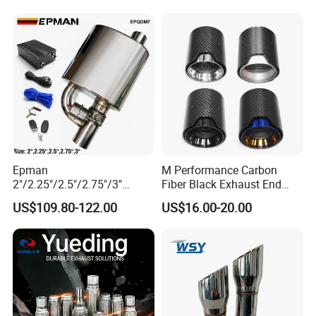
12615873 12568078
12576768 12597025
12602516
Epman
M Performance Carbon
2"/2.25"/2.5"/2.75"/3"
Fiber Black Exhaust End
Exhaust Muffle with Dump
Tips for Car
US$109.80-122.00
US$16.00-20.00
Valve Electric Exhaust
Cutout Remote Control Set
Epqdmf