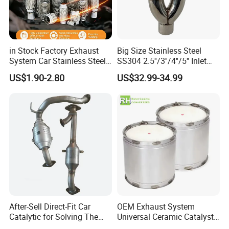
in Stock Factory Exhaust
Big Size Stainless Steel
System Car Stainless Steel
SS304 2.5''/3''/4''/5'' Inlet
Exhaust Flexible Pipe Fitting
4''/5''/6''/7''/8'' Dual Outlet
US$1.90-2.80
US$32.99-34.99
From China Auto Parts OEM
16''/17'' Length Exhaust
Muffler Tips for Cars/Trucks
Modification
After-Sell Direct-Fit Car
OEM Exhaust System
Catalytic for Solving The
Universal Ceramic Catalyst
Problem of Engine Light on
Catalytic Converter Diesel