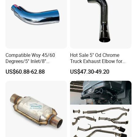
Compatible Wsy 45/60
Hot Sale 5" Od Chrome
Degrees/5'' Inlet/8''
Truck Exhaust Elbow for
Outlet/23''
Kenworth
US$60.88-62.88
US$47.30-49.20
Length/Chromed/Black
Painted Steel
Mandrel/Elbow Bent
Exhaust Muffler Tips for
Cars/Trucks Modification
FAQ