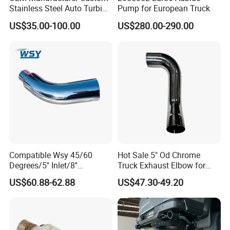
Stainless Steel Auto Turbine
Pump for European Truck
Exhaust Pipe Intake
US$35.00-100.00
US$280.00-290.00
Manifold
Compatible Wsy 45/60
Hot Sale 5" Od Chrome
Degrees/5'' Inlet/8''
Truck Exhaust Elbow for
Outlet/23''
Kenworth
US$60.88-62.88
US$47.30-49.20
Length/Chromed/Black
Painted Steel
Mandrel/Elbow Bent
Exhaust Muffler Tips for
Cars/Trucks Modification