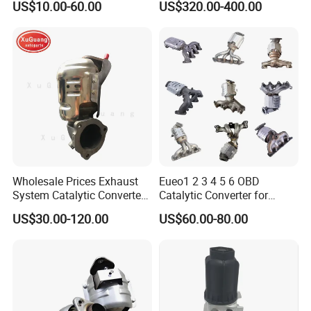
US$10.00-60.00
US$320.00-400.00
with Quality Warranty
Particulate Filter DPF for
Scania/Man/Benz/Volvo/D
af/Iveco/Cummis/Isuzu
Trucks Parts
Wholesale Prices Exhaust
Eueo1 2 3 4 5 6 OBD
System Catalytic Converters
Catalytic Converter for
for KIA K5 1.6t
Hyundai Santa Fe Sonata
US$30.00-120.00
US$60.00-80.00
Accent for KIA Sorento
Sportage IX25 IX35 IX45
Tucson