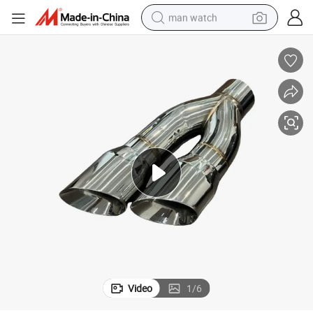
man watch
perfume
shoulder bag
human hair wig
electric motorcycle
living room sofa
weight loss capsule
tote bag
Video
1
/
6