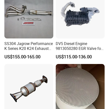
SS304 Jagrow Performance
DV5 Diesel Engine
K Series K20 K24 Exhaust
9813050280 EGR Valve for
Pipe Headers Exhaust 3" 4-
Peugeot Citroen Ford 1.5tdci
US$155.00-165.00
US$115.00-136.00
2-1 Civic Manifold