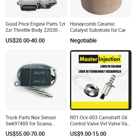
Good Price Engine Parts 1zr
Honeycomb Ceramic
2zr Throttle Body 22030-
Catalyst Substrate for Car
0t100 22030-37050 for
US$20.00-40.00
Negotiable
Toyota
Truck Parts Nox Sensor
R01-Ocv-003 Camshaft Oil
5wk97400 for Scania
Control Valve Vvt Valve Vale
2294290 Euro 6 Nitrogen
Timing Solenoid for
US$55.00-70.00
US$9.00-15.00
Oxide Sensor A2c97064300
Chevrolet with OE No.