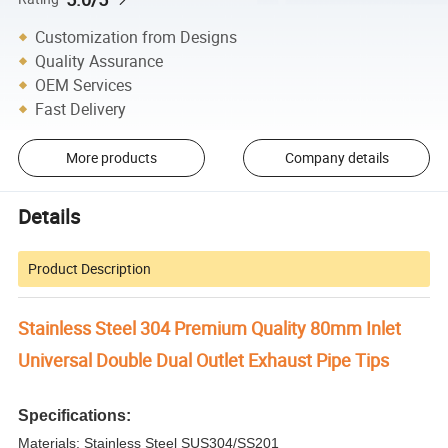
Customization from Designs
Quality Assurance
OEM Services
Fast Delivery
More products
Company details
Details
Product Description
Stainless Steel 304 Premium Quality 80mm Inlet
Universal Double Dual Outlet Exhaust Pipe Tips
Specifications:
Materials: Stainless Steel SUS304/SS201