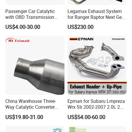
Q1. Can we make our logo on the product?
Passenger Car Catalytic
Legamax Exhaust System
with OBD Transmission
for Ranger Raptor Next Gen
Yes. Please send us your logo, provided that your logo is
Standard and OEM Service
2.0L Carbon Fiber Dual Tails
authorized
US$4.00-30.00
US$230.00
Muffler with Down Pipe and
Catback
Q2. Can you provide samples?
We can supply the sample if we have ready parts in stock, but the
customers have to pay the sample cost and the courier cost.
Q3. How can we guarantee quality?
Always a pre-production sample before mass production
Q4.What can you buy from us?
China Warehouse Three-
Epman for Subaru Lmpreza
Catalytic Converter,Exhaus Tips,Exhaust
Way Catalytic Converter
Wrx Sti 2002-2007 2.0L 2.5L
Muffler,Glasspack/Resonator,Flexible Pipe,Aluminized steel
Customized Stainless Steel
Turbo Stainless Steel up-
US$19.80-31.00
US$54.00-60.00
pipe,Motorcycle Muffler ETC
409 Auto Modification
Pipe Exhaust Header
Exhaust System
Exhaust Epex0207wr