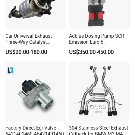
Car Universal Exhaust
Adblue Dosing Pump SCR
Three-Way Catalyst
Emission Euro 6
Catalytic Converter DPF for
A0001407878
US$20.00-180.00
US$350.00-450.00
Sale
Factory Direct Egr Valve
304 Stainless Steel Exhaust
6421401460 A6421401460
Catback for BMW M3 M4