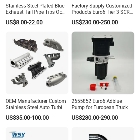
Stainless Steel Plated Blue
Factory Supply Customized
Exhaust Tail Pipe Tips OEM
Products Euro6 Tier 3 SCR
Accepted
Catalyst Ceramic
US$8.00-22.00
US$230.00-250.00
Honeycomb Substrate with
Housing for Marine Exhaust
Aftertreatment Catalytic
Converters
Company Profile
OEM Manufacturer Custom
2655852 Euro6 Adblue
Stainless Steel Auto Turbine
Pump for European Truck
Exhaust Pipe Intake
US$35.00-100.00
US$280.00-290.00
Manifold