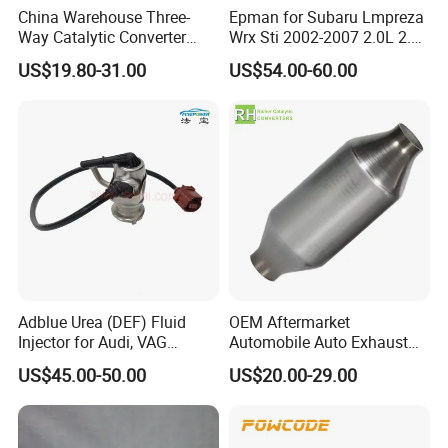
China Warehouse Three-
Epman for Subaru Lmpreza
Way Catalytic Converter
Wrx Sti 2002-2007 2.0L 2.5L
Customized Stainless Steel
Turbo Stainless Steel up-
US$19.80-31.00
US$54.00-60.00
409 Auto Modification
Pipe Exhaust Header
Exhaust System
Exhaust Epex0207wr
Adblue Urea (DEF) Fluid
OEM Aftermarket
Injector for Audi, VAG
Automobile Auto Exhaust
04L131113p/ 04L131113K
System Accessory Vehicles
US$45.00-50.00
US$20.00-29.00
Car Ceramic Honeycomb
Catalyst Filter Universal
Stainless Steel Catalytic
Converter