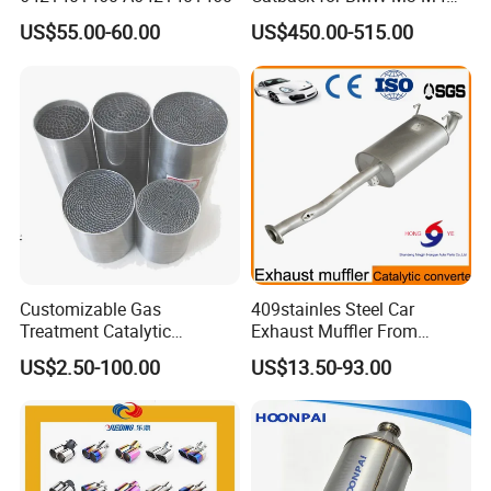
G80 G82 S58 Axleback
US$55.00-60.00
US$450.00-515.00
Customizable Gas
409stainles Steel Car
Treatment Catalytic
Exhaust Muffler From
Converter for
Chinese Manufacture
US$2.50-100.00
US$13.50-93.00
Auto/Motorcycle SS316
Alloy