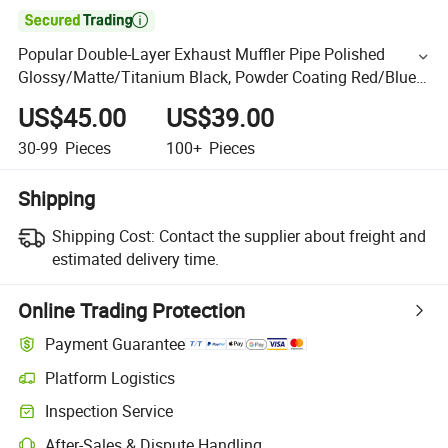

Popular Double-Layer Exhaust Muffler Pipe Polished
Glossy/Matte/Titanium Black, Powder Coating Red/Blue
Exhaust Tips
US$45.00
US$39.00
30-99
Pieces
100+
Pieces
Shipping
Shipping Cost:
Contact the supplier about freight and
estimated delivery time.
Online Trading Protection
Payment Guarantee
Platform Logistics
Inspection Service
After-Sales & Dispute Handling