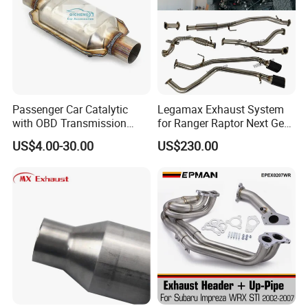
Passenger Car Catalytic
Legamax Exhaust System
with OBD Transmission
for Ranger Raptor Next Gen
Standard and OEM Service
2.0L Carbon Fiber Dual Tails
US$4.00-30.00
US$230.00
Muffler with Down Pipe and
Catback