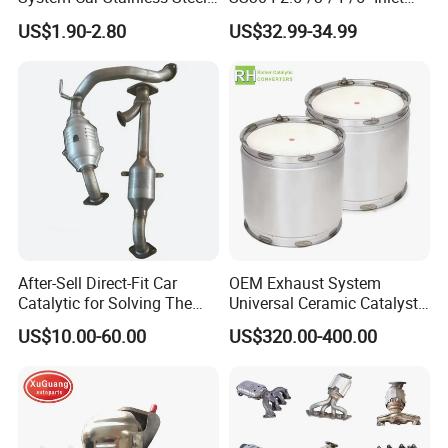
Exhaust Flexible Pipe Fitting
4''/5''/6''/7''/8'' Dual Outlet
US$1.90-2.80
US$32.99-34.99
From China Auto Parts OEM
16''/17'' Length Exhaust
Muffler Tips for Cars/Trucks
Modification
After-Sell Direct-Fit Car
OEM Exhaust System
Catalytic for Solving The
Universal Ceramic Catalyst
Problem of Engine Light on
Catalytic Converter Diesel
US$10.00-60.00
US$320.00-400.00
with Quality Warranty
Particulate Filter DPF for
Scania/Man/Benz/Volvo/D
af/Iveco/Cummis/Isuzu
Trucks Parts