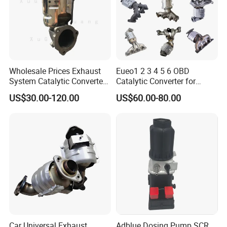
Wholesale Prices Exhaust
Eueo1 2 3 4 5 6 OBD
System Catalytic Converters
Catalytic Converter for
for KIA K5 1.6t
Hyundai Santa Fe Sonata
US$30.00-120.00
US$60.00-80.00
Accent for KIA Sorento
Sportage IX25 IX35 IX45
Tucson
Car Universal Exhaust
Adblue Dosing Pump SCR