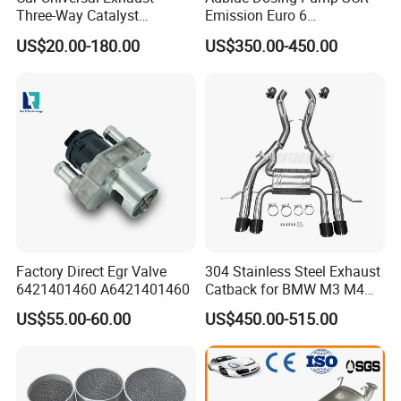
Three-Way Catalyst
Emission Euro 6
Catalytic Converter DPF for
A0001407878
US$20.00-180.00
US$350.00-450.00
Sale
Product Parameters
Item
Exhaust Stainless Steel Tip/Tail Pipe
OEM NO
MX-STS-ST001
Material
Stainless Steel SS304
Color
Mirrror Polished
Inlet
2.5''/3'' or as requested
Factory Direct Egr Valve
304 Stainless Steel Exhaust
6421401460 A6421401460
Catback for BMW M3 M4
Outlet
102mm
G80 G82 S58 Axleback
US$55.00-60.00
US$450.00-515.00
Overall length
405*295mm
Type
Single wall/Double Wall