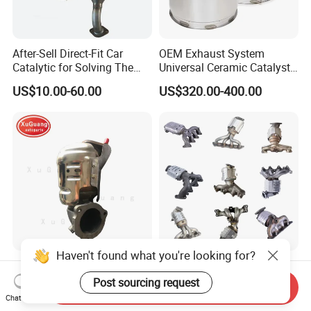
After-Sell Direct-Fit Car
OEM Exhaust System
Catalytic for Solving The
Universal Ceramic Catalyst
Problem of Engine Light on
Catalytic Converter Diesel
US$10.00-60.00
US$320.00-400.00
with Quality Warranty
Particulate Filter DPF for
Scania/Man/Benz/Volvo/D
af/Iveco/Cummis/Isuzu
Trucks Parts
Haven't found what you're looking for?
Wholesale Prices Exhaust
Eueo1 2 3 4 5 6 OBD
System Catalytic Converters
Catalytic Converter for
Post sourcing request
Send Inquiry
for KIA K5 1.6t
Hyundai Santa Fe Sonata
Chat Now
US$30.00-120.00
US$60.00-80.00
Accent for KIA Sorento