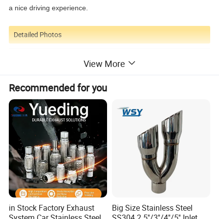
a nice driving experience.
Detailed Photos
View More
Recommended for you
in Stock Factory Exhaust
Big Size Stainless Steel
System Car Stainless Steel
SS304 2.5''/3''/4''/5'' Inlet