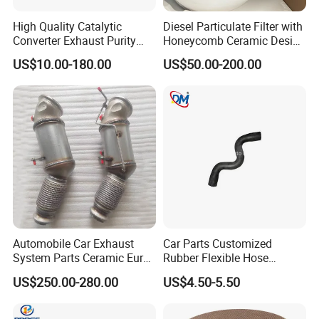
High Quality Catalytic
Diesel Particulate Filter with
Converter Exhaust Purity
Honeycomb Ceramic Design
Gas
for Efficient Exhaust
US$10.00-180.00
US$50.00-200.00
Cleaning
Automobile Car Exhaust
Car Parts Customized
System Parts Ceramic Euro
Rubber Flexible Hose
6 Direct Fit Catalytic
058133356L Intake Pipe
US$250.00-280.00
US$4.50-5.50
Converter for BMW B58
Turbine Pipe