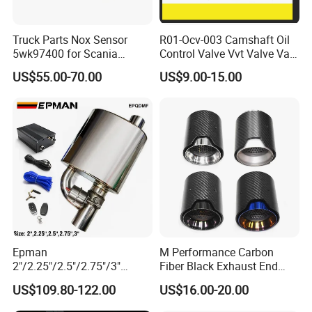
Truck Parts Nox Sensor
R01-Ocv-003 Camshaft Oil
5wk97400 for Scania
Control Valve Vvt Valve Vale
2294290 Euro 6 Nitrogen
Timing Solenoid for
US$55.00-70.00
US$9.00-15.00
Oxide Sensor A2c97064300
Chevrolet with OE No.
12615873 12568078
12576768 12597025
12602516
Epman
M Performance Carbon
2"/2.25"/2.5"/2.75"/3"
Fiber Black Exhaust End
Exhaust Muffle with Dump
Tips for Car
US$109.80-122.00
US$16.00-20.00
Valve Electric Exhaust
Cutout Remote Control Set