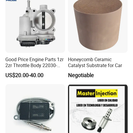
Good Price Engine Parts 1zr
Honeycomb Ceramic
2zr Throttle Body 22030-
Catalyst Substrate for Car
0t100 22030-37050 for
US$20.00-40.00
Negotiable
Toyota