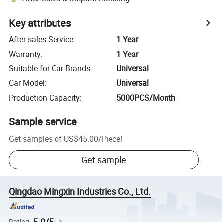
Key attributes
After-sales Service
:
1 Year
Warranty
:
1 Year
Suitable for Car Brands
:
Universal
Car Model
:
Universal
Production Capacity
:
5000PCS/Month
Sample service
Get samples of
US$45.00
/
Piece
!
Get sample
Qingdao Mingxin Industries Co., Ltd.
5.0/5
Rating