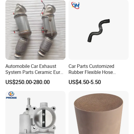
Automobile Car Exhaust
Car Parts Customized
System Parts Ceramic Euro
Rubber Flexible Hose
6 Direct Fit Catalytic
058133356L Intake Pipe
US$250.00-280.00
US$4.50-5.50
Converter for BMW B58
Turbine Pipe