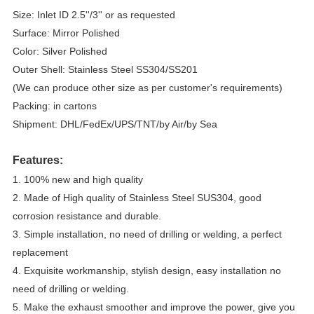
Size: Inlet ID 2.5''/3'' or as requested
Surface: Mirror Polished
Color: Silver Polished
Outer Shell: Stainless Steel SS304/SS201
(We can produce other size as per customer's requirements)
Packing: in cartons
Shipment: DHL/FedEx/UPS/TNT/by Air/by Sea
Features:
1. 100% new and high quality
2. Made of High quality of Stainless Steel SUS304, good 
corrosion resistance and durable.
3. Simple installation, no need of drilling or welding, a perfect 
replacement
4. Exquisite workmanship, stylish design, easy installation no 
need of drilling or welding.
5. Make the exhaust smoother and improve the power, give you 