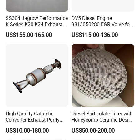
SS304 Jagrow Performance
DV5 Diesel Engine
K Series K20 K24 Exhaust
9813050280 EGR Valve for
Pipe Headers Exhaust 3" 4-
Peugeot Citroen Ford 1.5tdci
US$155.00-165.00
US$115.00-136.00
2-1 Civic Manifold
High Quality Catalytic
Diesel Particulate Filter with
Converter Exhaust Purity
Honeycomb Ceramic Design
Gas
for Efficient Exhaust
US$10.00-180.00
US$50.00-200.00
Cleaning