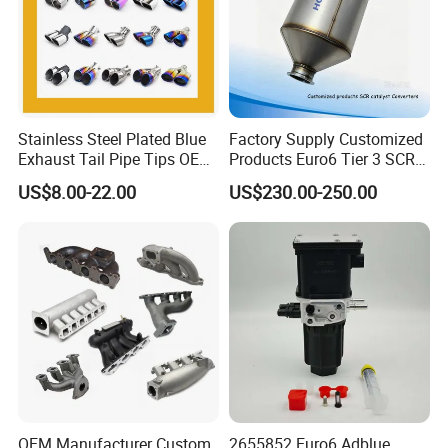
Stainless Steel Plated Blue
Factory Supply Customized
Exhaust Tail Pipe Tips OEM
Products Euro6 Tier 3 SCR
Accepted
Catalyst Ceramic
US$8.00-22.00
US$230.00-250.00
Honeycomb Substrate with
Housing for Marine Exhaust
Aftertreatment Catalytic
Converters
OEM Manufacturer Custom
2655852 Euro6 Adblue