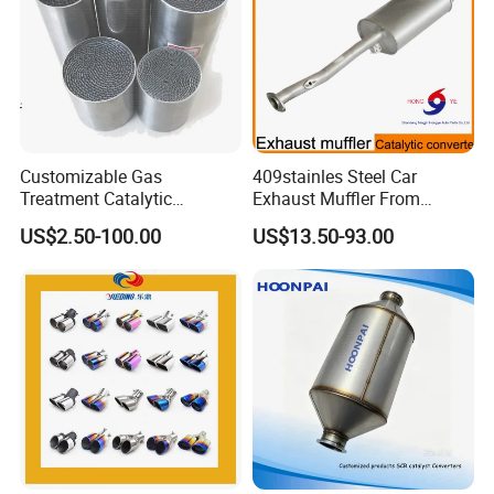
Packaging & Shipping
Customizable Gas
409stainles Steel Car
Treatment Catalytic
Exhaust Muffler From
Converter for
Chinese Manufacture
US$2.50-100.00
US$13.50-93.00
Auto/Motorcycle SS316
Alloy