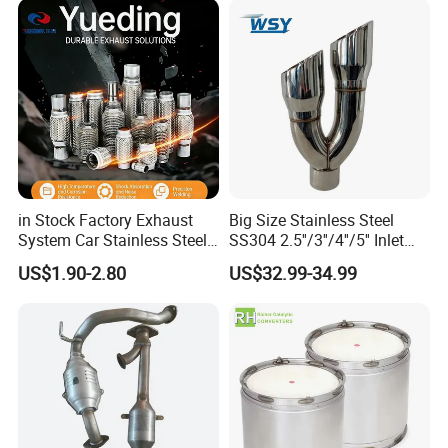
Epqdmf
in Stock Factory Exhaust
Big Size Stainless Steel
System Car Stainless Steel
SS304 2.5''/3''/4''/5'' Inlet
Exhaust Flexible Pipe Fitting
4''/5''/6''/7''/8'' Dual Outlet
US$1.90-2.80
US$32.99-34.99
From China Auto Parts OEM
16''/17'' Length Exhaust
Muffler Tips for Cars/Trucks
Modification