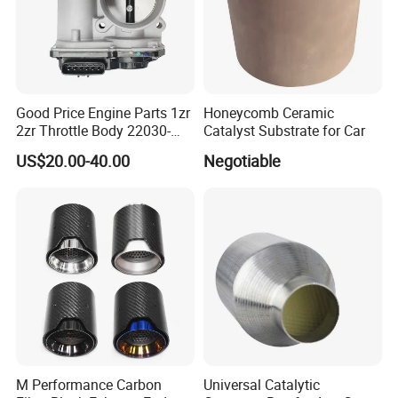
staff, there will be a discount!!!
Good Price Engine Parts 1zr
Honeycomb Ceramic
2zr Throttle Body 22030-
Catalyst Substrate for Car
0t100 22030-37050 for
US$20.00-40.00
Negotiable
Toyota
M Performance Carbon
Universal Catalytic