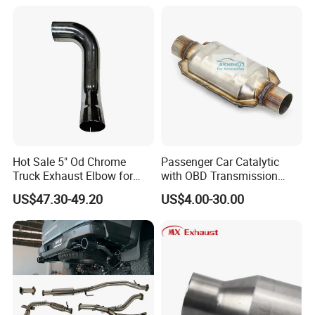
Hot Sale 5" Od Chrome
Passenger Car Catalytic
Truck Exhaust Elbow for
with OBD Transmission
Kenworth
Standard and OEM Service
US$47.30-49.20
US$4.00-30.00
Our Advantage:
more
We are the top ten leading brand. We have
than 20 years
of exhaust system and
industriapipe.
1)Founded in 2002 and experienced in the field of