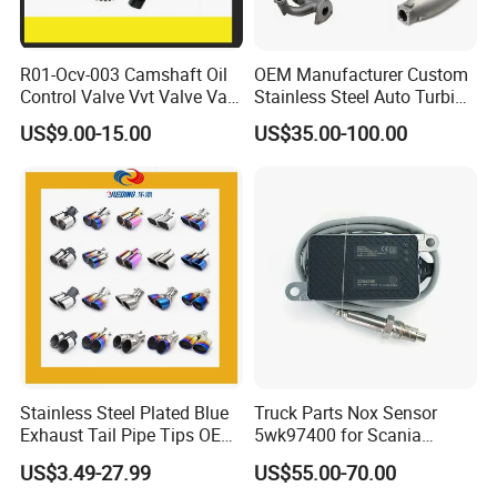
R01-Ocv-003 Camshaft Oil
OEM Manufacturer Custom
Our Factory:
Control Valve Vvt Valve Vale
Stainless Steel Auto Turbine
Timing Solenoid for
Exhaust Pipe Intake
US$9.00-15.00
US$35.00-100.00
Chevrolet with OE No.
Manifold
12615873 12568078
12576768 12597025
12602516
Stainless Steel Plated Blue
Truck Parts Nox Sensor
Exhaust Tail Pipe Tips OEM
5wk97400 for Scania
Accepted
2294290 Euro 6 Nitrogen
US$3.49-27.99
US$55.00-70.00
Oxide Sensor A2c97064300