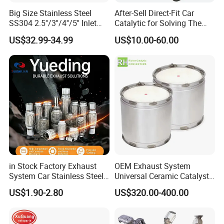
Big Size Stainless Steel
After-Sell Direct-Fit Car
SS304 2.5''/3''/4''/5'' Inlet
Catalytic for Solving The
4''/5''/6''/7''/8'' Dual Outlet
Problem of Engine Light on
US$32.99-34.99
US$10.00-60.00
16''/17'' Length Exhaust
with Quality Warranty
Muffler Tips for Cars/Trucks
Modification
in Stock Factory Exhaust
OEM Exhaust System
System Car Stainless Steel
Universal Ceramic Catalyst
Exhaust Flexible Pipe Fitting
Catalytic Converter Diesel
US$1.90-2.80
US$320.00-400.00
From China Auto Parts OEM
Particulate Filter DPF for
Scania/Man/Benz/Volvo/D
af/Iveco/Cummis/Isuzu