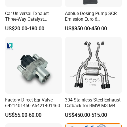
Packing&Delivery
Car Universal Exhaust
Adblue Dosing Pump SCR
Three-Way Catalyst
Emission Euro 6
Catalytic Converter DPF for
A0001407878
US$20.00-180.00
US$350.00-450.00
Sale
Factory Direct Egr Valve
304 Stainless Steel Exhaust
6421401460 A6421401460
Catback for BMW M3 M4
G80 G82 S58 Axleback
US$55.00-60.00
US$450.00-515.00