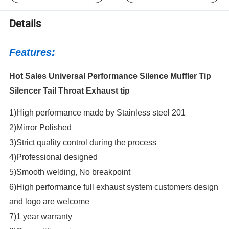
Details
Features:
Hot Sales Universal Performance Silence Muffler Tip
Silencer Tail Throat Exhaust tip
1)High performance made by Stainless steel 201
2)Mirror Polished
3)Strict quality control during the process
4)Professional designed
5)Smooth welding, No breakpoint
6)High performance full exhaust system customers design
and logo are welcome
7)1 year warranty