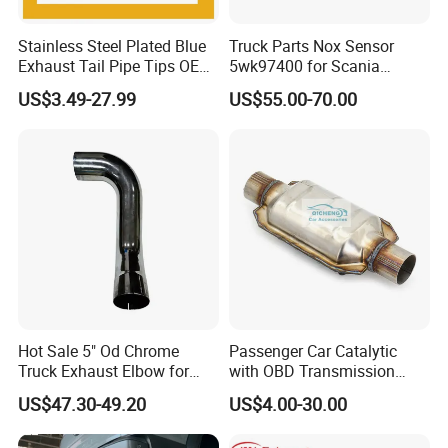
Stainless Steel Plated Blue
Truck Parts Nox Sensor
Exhaust Tail Pipe Tips OEM
5wk97400 for Scania
Accepted
2294290 Euro 6 Nitrogen
US$3.49-27.99
US$55.00-70.00
Oxide Sensor A2c97064300
Hot Sale 5" Od Chrome
Passenger Car Catalytic
Truck Exhaust Elbow for
with OBD Transmission
Kenworth
Standard and OEM Service
US$47.30-49.20
US$4.00-30.00