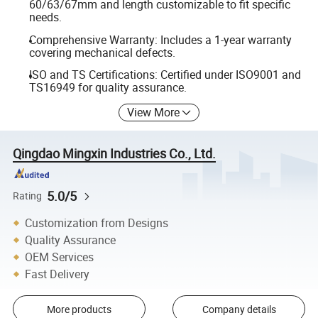
60/63/67mm and length customizable to fit specific
needs.
Comprehensive Warranty: Includes a 1-year warranty
covering mechanical defects.
ISO and TS Certifications: Certified under ISO9001 and
TS16949 for quality assurance.
View More
Qingdao Mingxin Industries Co., Ltd.
5.0/5
Rating
Customization from Designs
Quality Assurance
OEM Services
Fast Delivery
More products
Company details