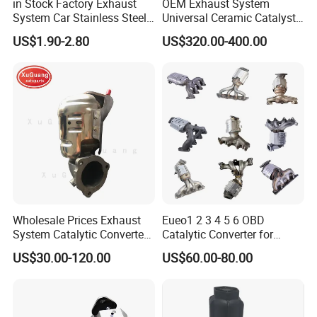
in Stock Factory Exhaust
OEM Exhaust System
System Car Stainless Steel
Universal Ceramic Catalyst
Exhaust Flexible Pipe Fitting
Catalytic Converter Diesel
US$1.90-2.80
US$320.00-400.00
From China Auto Parts OEM
Particulate Filter DPF for
Scania/Man/Benz/Volvo/D
af/Iveco/Cummis/Isuzu
Trucks Parts
Wholesale Prices Exhaust
Eueo1 2 3 4 5 6 OBD
System Catalytic Converters
Catalytic Converter for
for KIA K5 1.6t
Hyundai Santa Fe Sonata
US$30.00-120.00
US$60.00-80.00
Accent for KIA Sorento
Sportage IX25 IX35 IX45
Tucson