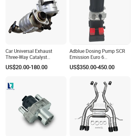
Car Universal Exhaust
Adblue Dosing Pump SCR
Three-Way Catalyst
Emission Euro 6
Catalytic Converter DPF for
A0001407878
US$20.00-180.00
US$350.00-450.00
Sale