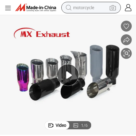
motorcycle
eel Mirror Polished/Colour Painted Exhaust Tips for Car Accessories
Universal Mx Tips Exhaust 60/63/67/70mm Inlet Double Wall Stainless St
crawler excavator
electric motorcycle
shoulder bag
wheel loader
farm tractor
weight loss capsule
basketball shoe
Video
1
/
6