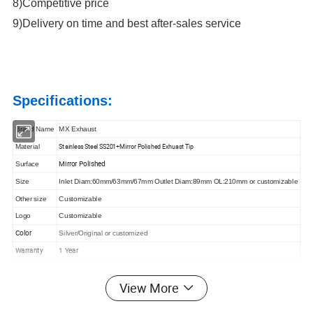
8)Competitive price
9)Delivery on time and best after-sales service
Specifications:
Brand Name
MX Exhaust
Stainless Steel SS201+Mirror Polished Exhuast Tip
Material
Mirror Polished
Surface
Size
Inlet Diam:60mm/63mm/67mm Outlet Diam:89mm OL:210mm or customizable
Other size
Customizable
Logo
Customizable
Color
Silver/Original or customized
Warranty
1 Year
View More