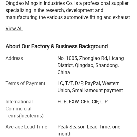
Qingdao Mingxin Industries Co. Is a professional supplier
specializing in the research, development and
manufacturing the various automotive fitting and exhaust
systems. In virtue of advanced production lines,
View All
sophisticated equipment and skilled professionals in R&D,
we have won the support and praise of customers all
around the word. By now, we have developed over 400
About Our Factory & Business Background
different muffler models, more than 370 exhaust systems
Address
No. 1005, Zhonglao Rd, Licang
and numerous exhaust accessories. Our products mainly
District, Qingdao, Shandong,
include mufflers, Muffler tips, Diesel stacks, Flexible pipes,
China
Pipes & tubing, Catalytic Converters, Exhaust Manifolds
(exhaust headers & turbo headers), Raincaps, and Clamps.
Terms of Payment
LC, T/T, D/P, PayPal, Western
Union, Small-amount payment
With advanced technology research and development,
strict quality control and perfect after-sales system, our
International
FOB, EXW, CFR, CIF, CIP
company has won wide praise and recognition in USA,
Commercial
Italy, Spain, France, Chile, Peru, Brazil, Australia, Greece,
Terms(Incoterms)
Russia, UAE, Lebanon, Thailand, etc...We sincerely
Average Lead Time
Peak Season Lead Time: one
welcome motor companies, worldwide importers,
month
distributors and other credit firms to contact us for