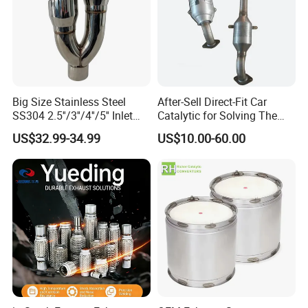
Big Size Stainless Steel
After-Sell Direct-Fit Car
SS304 2.5''/3''/4''/5'' Inlet
Catalytic for Solving The
4''/5''/6''/7''/8'' Dual Outlet
Problem of Engine Light on
US$32.99-34.99
US$10.00-60.00
16''/17'' Length Exhaust
with Quality Warranty
Muffler Tips for Cars/Trucks
Modification