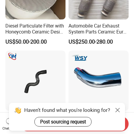
Diesel Particulate Filter with
Automobile Car Exhaust
Honeycomb Ceramic Design
System Parts Ceramic Euro
for Efficient Exhaust
6 Direct Fit Catalytic
US$50.00-200.00
US$250.00-280.00
Cleaning
Converter for BMW B58
Haven't found what you're looking for?
Car Parts Customized
Compatible Wsy 45/60
Post sourcing request
Rubber Flexible Hose
Degrees/5'' Inlet/8''
Send Inquiry
058133356L Intake Pipe
Outlet/23''
Chat Now
US$4.50-5.50
US$60.88-62.88