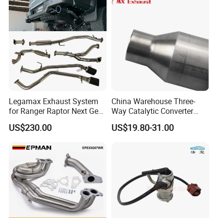
Legamax Exhaust System
China Warehouse Three-
for Ranger Raptor Next Gen
Way Catalytic Converter
2.0L Carbon Fiber Dual Tails
Customized Stainless Steel
US$230.00
US$19.80-31.00
Muffler with Down Pipe and
409 Auto Modification
Catback
Exhaust System