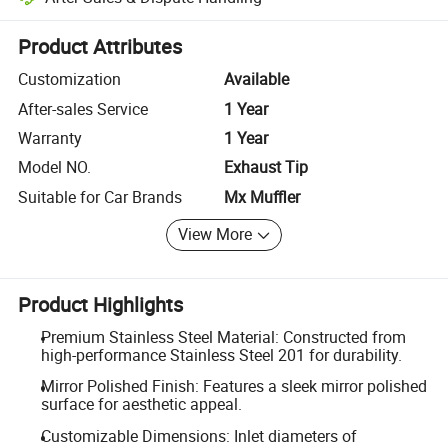
Platform-assisted dispute resolution, including refunds or returns whe
Product Attributes
Customization
Available
After-sales Service
1 Year
Warranty
1 Year
Model NO.
Exhaust Tip
Suitable for Car Brands
Mx Muffler
View More
Product Highlights
Premium Stainless Steel Material: Constructed from
high-performance Stainless Steel 201 for durability.
Mirror Polished Finish: Features a sleek mirror polished
surface for aesthetic appeal.
Customizable Dimensions: Inlet diameters of