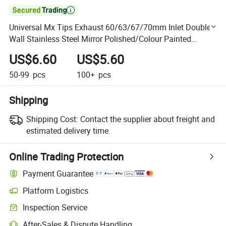

Universal Mx Tips Exhaust 60/63/67/70mm Inlet Double
Wall Stainless Steel Mirror Polished/Colour Painted
Exhaust Tips for Car Accessories
US$6.60
US$5.60
50-99
pcs
100+
pcs
Shipping
Shipping Cost:
Contact the supplier about freight and
estimated delivery time.
Online Trading Protection
Payment Guarantee
Platform Logistics
Clearer shipment tracking with platform-supported logistics.
Inspection Service
Optional pre-shipment inspection for quality and quantity checks.
After-Sales & Dispute Handling