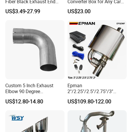
Fiber Black Exhaust End
Converter Box for Any Car
Tips for Car
From China Factory
US$3.49-27.99
US$23.00
Custom 5 Inch Exhaust
Epman
Elbow 90 Degree
2"/2.25"/2.5"/2.75"/3"
Aluminized Mandrel Bend
Exhaust Muffle with Dump
US$12.80-14.80
US$109.80-122.00
for Peterbilt L490-1010A
Valve Electric Exhaust
Cutout Remote Control Set
Epqdmf