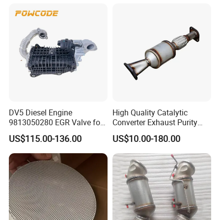
Catalyst Filter Universal
Stainless Steel Catalytic
Converter
DV5 Diesel Engine
High Quality Catalytic
9813050280 EGR Valve for
Converter Exhaust Purity
Peugeot Citroen Ford 1.5tdci
Gas
US$115.00-136.00
US$10.00-180.00