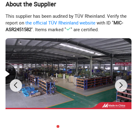
About the Supplier
Product Specifications:
This supplier has been audited by TÜV Rheinland. Verify the
report on
the official TÜV Rheinland website
with ID "
MIC-
ASR2451582
". Items marked "
" are certified.