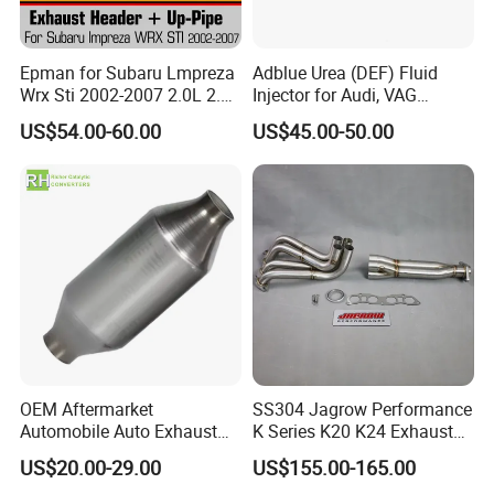
Epman for Subaru Lmpreza
Adblue Urea (DEF) Fluid
Wrx Sti 2002-2007 2.0L 2.5L
Injector for Audi, VAG
Turbo Stainless Steel up-
04L131113p/ 04L131113K
US$54.00-60.00
US$45.00-50.00
Pipe Exhaust Header
Exhaust Epex0207wr
OEM Aftermarket
SS304 Jagrow Performance
Automobile Auto Exhaust
K Series K20 K24 Exhaust
System Accessory Vehicles
Pipe Headers Exhaust 3" 4-
US$20.00-29.00
US$155.00-165.00
Car Ceramic Honeycomb
2-1 Civic Manifold