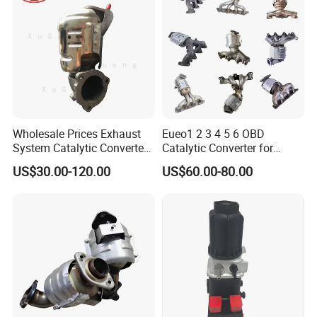
Trucks Parts
Wholesale Prices Exhaust
Eueo1 2 3 4 5 6 OBD
System Catalytic Converters
Catalytic Converter for
for KIA K5 1.6t
Hyundai Santa Fe Sonata
US$30.00-120.00
US$60.00-80.00
Accent for KIA Sorento
Sportage IX25 IX35 IX45
Tucson