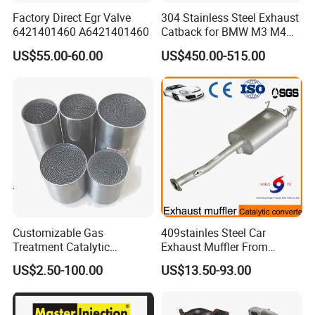
Factory Direct Egr Valve
304 Stainless Steel Exhaust
6421401460 A6421401460
Catback for BMW M3 M4
G80 G82 S58 Axleback
US$55.00-60.00
US$450.00-515.00
Customizable Gas
409stainles Steel Car
Treatment Catalytic
Exhaust Muffler From
Converter for
Chinese Manufacture
US$2.50-100.00
US$13.50-93.00
Auto/Motorcycle SS316
Alloy