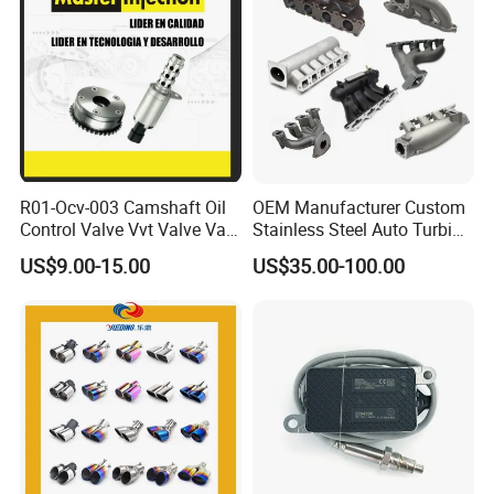
R01-Ocv-003 Camshaft Oil
OEM Manufacturer Custom
Control Valve Vvt Valve Vale
Stainless Steel Auto Turbine
Timing Solenoid for
Exhaust Pipe Intake
US$9.00-15.00
US$35.00-100.00
Chevrolet with OE No.
Manifold
12615873 12568078
12576768 12597025
12602516