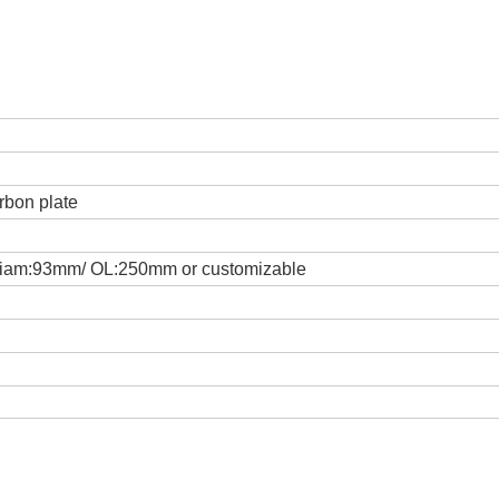
rbon plate
iam:93mm/ OL:250mm or customizable