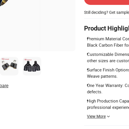
Still deciding? Get sampl
Product Highlig
Premium Material Con
Black Carbon Fiber for
Customizable Dimensi
other sizes are custo
Surface Finish Options
Weave patterns.
pare
One Year Warranty: C
defects.
High Production Capac
professional experien
View More