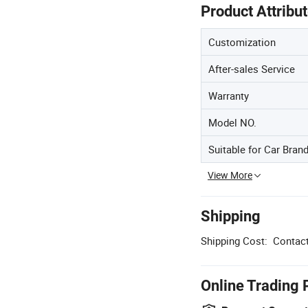
Product Attribu
Customization
After-sales Service
Warranty
Model NO.
Suitable for Car Bran
View More
Shipping
Shipping Cost:
Contact
Online Trading 