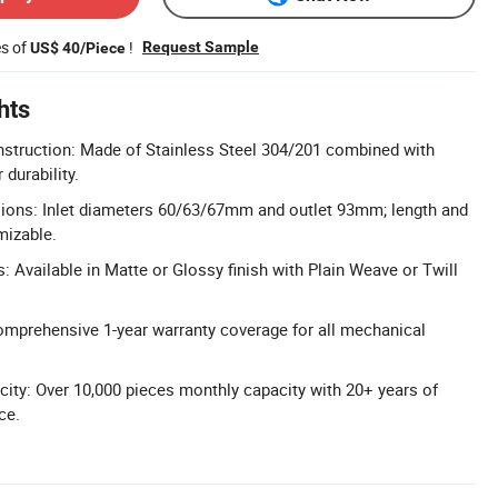
es of
!
Request Sample
US$ 40/Piece
hts
struction: Made of Stainless Steel 304/201 combined with
 durability.
ons: Inlet diameters 60/63/67mm and outlet 93mm; length and
mizable.
: Available in Matte or Glossy finish with Plain Weave or Twill
omprehensive 1-year warranty coverage for all mechanical
ity: Over 10,000 pieces monthly capacity with 20+ years of
ce.