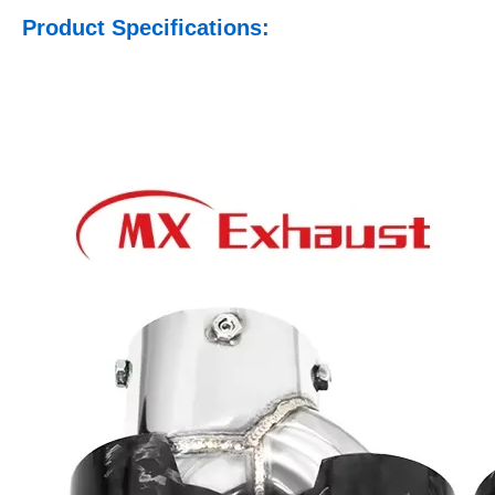
Product Specifications: