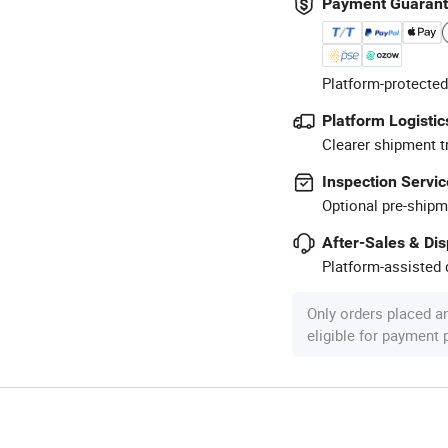
Payment Guaran
Platform-protected
Platform Logistic
Clearer shipment t
Inspection Servic
Optional pre-shipm
After-Sales & Di
Platform-assisted d
Only orders placed a
eligible for payment