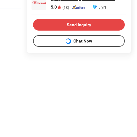
5.0
8 yrs
(18)
Send Inquiry
Chat Now