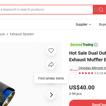
Supplier
Buye
ture
Exhaust System
s Steel Exhaust Muffler Escape End Tips Refitted for Bm*W X3 X4 X5 M3

Hot Sale Dual Ou
Exhaust Muffler 
Qingdao Mingxin In
5.0
(18 R
Find similar items
Pricing
US$40.00
2-99
pcs
Contact Supplier
Send In