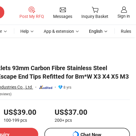
Sign in
Post My RFQ
Messages
Inquiry Basket
r
Help
App & extension
English
Rules
tlets 93mm Carbon Fibre Stainless Steel
Escape End Tips Refitted for Bm*W X3 X4 X5 M3
dustries Co., Ltd.
8 yrs
eviews)
US$39.00
US$37.00
100-199
pcs
200+
pcs
quiry
Chat Now