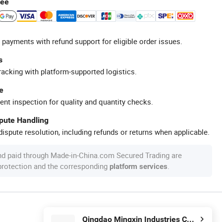
tee
 payments with refund support for eligible order issues.
s
racking with platform-supported logistics.
e
ent inspection for quality and quantity checks.
spute Handling
ispute resolution, including refunds or returns when applicable.
nd paid through Made-in-China.com Secured Trading are
 protection and the corresponding
.
platform services
Qingdao Mingxin Industries Co., Ltd.