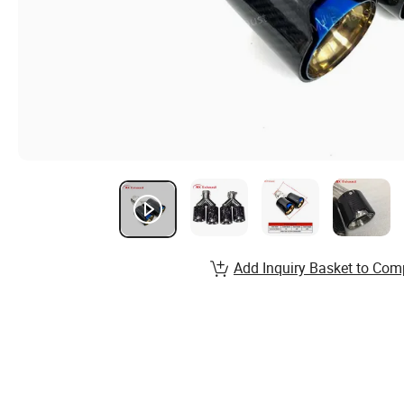
Add Inquiry Basket to Com