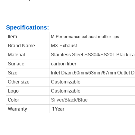
Specifications:
Item
M Performance exhaust muffler tips
Brand Name
MX Exhaust
Material
Stainless Steel SS304/SS201 Black ca
Surface
carbon fiber
Size
Inlet Diam:60mm/63mm/67mm Outlet D
Other size
Customizable
Logo
Customizable
Color
Silver/Black/Blue
Warranty
1Year