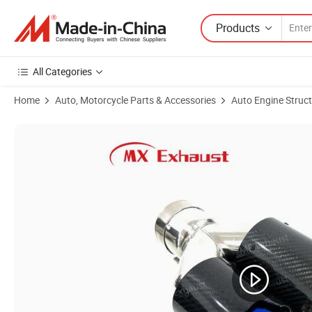
Products
All Categories
Home
Auto, Motorcycle Parts & Accessories
Auto Engine Struc
Product Images of Hot Sale Dual Outlets 93mm Carbon Fibre Stainles