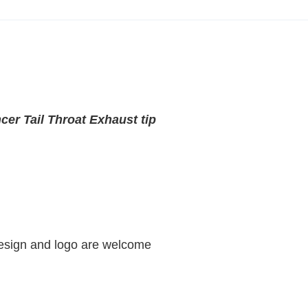
cer Tail Throat Exhaust tip
design and logo are welcome