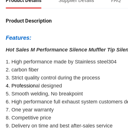
Product Details
Product Description
Features:
Hot Sales M Performance Silence Muffler Tip Silen
1. High performance made by Stainless steel304
2. carbon fiber
3. Strict quality control during the process
4. Profession
al designed
5. Smooth welding, No breakpoint
6. High performance full exhaust system customers 
7. One year warranty
8. Competitive price
9. Delivery on time and best after-sales service