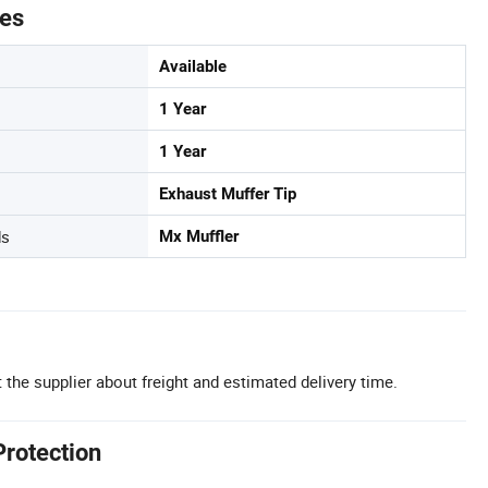
tes
Available
1 Year
1 Year
Exhaust Muffer Tip
ds
Mx Muffler
 the supplier about freight and estimated delivery time.
Protection